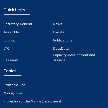
January 2023
Quick Links
December 2022
November 2022
Secretary-General
News
October 2022
Assembly
Events
September 2022
August 2022
Council
Publications
July 2022
LTC
DeepData
June 2022
Capacity-Development and
Sessions
Training
May 2022
April 2022
Topics
March 2022
February 2022
Strategic Plan
January 2022
Mining Code
December 2021
Protection of the Marine Environment
November 2021