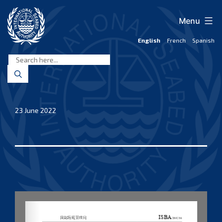
Skip
to
Menu
content
English
French
Spanish
International
Seabed
Authority
23 June 2022