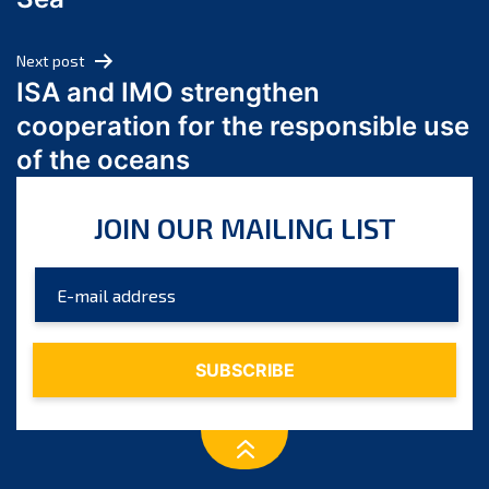
May 2024
April 2024
Next post
March 2024
ISA and IMO strengthen
February 2024
cooperation for the responsible use
January 2024
of the oceans
December 2023
November 2023
JOIN OUR MAILING LIST
October 2023
September 2023
August 2023
July 2023
June 2023
May 2023
April 2023
March 2023
February 2023