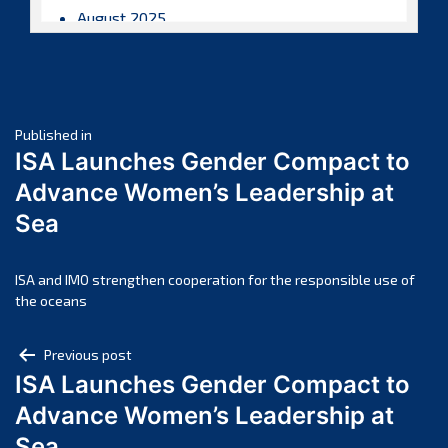
August 2025
July 2025
June 2025
May 2025
Post
April 2025
Published in
ISA Launches Gender Compact to
March 2025
navigation
Advance Women’s Leadership at
February 2025
Sea
January 2025
December 2024
November 2024
ISA and IMO strengthen cooperation for the responsible use of
the oceans
October 2024
September 2024
Post
Previous post
August 2024
ISA Launches Gender Compact to
navigation
July 2024
Advance Women’s Leadership at
June 2024
Sea