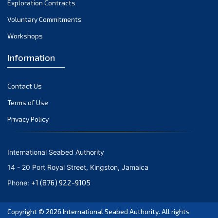
Exploration Contracts
October 2021
September 2021
Voluntary Commitments
August 2021
Workshops
July 2021
Information
June 2021
May 2021
Contact Us
April 2021
March 2021
Terms of Use
February 2021
Privacy Policy
January 2021
December 2020
International Seabed Authority
November 2020
14 - 20 Port Royal Street, Kingston, Jamaica
October 2020
+1 (876) 922-9105
Phone:
September 2020
August 2020
Copyright © 2026
International Seabed Authority
. All rights
July 2020