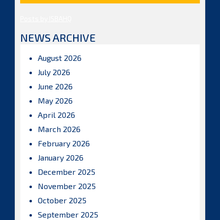
Posts by ISBAHQ
NEWS ARCHIVE
August 2026
July 2026
June 2026
May 2026
April 2026
March 2026
February 2026
January 2026
December 2025
November 2025
October 2025
September 2025