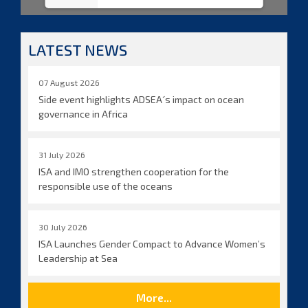
LATEST NEWS
07 August 2026
Side event highlights ADSEA´s impact on ocean
governance in Africa
31 July 2026
ISA and IMO strengthen cooperation for the
responsible use of the oceans
30 July 2026
ISA Launches Gender Compact to Advance Women’s
Leadership at Sea
More...