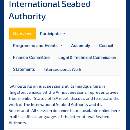
International Seabed
Authority
Overview
Participate
Programme and Events
Assembly
Council
Finance Committee
Legal & Technical Commission
Statements
Intersessional Work
ISA hosts its annual sessions at its headquarters in
Kingston, Jamaica. At the Annual Sessions, representatives
from member States of ISA meet, discuss and formulate the
work of the International Seabed Authority and its
Secretariat. All session documents are available online here
in all six official languages of the International Seabed
Authority.