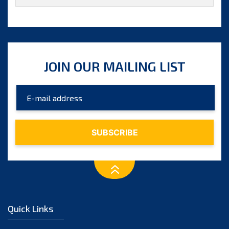
27th Session 2022
26th Session 2020
25th Session 2019
JOIN OUR MAILING LIST
24th Session 2018
23rd Session 2017
22nd Session 2016
21st Session 2015
20th Session 2014
19th Session 2013
Quick Links
18th Session 2012