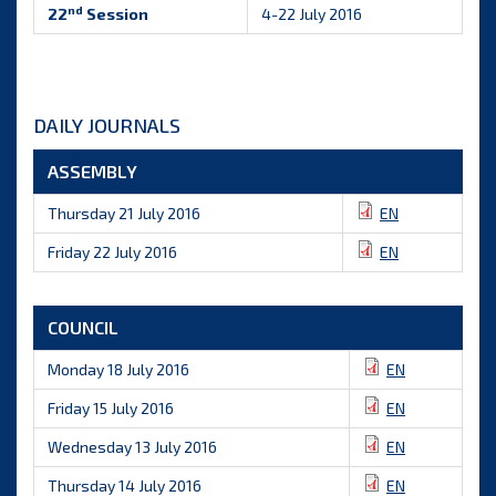
nd
22
Session
4-22 July 2016
DAILY JOURNALS
ASSEMBLY
Thursday 21 July 2016
EN
Friday 22 July 2016
EN
COUNCIL
Monday 18 July 2016
EN
Friday 15 July 2016
EN
Wednesday 13 July 2016
EN
Thursday 14 July 2016
EN