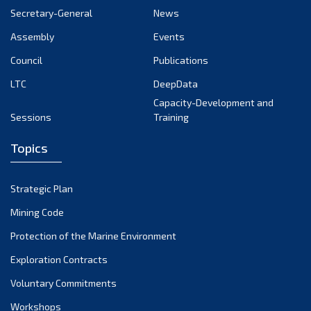
Secretary-General
News
17th Session 2011
Assembly
Events
16th Session 2010
Council
Publications
15th Session 2009
LTC
DeepData
Capacity-Development and
14th Session 2008
Sessions
Training
13th Session 2007
Topics
12th Session 2006
Strategic Plan
11th Session 2005
Mining Code
10th Session 2004
Protection of the Marine Environment
Exploration Contracts
9th Session 2003
Voluntary Commitments
8th Session 2002
Workshops