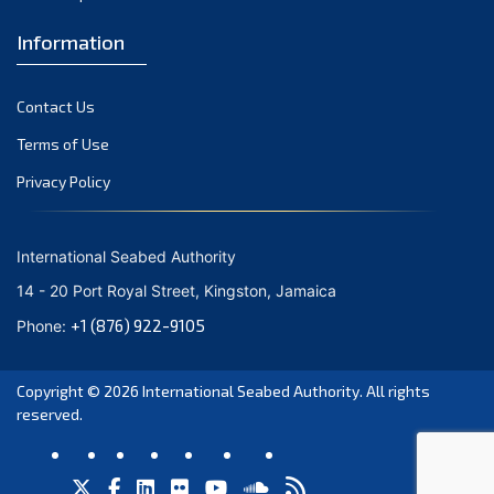
7th Session 2001
Information
6th Session 2000
Contact Us
5th Session 1999
Terms of Use
4th Session 1998
Privacy Policy
3rd Session 1997
International Seabed Authority
2nd Session 1996
14 - 20 Port Royal Street, Kingston, Jamaica
1st Session 1994-1995
+1 (876) 922-9105
Phone:
Copyright © 2026
International Seabed Authority
. All rights
reserved.