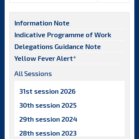
Information Note
Indicative Programme of Work
Delegations Guidance Note
Yellow Fever Alert*
All Sessions
31st session 2026
30th session 2025
29th session 2024
28th session 2023