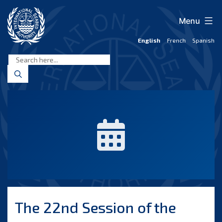
Skip
to
Menu
content
English
French
Spanish
International
Seabed
Authority
The 22nd Session of the