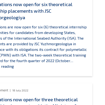
de
ations now open for six theoretical
its
Recursos
ship placements with JSC
27th
Minerais
session
orgeologiya
(CPRM)
training
ions are now open for six (6) theoretical internship
opportunities
ities for candidates from developing States,
of the International Seabed Authority (ISA). The
ts are provided by JSC Yuzhmorgeologiya in
ce with its obligations its contract for polymetallic
(PMN) with ISA. The two-week theoretical training
ed for the fourth quarter of 2022 (October…
Applications
 reading
now
open
for
six
ement
18 July 2022
theoretical
ations now open for three theoretical
internship