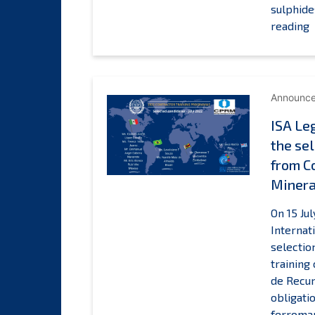
sulphide
I
reading
L
T
Announc
a
ISA Le
t
the sel
s
o
from C
s
Minera
(
c
On 15 Ju
t
Internat
b
selectio
training
L
de Recur
F
obligati
ferroman