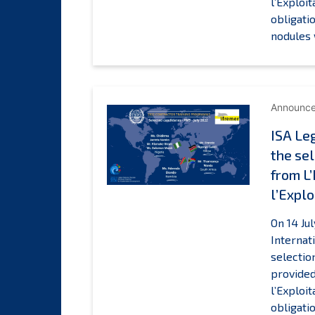
l’Exploi
obligati
nodules 
Announc
ISA Le
the sel
from L
l’Explo
On 14 Ju
Internat
selectio
provided
l’Exploi
obligati