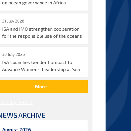
on ocean governance in Africa
31 July 2026
ISA and IMO strengthen cooperation
for the responsible use of the oceans
30 July 2026
ISA Launches Gender Compact to
Advance Women’s Leadership at Sea
More...
Posts by ISBAHQ
NEWS ARCHIVE
August 2026