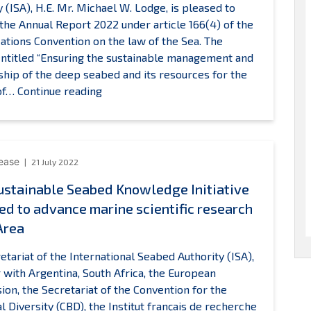
y (ISA), H.E. Mr. Michael W. Lodge, is pleased to
Seabed
the Annual Report 2022 under article 166(4) of the
uthority
ations Convention on the law of the Sea. The
entitled “Ensuring the sustainable management and
hip of the deep seabed and its resources for the
The
 of…
Continue reading
Secretary-
General
of
ISA
lease
21 July 2022
presents
stainable Seabed Knowledge Initiative
the
ed to advance marine scientific research
Annual
Report
Area
2022
etariat of the International Seabed Authority (ISA),
 with Argentina, South Africa, the European
on, the Secretariat of the Convention for the
al Diversity (CBD), the Institut français de recherche