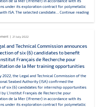
tation de la Mer (Ifremer) in accordance with its
ons under its exploration contract for polymetallic
ISA
with ISA. The selected candidate…
Continue reading
Legal
and
Technical
Commissi
ement
21 July 2022
announce
gal and Technical Commission announces
the
ection of six (6) candidates to benefit
selection
of
’Institut Français de Recherche pour
one
itation de la Mer training opportunities
(1)
candidate
ly 2022, the Legal and Technical Commission of the
to
ional Seabed Authority (ISA) confirmed the
benefit
n of six (6) candidates for internship opportunities
from
 by L’Institut Français de Recherche pour
L’Institut
tation de la Mer (Ifremer) in accordance with its
Français
ons under its exploration contract for polymetallic