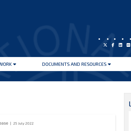
WORK
DOCUMENTS AND RESOURCES
Open
Open
menu
menu
lease
25 July 2022