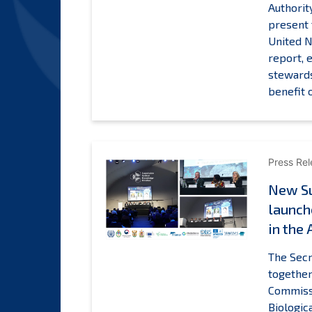
Authorit
present 
A
United N
report, 
stewards
benefit
Press Re
New Su
launch
in the 
The Secr
together
Commissi
Biologic