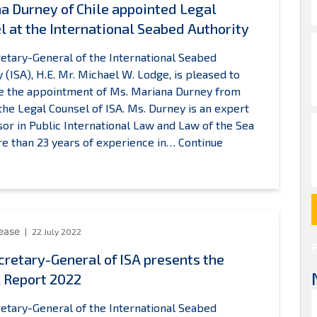
a Durney of Chile appointed Legal
l at the International Seabed Authority
etary-General of the International Seabed
y (ISA), H.E. Mr. Michael W. Lodge, is pleased to
e the appointment of Ms. Mariana Durney from
 the Legal Counsel of ISA. Ms. Durney is an expert
sor in Public International Law and Law of the Sea
e than 23 years of experience in…
Continue
ariana
Durney
f
hile
ppointed
lease
22 July 2022
egal
cretary-General of ISA presents the
ounsel
 Report 2022
t
he
etary-General of the International Seabed
nternational