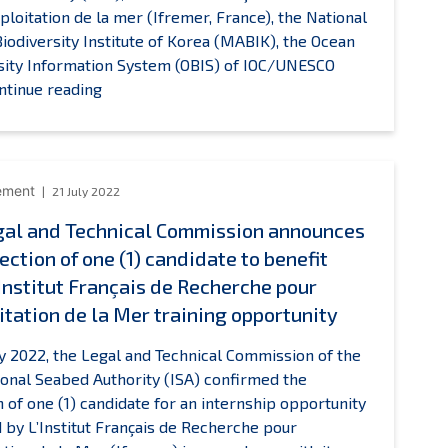
xploitation de la mer (Ifremer, France), the National
iodiversity Institute of Korea (MABIK), the Ocean
sity Information System (OBIS) of IOC/UNESCO
New
ntinue reading
Sustainable
Seabed
Knowledge
Initiative
ement
21 July 2022
launched
gal and Technical Commission announces
to
ection of one (1) candidate to benefit
advance
marine
’Institut Français de Recherche pour
scientific
itation de la Mer training opportunity
research
in
ly 2022, the Legal and Technical Commission of the
the
ional Seabed Authority (ISA) confirmed the
Area
n of one (1) candidate for an internship opportunity
 by L’Institut Français de Recherche pour