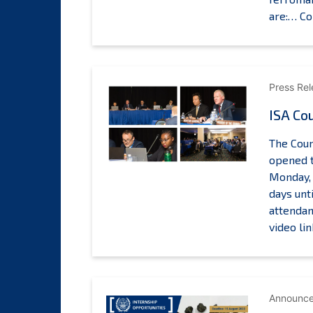
are:…
Co
p
l
l
Press Re
ISA Cou
t
o
The Coun
opened t
Monday, 
days unt
attendan
video li
Announc