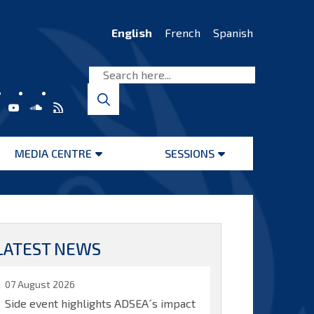
English
French
Spanish
MEDIA CENTRE
SESSIONS
Open
Open
menu
menu
LATEST NEWS
07 August 2026
Side event highlights ADSEA´s impact