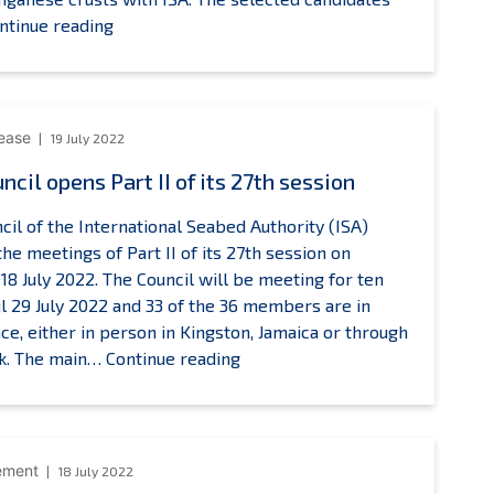
Recherche
ISA
ntinue reading
our
Legal
’Exploitation
and
de
Technical
a
Commission
lease
19 July 2022
Mer
announces
ncil opens Part II of its 27th session
raining
the
pportunities
selection
cil of the International Seabed Authority (ISA)
of
he meetings of Part II of its 27th session on
eight
18 July 2022. The Council will be meeting for ten
(8)
il 29 July 2022 and 33 of the 36 members are in
candidates
ce, either in person in Kingston, Jamaica or through
to
ISA
nk. The main…
Continue reading
benefit
Council
from
opens
Companhia
Part
de
II
ement
18 July 2022
Pesquisa
of