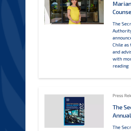
Marian
Counse
The Secr
Authorit
announc
Chile as
and advi
with mor
M
reading
o
C
a
Press Re
L
The Se
C
Annual
a
t
The Secr
I