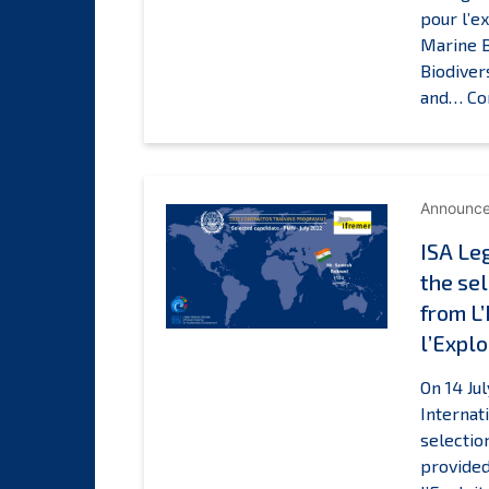
pour l’e
Marine B
Biodiver
and…
Co
Announc
ISA Le
the sel
from L
l’Explo
On 14 Ju
Internat
selectio
provided