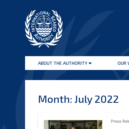
Skip
to
content
International
Seabed
ABOUT THE AUTHORITY
OUR 
Authority
Open
menu
Month:
July 2022
Press Re