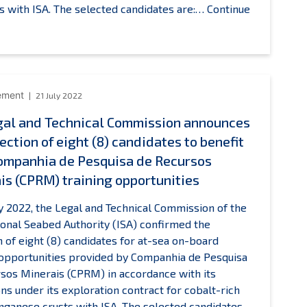
de
s with ISA. The selected candidates are:…
Continue
Recherch
SA
pour
egal
l’Exploitat
and
de
echnical
la
Commission
ement
21 July 2022
Mer
nnounces
gal and Technical Commission announces
training
he
opportuni
ection of eight (8) candidates to benefit
election
f
ompanhia de Pesquisa de Recursos
ix
is (CPRM) training opportunities
6)
andidates
ly 2022, the Legal and Technical Commission of the
o
ional Seabed Authority (ISA) confirmed the
enefit
n of eight (8) candidates for at-sea on-board
from
 opportunities provided by Companhia de Pesquisa
’Institut
sos Minerais (CPRM) in accordance with its
rançais
ons under its exploration contract for cobalt-rich
de
ganese crusts with ISA. The selected candidates