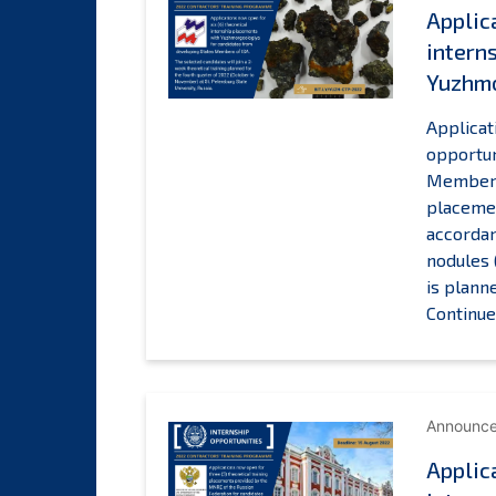
Applic
intern
Yuzhm
Applicat
opportun
Members 
placemen
accordan
nodules 
is plann
Continue
Announc
Applic