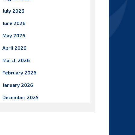
July 2026
June 2026
May 2026
April 2026
March 2026
February 2026
January 2026
December 2025
November 2025
October 2025
September 2025