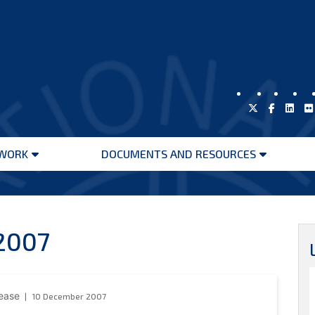
WORK
DOCUMENTS AND RESOURCES
Open
Open
menu
menu
2007
lease
10 December 2007