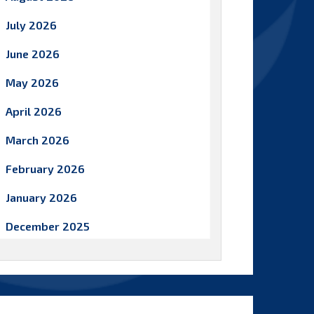
July 2026
June 2026
May 2026
April 2026
March 2026
February 2026
January 2026
December 2025
November 2025
October 2025
September 2025