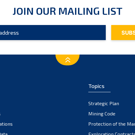
JOIN OUR MAILING LIST
Topics
Strategic Plan
s
Mining Code
ations
Protection of the Ma
ata
Exploration Contract