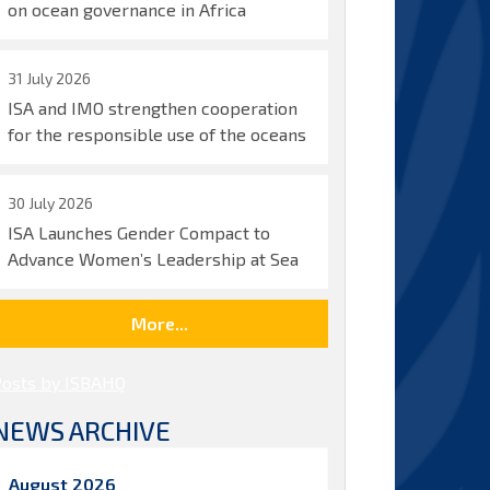
on ocean governance in Africa
31 July 2026
ISA and IMO strengthen cooperation
for the responsible use of the oceans
30 July 2026
ISA Launches Gender Compact to
Advance Women’s Leadership at Sea
More...
Posts by ISBAHQ
NEWS ARCHIVE
August 2026