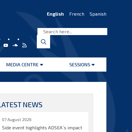
English
French
Spanish
MEDIA CENTRE
SESSIONS
Open
Open
menu
menu
LATEST NEWS
07 August 2026
Side event highlights ADSEA´s impact