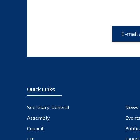
Quick Links
Secretary-General
News
Assembly
Event
Council
Public
LTC
DeepD