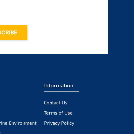
August 2025
July 2025
June 2025
May 2025
April 2025
March 2025
Information
February 2025
January 2025
Contact Us
December 2024
Terms of Use
November 2024
rine Environment
Privacy Policy
s