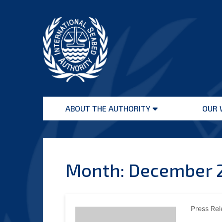
Skip
to
content
International
Seabed
ABOUT THE AUTHORITY
OUR 
Authority
Open
menu
Month:
December 
Press Re