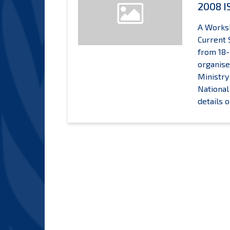
2008 I
A Worksh
Current 
from 18-
organise
Ministry
National
details