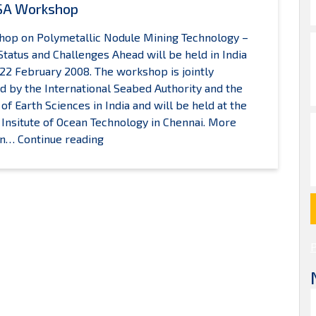
SA Workshop
op on Polymetallic Nodule Mining Technology –
Status and Challenges Ahead will be held in India
22 February 2008. The workshop is jointly
d by the International Seabed Authority and the
 of Earth Sciences in India and will be held at the
 Insitute of Ocean Technology in Chennai. More
2008
 on…
Continue reading
ISA
Workshop