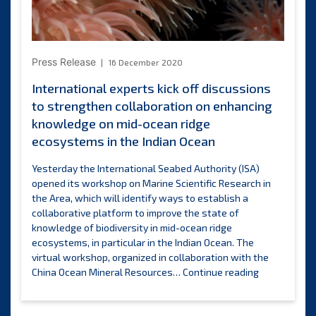
of
Ocean
Science
for
Press Release
16 December 2020
Sustainable
Development
International experts kick off discussions
to strengthen collaboration on enhancing
knowledge on mid-ocean ridge
ecosystems in the Indian Ocean
Yesterday the International Seabed Authority (ISA)
opened its workshop on Marine Scientific Research in
the Area, which will identify ways to establish a
collaborative platform to improve the state of
knowledge of biodiversity in mid-ocean ridge
ecosystems, in particular in the Indian Ocean. The
virtual workshop, organized in collaboration with the
Internationa
China Ocean Mineral Resources…
Continue reading
experts
kick
off