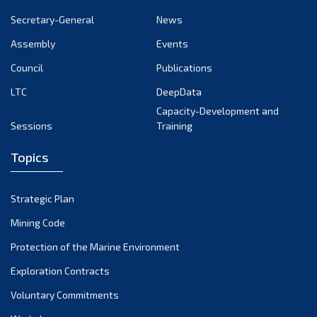
January 2025
Secretary-General
News
December 2024
Assembly
Events
Council
Publications
November 2024
LTC
DeepData
October 2024
Capacity-Development and
Sessions
Training
September 2024
August 2024
Topics
July 2024
Strategic Plan
June 2024
Mining Code
May 2024
Protection of the Marine Environment
Exploration Contracts
April 2024
Voluntary Commitments
March 2024