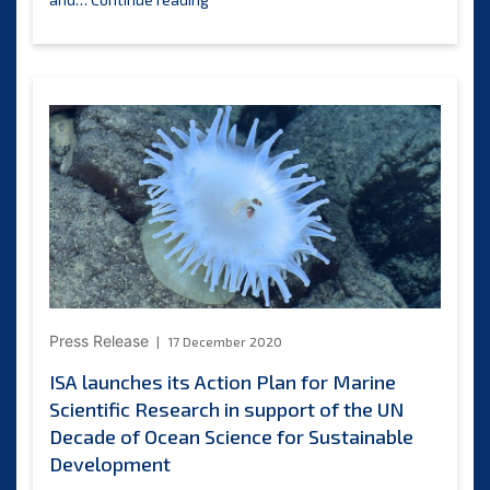
Assembly
endorses
the
shift
towards
a
programmatic
approach
to
capacity
development
and
requests
the
Press Release
17 December 2020
preparation
and
ISA launches its Action Plan for Marine
implementation
Scientific Research in support of the UN
of
Decade of Ocean Science for Sustainable
a
capacity-
Development
building