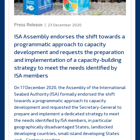
Press Release
23 December 2020
ISA Assembly endorses the shift towards a
programmatic approach to capacity
development and requests the preparation
and implementation of a capacity-building
strategy to meet the needs identified by
ISA members
On 17 December 2020, the Assembly of the International
Seabed Authority (ISA) formally endorsed the shift
towards a programmatic approach to capacity
development and requested the Secretary-General to
prepare and implement a dedicated strategy to meet
the needs identified by ISA members, in particular
geographically disadvantaged States, landlocked
developing countries, small island developing States
ISA
and…
Continue reading