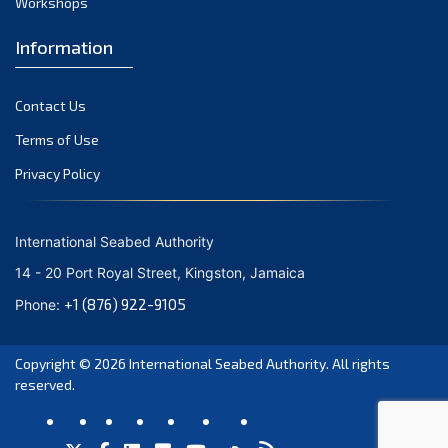
Workshops
February 2024
Information
January 2024
December 2023
Contact Us
Terms of Use
November 2023
Privacy Policy
October 2023
September 2023
International Seabed Authority
August 2023
14 - 20 Port Royal Street, Kingston, Jamaica
+1 (876) 922-9105
July 2023
Phone:
June 2023
Copyright © 2026
International Seabed Authority
. All rights
reserved.
May 2023
April 2023