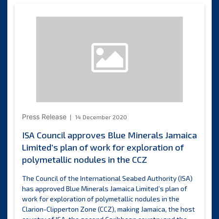
discussions
to
strengthen
collaboratio
on
enhancing
knowledge
on
mid-
ocean
ridge
Press Release
14 December 2020
ecosystems
in
ISA Council approves Blue Minerals Jamaica
the
Limited’s plan of work for exploration of
Indian
polymetallic nodules in the CCZ
Ocean
The Council of the International Seabed Authority (ISA)
has approved Blue Minerals Jamaica Limited’s plan of
work for exploration of polymetallic nodules in the
Clarion-Clipperton Zone (CCZ), making Jamaica, the host