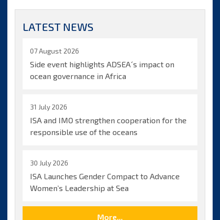
Lodge
reelected
LATEST NEWS
as
Secretary-
General
07 August 2026
of
Side event highlights ADSEA´s impact on
ISA
ocean governance in Africa
31 July 2026
ISA and IMO strengthen cooperation for the
responsible use of the oceans
30 July 2026
ISA Launches Gender Compact to Advance
Women’s Leadership at Sea
More...