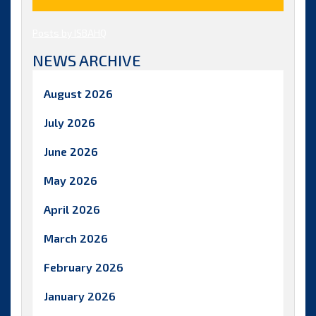
Posts by ISBAHQ
NEWS ARCHIVE
August 2026
July 2026
June 2026
May 2026
April 2026
March 2026
February 2026
January 2026