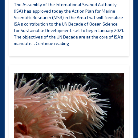
strategy
The Assembly of the International Seabed Authority
to
(ISA) has approved today the Action Plan for Marine
meet
Scientific Research (MSR) in the Area that will formalize
the
ISA’s contribution to the UN Decade of Ocean Science
needs
for Sustainable Development, set to begin January 2021.
identified
The objectives of the UN Decade are at the core of ISA’s
by
ISA
mandate…
Continue reading
ISA
launches
members
its
Action
Plan
for
Marine
Scientific
Research
in
support
of
the
UN
Decade