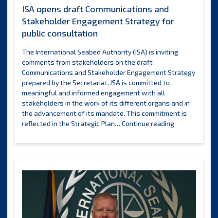
ISA opens draft Communications and
Stakeholder Engagement Strategy for
public consultation
The International Seabed Authority (ISA) is inviting
comments from stakeholders on the draft
Communications and Stakeholder Engagement Strategy
prepared by the Secretariat. ISA is committed to
meaningful and informed engagement with all
stakeholders in the work of its different organs and in
the advancement of its mandate. This commitment is
ISA
reflected in the Strategic Plan…
Continue reading
opens
draft
Communicatio
and
Stakeholder
Engagement
Strategy
for
public