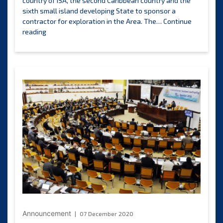
country of ISA, the second Caribbean country and the
sixth small island developing State to sponsor a
contractor for exploration in the Area. The…
Continue
ISA
reading
Council
approves
Blue
Minerals
Jamaica
Limited’s
plan
of
work
for
exploration
of
polymetallic
nodules
in
the
CCZ
Announcement
07 December 2020