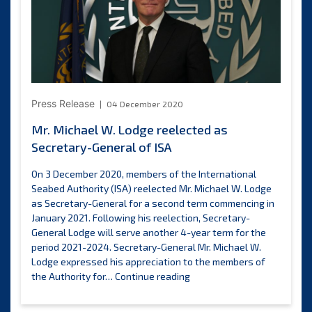
consultation
Press Release
04 December 2020
Mr. Michael W. Lodge reelected as
Secretary-General of ISA
On 3 December 2020, members of the International
Seabed Authority (ISA) reelected Mr. Michael W. Lodge
as Secretary-General for a second term commencing in
January 2021. Following his reelection, Secretary-
General Lodge will serve another 4-year term for the
period 2021-2024. Secretary-General Mr. Michael W.
Lodge expressed his appreciation to the members of
Mr.
the Authority for…
Continue reading
Michael
W.