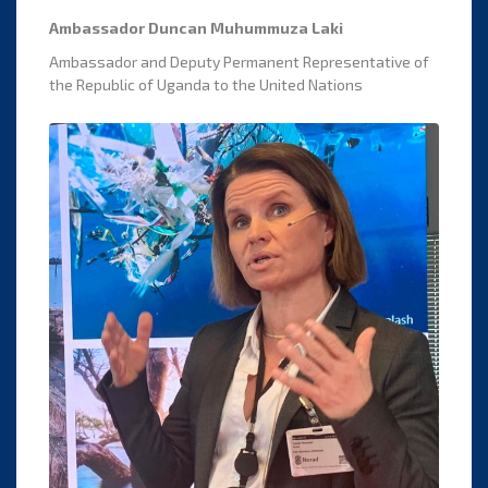
Ambassador Duncan Muhummuza Laki
Ambassador and Deputy Permanent Representative of
the Republic of Uganda to the United Nations