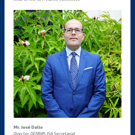
Mr. José Dallo
Director, OEMMR, ISA Secretariat