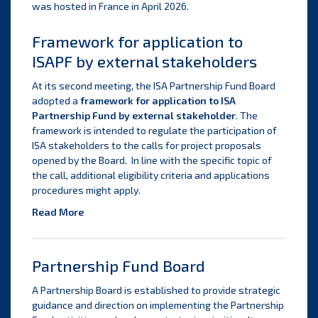
was hosted in France in April 2026.
Framework for application to
ISAPF by external stakeholders
At its second meeting, the ISA Partnership Fund Board
adopted a
framework for application to ISA
Partnership Fund by external stakeholder
. The
framework is intended to regulate the participation of
ISA stakeholders to the calls for project proposals
opened by the Board. In line with the specific topic of
the call, additional eligibility criteria and applications
procedures might apply.
Read More
Partnership Fund Board
A Partnership Board is established to provide strategic
guidance and direction on implementing the Partnership