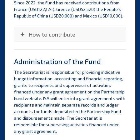
Since 2022, the Fund has received contributions from
France (USD122,124), Greece (USD52,520) the People’s
Republic of China (USD20,000) and Mexico (USD10,000).
How to contribute
Administration of the Fund
The Secretariat is responsible for providing indicative
budget information, accounting and financial reporting,
grants to recipients and supervision of activities
financed under any grant agreement on the Partnership
Fund website. ISA will enter into grant agreements with
recipients and maintain separate records and ledger
accounts for funds deposited in the Partnership Fund
and disbursements made. The Secretariat is
responsible for supervising activities financed under
any grant agreement.