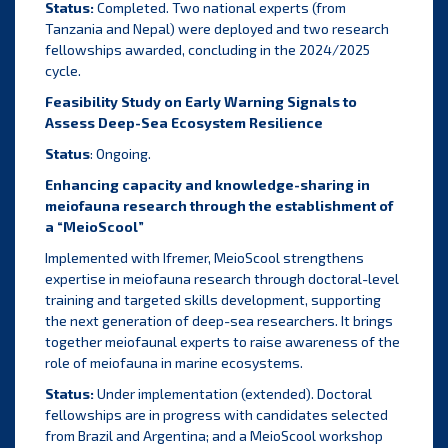
Status:
Completed. Two national experts (from
Tanzania and Nepal) were deployed and two research
fellowships awarded, concluding in the 2024/2025
cycle.
Feasibility Study on Early Warning Signals to
Assess Deep-Sea Ecosystem Resilience
Status
: Ongoing.
Enhancing capacity and knowledge-sharing in
meiofauna research through the establishment of
a “MeioScool”
Implemented with Ifremer, MeioScool strengthens
expertise in meiofauna research through doctoral-level
training and targeted skills development, supporting
the next generation of deep-sea researchers. It brings
together meiofaunal experts to raise awareness of the
role of meiofauna in marine ecosystems.
Status:
Under implementation (extended). Doctoral
fellowships are in progress with candidates selected
from Brazil and Argentina; and a MeioScool workshop