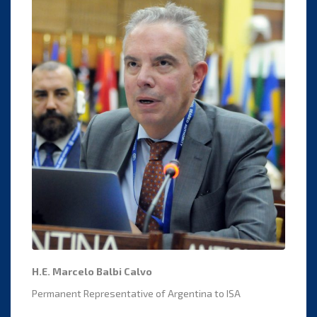
H.E. Marcelo Balbi Calvo
Permanent Representative of Argentina to ISA