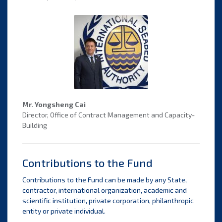
Mr. Yongsheng Cai
Director, Office of Contract Management and Capacity-
Building
Contributions to the Fund
Contributions to the Fund can be made by any State,
contractor, international organization, academic and
scientific institution, private corporation, philanthropic
entity or private individual.