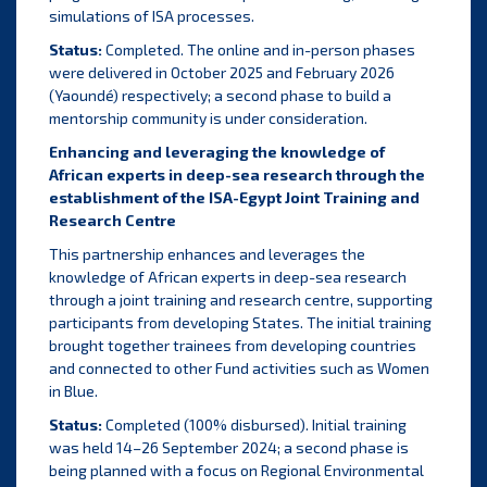
simulations of ISA processes.
Status:
Completed. The online and in-person phases
were delivered in October 2025 and February 2026
(Yaoundé) respectively; a second phase to build a
mentorship community is under consideration.
Enhancing and leveraging the knowledge of
African experts in deep-sea research through the
establishment of the ISA-Egypt Joint Training and
Research Centre
This partnership enhances and leverages the
knowledge of African experts in deep-sea research
through a joint training and research centre, supporting
participants from developing States. The initial training
brought together trainees from developing countries
and connected to other Fund activities such as Women
in Blue.
Status:
Completed (100% disbursed). Initial training
was held 14–26 September 2024; a second phase is
being planned with a focus on Regional Environmental