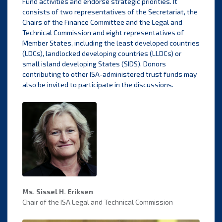
Fund activities and endorse strategic priorities. It
consists of two representatives of the Secretariat, the
Chairs of the Finance Committee and the Legal and
Technical Commission and eight representatives of
Member States, including the least developed countries
(LDCs), landlocked developing countries (LLDCs) or
small island developing States (SIDS). Donors
contributing to other ISA-administered trust funds may
also be invited to participate in the discussions.
Ms. Sissel H. Eriksen
Chair of the ISA Legal and Technical Commission