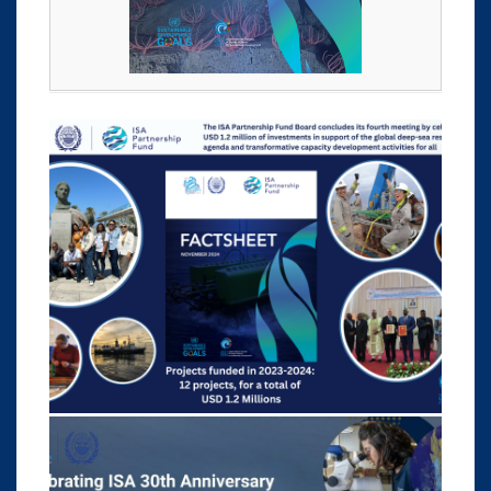
rth
a
y