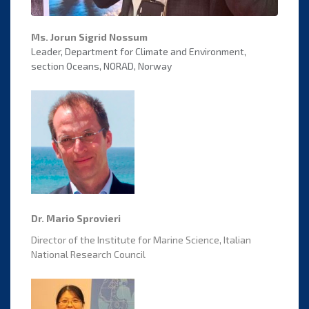
Ms. Jorun Sigrid Nossum
Leader, Department for Climate and Environment,
section Oceans, NORAD, Norway
Dr. Mario Sprovieri
Director of the Institute for Marine Science, Italian
National Research Council