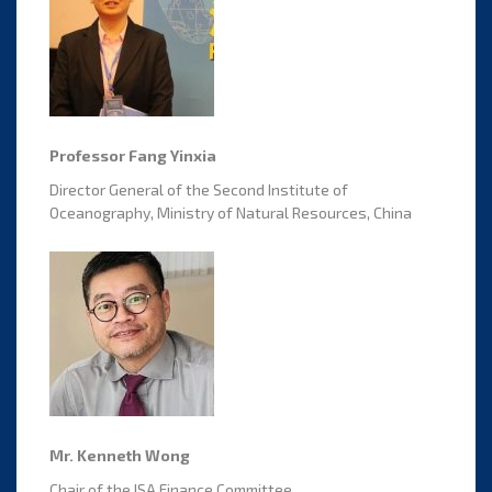
Professor Fang Yinxia
Director General of the Second Institute of
Oceanography, Ministry of Natural Resources, China
Mr. Kenneth Wong
Chair of the ISA Finance Committee