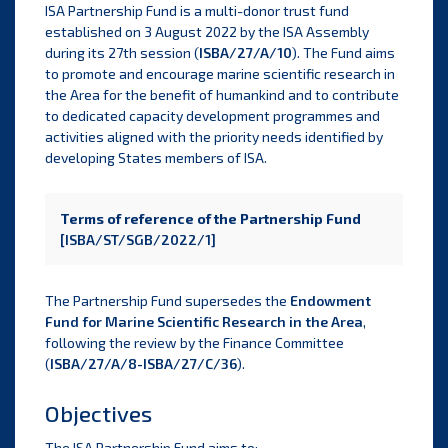
ISA Partnership Fund is a multi-donor trust fund
established on 3 August 2022 by the ISA Assembly
during its 27th session (
ISBA/27/A/10
). The Fund aims
to promote and encourage marine scientific research in
the Area for the benefit of humankind and to contribute
to dedicated capacity development programmes and
activities aligned with the priority needs identified by
developing States members of ISA.
Terms of reference of the Partnership Fund
[ISBA/ST/SGB/2022/1]
The Partnership Fund supersedes the
Endowment
Fund for Marine Scientific Research in the Area
,
following the review by the Finance Committee
(
ISBA/27/A/8-ISBA/27/C/36
).
Objectives
The ISA Partnership Fund aims to: