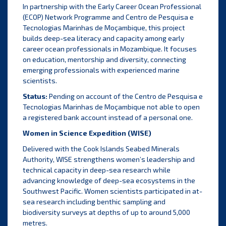
In partnership with the Early Career Ocean Professional
(ECOP) Network Programme and Centro de Pesquisa e
Tecnologias Marinhas de Moçambique, this project
builds deep-sea literacy and capacity among early
career ocean professionals in Mozambique. It focuses
on education, mentorship and diversity, connecting
emerging professionals with experienced marine
scientists.
Status:
Pending on account of the Centro de Pesquisa e
Tecnologias Marinhas de Moçambique not able to open
a registered bank account instead of a personal one.
Women in Science Expedition (WISE)
Delivered with the Cook Islands Seabed Minerals
Authority, WISE strengthens women’s leadership and
technical capacity in deep-sea research while
advancing knowledge of deep-sea ecosystems in the
Southwest Pacific. Women scientists participated in at-
sea research including benthic sampling and
biodiversity surveys at depths of up to around 5,000
metres.