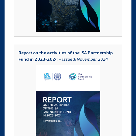
Report on the activities of the ISA Partnership
Fund in 2023-2024
–
Issued: November 2024