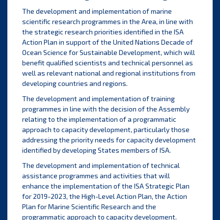
The development and implementation of marine
scientific research programmes in the Area, in line with
the strategic research priorities identified in the ISA
Action Plan in support of the United Nations Decade of
Ocean Science for Sustainable Development, which will
benefit qualified scientists and technical personnel as
well as relevant national and regional institutions from
developing countries and regions.
The development and implementation of training
programmes in line with the decision of the Assembly
relating to the implementation of a programmatic
approach to capacity development, particularly those
addressing the priority needs for capacity development
identified by developing States members of ISA.
The development and implementation of technical
assistance programmes and activities that will
enhance the implementation of the ISA Strategic Plan
for 2019-2023, the High-Level Action Plan, the Action
Plan for Marine Scientific Research and the
programmatic approach to capacity development.