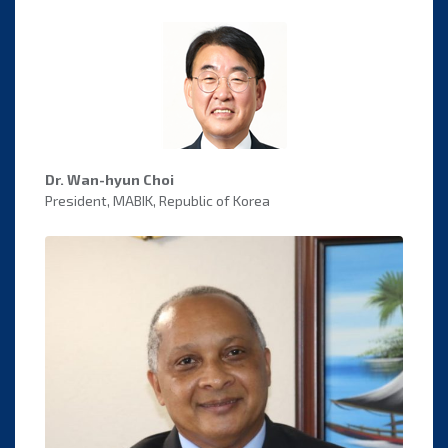
Dr. Wan-hyun Choi
President, MABIK, Republic of Korea