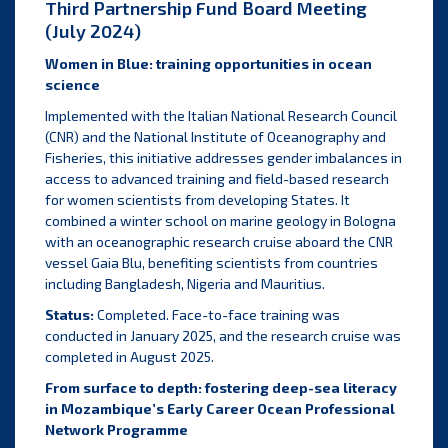
Third Partnership Fund Board Meeting
(July 2024)
Women in Blue: training opportunities in ocean
science
Implemented with the Italian National Research Council
(CNR) and the National Institute of Oceanography and
Fisheries, this initiative addresses gender imbalances in
access to advanced training and field-based research
for women scientists from developing States. It
combined a winter school on marine geology in Bologna
with an oceanographic research cruise aboard the CNR
vessel Gaia Blu, benefiting scientists from countries
including Bangladesh, Nigeria and Mauritius.
Status:
Completed. Face-to-face training was
conducted in January 2025, and the research cruise was
completed in August 2025.
From surface to depth: fostering deep-sea literacy
in Mozambique’s Early Career Ocean Professional
Network Programme