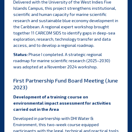
Delivered with the University of the West Indies Five
Islands Campus, this project strengthens institutional,
scientific and human capacity for marine scientific
research and sustainable blue economy development in
the Caribbean. A regional expert workshop brought
together 11 CARICOM SIDS to identify gaps in deep-sea
exploration, research, technology transfer and data
access, and to develop a regional roadmap.
Status:
Phase I completed. A strategic regional
roadmap for marine scientific research (2025–2030)
was adopted at a November 2024 workshop.
First Partnership Fund Board Meeting (June
2023)
Development of a training course on
environmental impact assessment for activities
carried out in the Area
Developed in partnership with DHI Water &
Environment, this two-week course equipped
participants with the legal, technical and practical tools