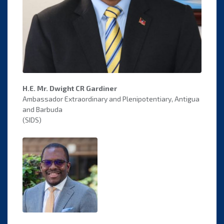
H.E. Mr. Dwight CR Gardiner
Ambassador Extraordinary and Plenipotentiary, Antigua
and Barbuda
(SIDS)