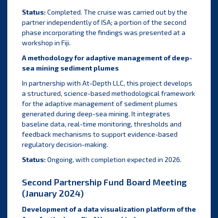
Status:
Completed. The cruise was carried out by the
partner independently of ISA; a portion of the second
phase incorporating the findings was presented at a
workshop in Fiji.
A methodology for adaptive management of deep-
sea mining sediment plumes
In partnership with At-Depth LLC, this project develops
a structured, science-based methodological framework
for the adaptive management of sediment plumes
generated during deep-sea mining. It integrates
baseline data, real-time monitoring, thresholds and
feedback mechanisms to support evidence-based
regulatory decision-making.
Status:
Ongoing, with completion expected in 2026.
Second Partnership Fund Board Meeting
(January 2024)
Development of a data visualization platform of the