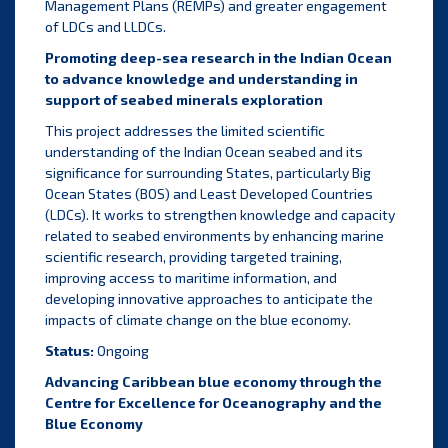
Management Plans (REMPs) and greater engagement
of LDCs and LLDCs.
Promoting deep-sea research in the Indian Ocean
to advance knowledge and understanding in
support of seabed minerals exploration
This project addresses the limited scientific
understanding of the Indian Ocean seabed and its
significance for surrounding States, particularly Big
Ocean States (BOS) and Least Developed Countries
(LDCs). It works to strengthen knowledge and capacity
related to seabed environments by enhancing marine
scientific research, providing targeted training,
improving access to maritime information, and
developing innovative approaches to anticipate the
impacts of climate change on the blue economy.
Status:
Ongoing
Advancing Caribbean blue economy through the
Centre for Excellence for Oceanography and the
Blue Economy