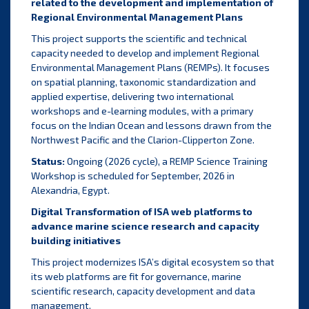
related to the development and implementation of
Regional Environmental Management Plans
This project supports the scientific and technical
capacity needed to develop and implement Regional
Environmental Management Plans (REMPs). It focuses
on spatial planning, taxonomic standardization and
applied expertise, delivering two international
workshops and e-learning modules, with a primary
focus on the Indian Ocean and lessons drawn from the
Northwest Pacific and the Clarion-Clipperton Zone.
Status:
Ongoing (2026 cycle), a REMP Science Training
Workshop is scheduled for September, 2026 in
Alexandria, Egypt.
Digital Transformation of ISA web platforms to
advance marine science research and capacity
building initiatives
This project modernizes ISA’s digital ecosystem so that
its web platforms are fit for governance, marine
scientific research, capacity development and data
management.