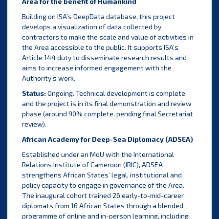
Area for the benefit of
Humankind
Building on ISA’s DeepData database, this project
develops a visualization of data collected by
contractors to make the scale and value of activities in
the Area accessible to the public. It supports ISA’s
Article 144 duty to disseminate research results and
aims to increase informed engagement with the
Authority’s work.
Status:
Ongoing. Technical development is complete
and the project is in its final demonstration and review
phase (around 90% complete, pending final Secretariat
review).
African Academy for Deep-Sea Diplomacy (ADSEA)
Established under an MoU with the International
Relations Institute of Cameroon (IRIC), ADSEA
strengthens African States’ legal, institutional and
policy capacity to engage in governance of the Area.
The inaugural cohort trained 26 early-to-mid-career
diplomats from 16 African States through a blended
programme of online and in-person learning, including