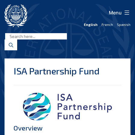
Skip
to
Menu
content
English
French
Spanish
International
Seabed
Authority
ISA Partnership Fund
Overview