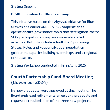
Status:
Ongoing.
P-SIDS Initiative for Blue Economy
This initiative builds on the Abyssal Initiative for Blue
Growth and earlier UNDESA–ISA cooperation to
operationalize governance tools that strengthen Pacific
SIDS’ participation in deep-sea mineral-related
activities. Outputs include a Toolkit on Sponsoring
States’ Roles and Responsibilities, negotiation
guidelines, capacity-building workshops and a regional
consultation.
Status:
Workshop conducted in Fiji in April, 2026.
Fourth Partnership Fund Board Meeting
(November 2024)
No new proposals were approved at this meeting. The
Board endorsed refinements on existing proposals and
requested resubmission of the three new projects.