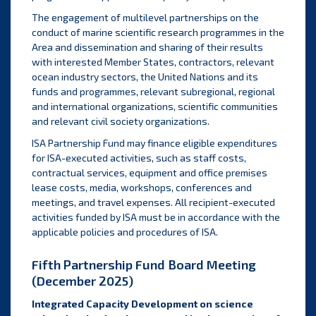
The engagement of multilevel partnerships on the
conduct of marine scientific research programmes in the
Area and dissemination and sharing of their results
with interested Member States, contractors, relevant
ocean industry sectors, the United Nations and its
funds and programmes, relevant subregional, regional
and international organizations, scientific communities
and relevant civil society organizations.
ISA Partnership Fund may finance eligible expenditures
for ISA-executed activities, such as staff costs,
contractual services, equipment and office premises
lease costs, media, workshops, conferences and
meetings, and travel expenses. All recipient-executed
activities funded by ISA must be in accordance with the
applicable policies and procedures of ISA.
Fifth Partnership Fund Board Meeting
(December 2025)
Integrated Capacity Development on science