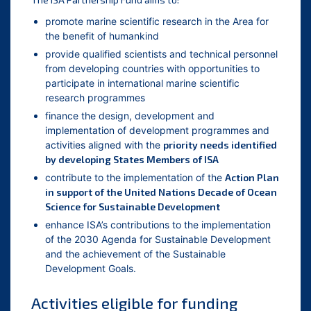
promote marine scientific research in the Area for
the benefit of humankind
provide qualified scientists and technical personnel
from developing countries with opportunities to
participate in international marine scientific
research programmes
finance the design, development and
implementation of development programmes and
activities aligned with the
priority needs identified
by developing States Members of ISA
contribute to the implementation of the
Action Plan
in support of the United Nations Decade of Ocean
Science for Sustainable Development
enhance ISA’s contributions to the implementation
of the 2030 Agenda for Sustainable Development
and the achievement of the Sustainable
Development Goals.
Activities eligible for funding