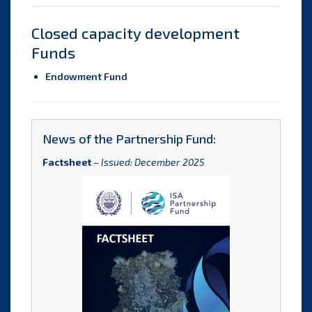
Closed capacity development
Funds
Endowment Fund
News of the Partnership Fund:
Factsheet
–
Issued: December 2025