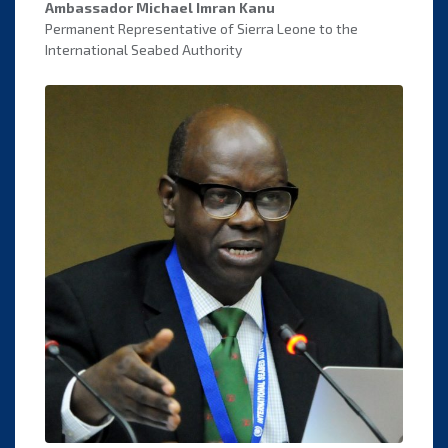
Ambassador Michael Imran Kanu
Permanent Representative of Sierra Leone to the
International Seabed Authority