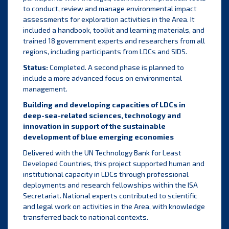
to conduct, review and manage environmental impact
assessments for exploration activities in the Area. It
included a handbook, toolkit and learning materials, and
trained 18 government experts and researchers from all
regions, including participants from LDCs and SIDS.
Status:
Completed. A second phase is planned to
include a more advanced focus on environmental
management.
Building and developing capacities of LDCs in
deep-sea-related sciences, technology and
innovation in support of the sustainable
development of blue emerging economies
Delivered with the UN Technology Bank for Least
Developed Countries, this project supported human and
institutional capacity in LDCs through professional
deployments and research fellowships within the ISA
Secretariat. National experts contributed to scientific
and legal work on activities in the Area, with knowledge
transferred back to national contexts.