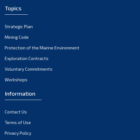
Topics
Strategic Plan
Mining Code
Protection of the Marine Environment
Exploration Contracts
Voluntary Commitments
Workshops
Information
Contact Us
Terms of Use
Privacy Policy