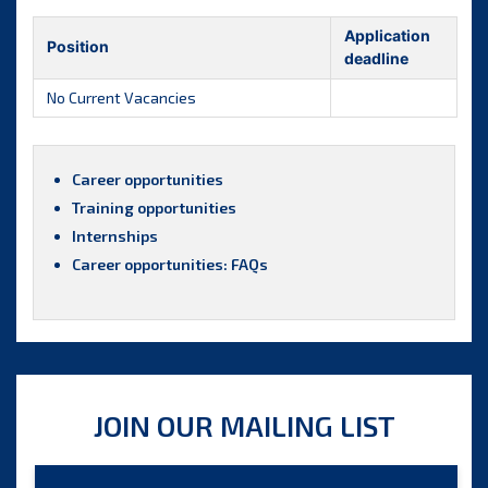
Application
Position
deadline
No Current Vacancies
Career opportunities
Training opportunities
Internships
Career opportunities: FAQs
JOIN OUR MAILING LIST