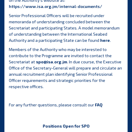
on the Authority’s website at:
https://www.isa.org.jm/internal-documents/
Senior Professional Officers will be recruited under
memoranda of understanding concluded between the
Secretariat and participating States. A model memorandum
of understanding between the International Seabed
Authority and a participating State can be found
here
.
Members of the Authority who may be interested to
contribute to the Programme are invited to contact the
Secretariat at
spo@isa.org.jm
. In due course, the Executive
Office of the Secretary-General will prepare and circulate an
annual recruitment plan identifying Senior Professional
Officer requirements and strategic priorities for the
respective offices.
For any further questions, please consult our
FAQ
Positions Open for SPO