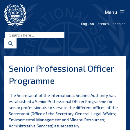
Skip
to
Menu
content
English
French
Spanish
International
Seabed
Authority
Senior Professional Officer
Programme
The Secretariat of the International Seabed Authority has
established a Senior Professional Officer Programme for
senior professionals to serve in the different offices of the
Secretariat (Office of the Secretary-General; Legal Affairs;
Environmental Management and Mineral Resources;
Administrative Services) as necessary.