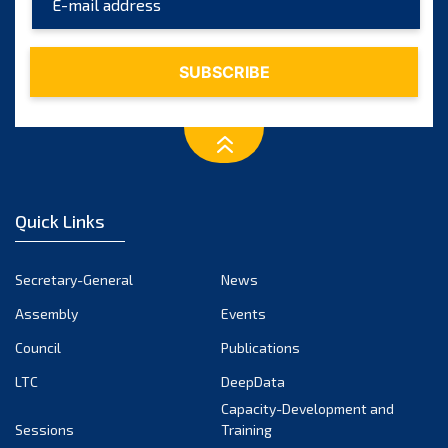
Quick Links
Secretary-General
News
Assembly
Events
Council
Publications
LTC
DeepData
Capacity-Development and
Sessions
Training