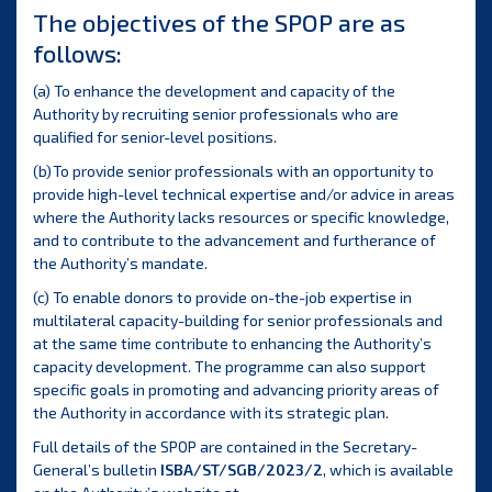
The objectives of the SPOP are as
follows:
(a) To enhance the development and capacity of the
Authority by recruiting senior professionals who are
qualified for senior-level positions.
(b) To provide senior professionals with an opportunity to
provide high-level technical expertise and/or advice in areas
where the Authority lacks resources or specific knowledge,
and to contribute to the advancement and furtherance of
the Authority’s mandate.
(c) To enable donors to provide on-the-job expertise in
multilateral capacity-building for senior professionals and
at the same time contribute to enhancing the Authority’s
capacity development. The programme can also support
specific goals in promoting and advancing priority areas of
the Authority in accordance with its strategic plan.
Full details of the SPOP are contained in the Secretary-
General’s bulletin
ISBA/ST/SGB/2023/2
, which is available