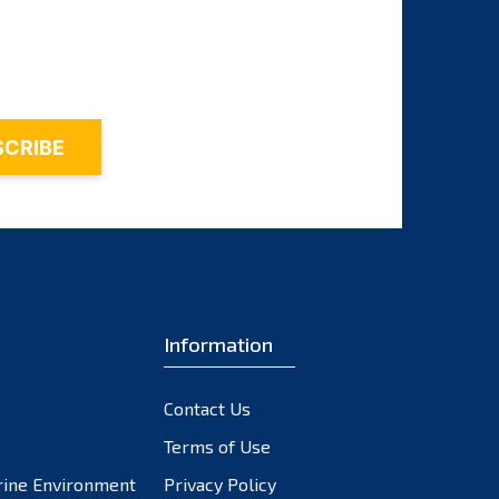
August 2025
July 2025
June 2025
May 2025
April 2025
March 2025
February 2025
Information
January 2025
December 2024
Contact Us
November 2024
Terms of Use
October 2024
rine Environment
Privacy Policy