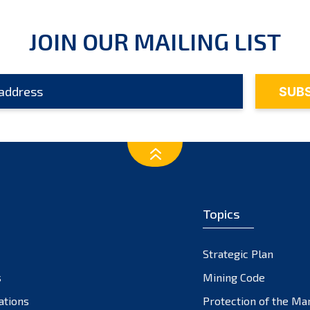
JOIN OUR MAILING LIST
Topics
Strategic Plan
s
Mining Code
ations
Protection of the Ma