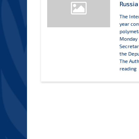
Russia
The Inte
year con
polymeta
Monday 2
Secretar
the Depu
The Auth
R
reading
S
E
C
W
I