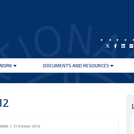
WORK
DOCUMENTS AND RESOURCES
Open
Open
menu
menu
12
lease
31 October 2012