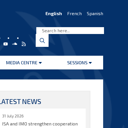
English
French
Spanish
MEDIA CENTRE
SESSIONS
Open
Open
menu
menu
LATEST NEWS
31 July 2026
ISA and IMO strengthen cooperation