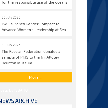
for the responsible use of the oceans
30 July 2026
ISA Launches Gender Compact to
Advance Women’s Leadership at Sea
30 July 2026
The Russian Federation donates a
sample of PMS to the Nii Allotey
Odunton Museum
More...
Posts by ISBAHQ
NEWS ARCHIVE