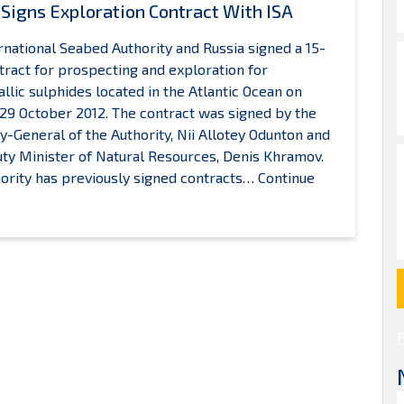
 Signs Exploration Contract With ISA
rnational Seabed Authority and Russia signed a 15-
tract for prospecting and exploration for
llic sulphides located in the Atlantic Ocean on
9 October 2012. The contract was signed by the
y-General of the Authority, Nii Allotey Odunton and
ty Minister of Natural Resources, Denis Khramov.
ority has previously signed contracts…
Continue
ussia
igns
xploration
ontract
ith
SA