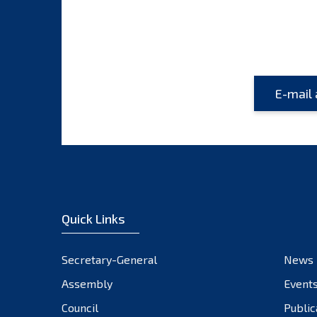
Quick Links
Secretary-General
News
Assembly
Event
Council
Public