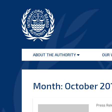
Skip
to
content
International
Seabed
ABOUT THE AUTHORITY
OUR 
Authority
Open
menu
Month:
October 20
Press Re