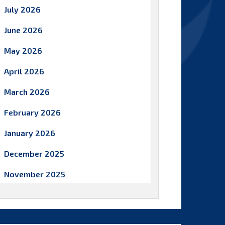
July 2026
June 2026
May 2026
April 2026
March 2026
February 2026
January 2026
December 2025
November 2025
October 2025
September 2025