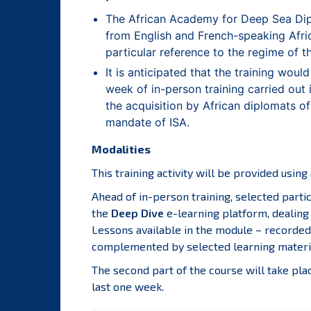
The African Academy for Deep Sea Dipl
from English and French-speaking Africa
particular reference to the regime of 
It is anticipated that the training woul
week of in-person training carried out
the acquisition by African diplomats of
mandate of ISA.
Modalities
This training activity will be provided usin
Ahead of in-person training, selected parti
the
Deep Dive
e-learning platform, dealing
Lessons available in the module – recorded 
complemented by selected learning material
The second part of the course will take plac
last one week.