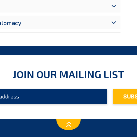
iplomacy
JOIN OUR MAILING LIST