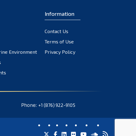
Information
Contact Us
Terms of Use
rine Environment
Privacy Policy
s
nts
Phone:
+1 (876) 922-9105