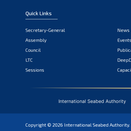
Quick Links
Secretary-General
News
Assembly
Event
Council
Public
LTC
DeepD
Sessions
Capaci
International Seabed Authority
Copyright © 2026
International Seabed Authority
.