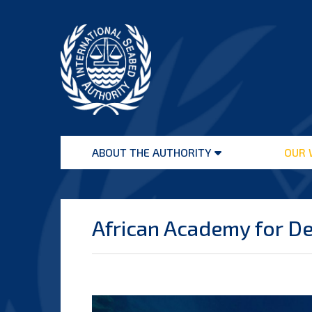
Skip
to
content
International
Seabed
ABOUT THE AUTHORITY
OUR 
Authority
Open
menu
African Academy for D