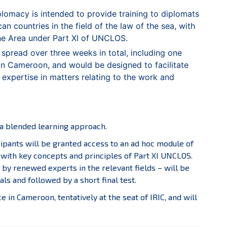
omacy is intended to provide training to diplomats
n countries in the field of the law of the sea, with
the Area under Part XI of UNCLOS.
d spread over three weeks in total, including one
 in Cameroon, and would be designed to facilitate
 expertise in matters relating to the work and
g a blended learning approach.
cipants will be granted access to an ad hoc module of
 with key concepts and principles of Part XI UNCLOS.
by renewed experts in the relevant fields – will be
s and followed by a short final test.
e in Cameroon, tentatively at the seat of IRIC, and will