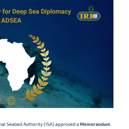
onal Seabed Authority (ISA) approved a
Memorandum