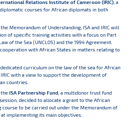
rnational Relations Institute of Cameroon (IRIC)
, a
diplomatic courses for African diplomats in both
 the Memorandum of Understanding, ISA and IRIC will
 of specific training activities with a focus on Part
e Law of the Sea (UNCLOS) and the 1994 Agreement.
e cooperation with African States in matters relating to
 dedicated curriculum on the law of the sea for African
 IRIC with a view to support the development of
an countries.
f the
ISA Partnership Fund
, a multidonor trust fund
session, decided to allocate a grant to the African
g course to be carried out under the Memorandum of
at implementing its main objectives.