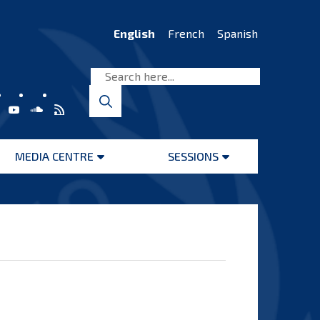
English
French
Spanish
MEDIA CENTRE
SESSIONS
Open
Open
menu
menu