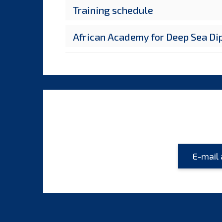
Training schedule
African Academy for Deep Sea D