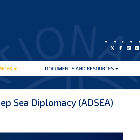
WORK
DOCUMENTS AND RESOURCES
Open
Open
menu
menu
eep Sea Diplomacy (ADSEA)