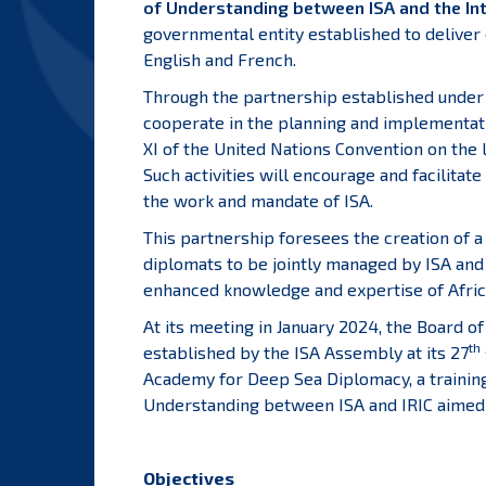
of Understanding between ISA and the Inte
governmental entity established to deliver 
English and French.
Through the partnership established under
cooperate in the planning and implementation
XI of the United Nations Convention on th
Such activities will encourage and facilitat
the work and mandate of ISA.
This partnership foresees the creation of a
diplomats to be jointly managed by ISA and
enhanced knowledge and expertise of Afric
At its meeting in January 2024, the Board o
th
established by the ISA Assembly at its 27
Academy for Deep Sea Diplomacy, a trainin
Understanding between ISA and IRIC aimed 
Objectives