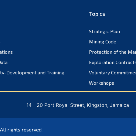
Topics
Strategic Plan
s
Mining Code
ations
Protection of the Ma
ata
Exploration Contract
ty-Development and Training
Voluntary Commitme
Workshops
14 - 20 Port Royal Street, Kingston, Jamaica
 All rights reserved.