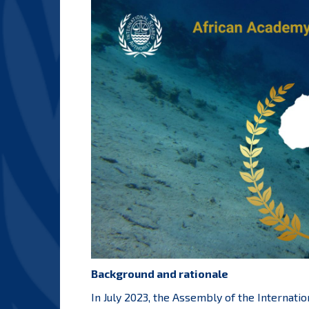
Background and rationale
In July 2023, the Assembly of the Internati