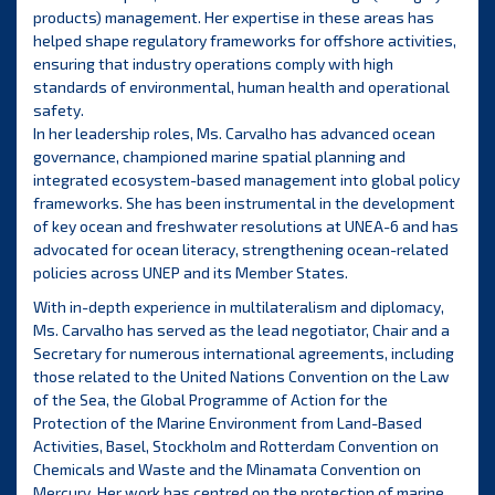
products) management. Her expertise in these areas has
helped shape regulatory frameworks for offshore activities,
ensuring that industry operations comply with high
standards of environmental, human health and operational
safety.
In her leadership roles, Ms. Carvalho has advanced ocean
governance, championed marine spatial planning and
integrated ecosystem-based management into global policy
frameworks. She has been instrumental in the development
of key ocean and freshwater resolutions at UNEA-6 and has
advocated for ocean literacy, strengthening ocean-related
policies across UNEP and its Member States.
With in-depth experience in multilateralism and diplomacy,
Ms. Carvalho has served as the lead negotiator, Chair and a
Secretary for numerous international agreements, including
those related to the United Nations Convention on the Law
of the Sea, the Global Programme of Action for the
Protection of the Marine Environment from Land-Based
Activities, Basel, Stockholm and Rotterdam Convention on
Chemicals and Waste and the Minamata Convention on
Mercury. Her work has centred on the protection of marine