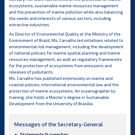
ecosystems, sustainable marine resources management
and the prevention of marine pollution while also balancing
the needs and interests of various sectors, including
extractive industries.
As Director of Environmental Quality at the Ministry of the
Environment of Brazil, Ms. Carvalho led initiatives related to
environmental risk management, including the development
of national policies for marine spatial planning and marine
resources management, as well as regulatory frameworks
for the protection of ecosystems from emissions and
releases of pollutants.
Ms. Carvalho has published extensively on marine and
coastal policies, international environmental law and the
protection of marine ecosystems. An oceanographer by
training, she holds a Master’s degree in Sustainable
Development from the University of Brasília.
Messages of the Secretary-General
Statements & speeches