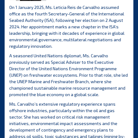
On 1 January 2025, Ms. Leticia Reis de Carvalho assumed
office as the fourth Secretary-General of the International
Seabed Authority (ISA), following her election on 2 August
2024. Her appointment marks a new chapter in the ISA’s
leadership, bringing with it decades of experience in global
environmental governance, multilateral negotiations and
regulatory innovation.
A seasoned United Nations diplomat, Ms. Carvalho
previously served as Special Adviser to the Executive
Director of the United Nations Environment Programme
(UNEP) on freshwater ecosystems. Prior to that role, she led
the UNEP Marine and Freshwater Branch, where she
championed sustainable marine resource management and
promoted the blue economy on a global scale.
Ms. Carvalho’s extensive regulatory experience spans
offshore industries, particularly within the oil and gas
sector. She has worked on critical risk management
initiatives, environmental impact assessments and the
development of contingency and emergency plans to
address oil spills, toxic substances and tailings (mining by-