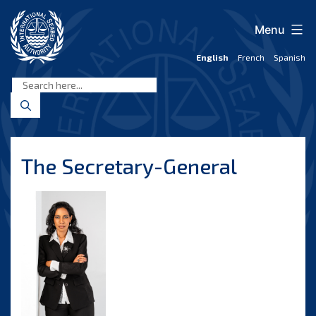
Skip
to
Menu
content
English
French
Spanish
International
Seabed
Authority
The Secretary-General