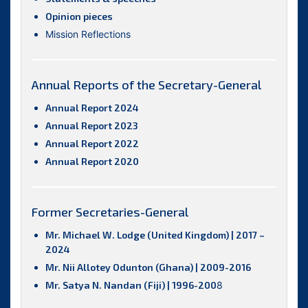
Opinion pieces
Mission Reflections
Annual Reports of the Secretary-General
Annual Report 2024
Annual Report 2023
Annual Report 2022
Annual Report 2020
Former Secretaries-General
Mr. Michael W. Lodge (United Kingdom) | 2017 –
2024
Mr. Nii Allotey Odunton (Ghana) | 2009-2016
Mr. Satya N. Nandan (Fiji) | 1996-200
8