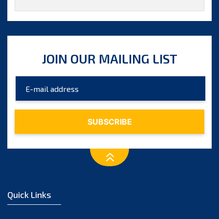
JOIN OUR MAILING LIST
Quick Links