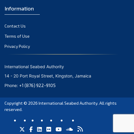
Information
Contact Us
Terms of Use
Privacy Policy
International Seabed Authority
14 - 20 Port Royal Street, Kingston, Jamaica
+1 (876) 922-9105
Phone:
Copyright © 2026
International Seabed Authority
. All rights
reserved.