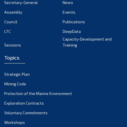
Secretary-General
News
Assembly
Events
Council
Publications
LTC
DeepData
Capacity-Development and
Sessions
Training
Topics
Strategic Plan
Mining Code
Protection of the Marine Environment
Exploration Contracts
Voluntary Commitments
Workshops