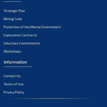
Strategic Plan
Mining Code
Protection of the Marine Environment
Exploration Contracts
Voluntary Commitments
Workshops
Information
Contact Us
Terms of Use
Privacy Policy