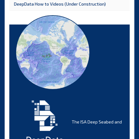
DeepData How to Videos (Under Construction)
The ISA Deep Seabed and