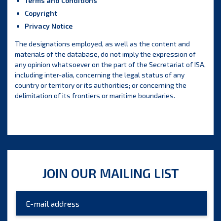
Terms and Conditions
Copyright
Privacy Notice
The designations employed, as well as the content and
materials of the database, do not imply the expression of
any opinion whatsoever on the part of the Secretariat of ISA,
including inter-alia, concerning the legal status of any
country or territory or its authorities; or concerning the
delimitation of its frontiers or maritime boundaries.
JOIN OUR MAILING LIST