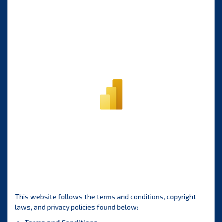
This website follows the terms and conditions, copyright
laws, and privacy policies found below: