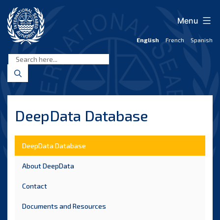
Skip
to
Menu
content
English
French
Spanish
International
Seabed
Authority
DeepData Database
DeepData Database
About DeepData
Contact
Documents and Resources