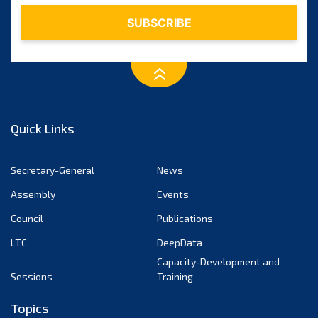
Quick Links
Secretary-General
News
Assembly
Events
Council
Publications
LTC
DeepData
Capacity-Development and
Sessions
Training
Topics