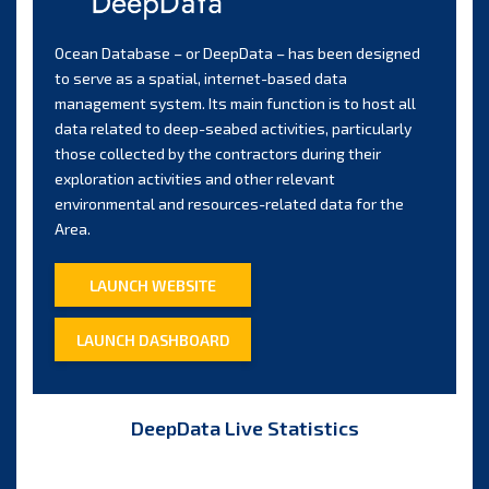
Ocean Database – or DeepData – has been designed
to serve as a spatial, internet-based data
management system. Its main function is to host all
data related to deep-seabed activities, particularly
those collected by the contractors during their
exploration activities and other relevant
environmental and resources-related data for the
Area.
LAUNCH WEBSITE
LAUNCH DASHBOARD
DeepData Live Statistics