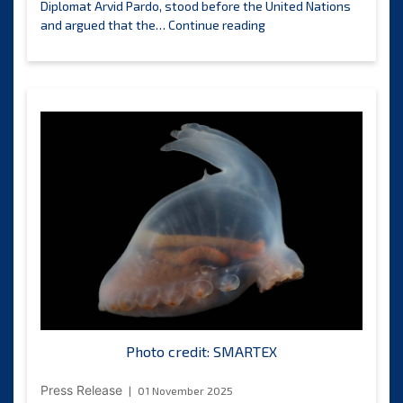
Diplomat Arvid Pardo, stood before the United Nations
The
and argued that the…
Continue reading
International
Day
of
the
Deep
Seabed
is
launched
globally,
calling
for
stewardship
of
the
common
heritage
of
Photo credit: SMARTEX
humankind.
Press Release
01 November 2025