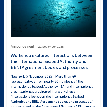
level
seminar
on
oceans
of
opportunity
for
landlocked
developing
Announcement
22 November 2025
countries
Workshop explores interactions between
the International Seabed Authority and
BBNJ Agreement bodies and processes
New York, 5 November 2025 – More than 40
representatives from nearly 30 members of the
International Seabed Authority (ISA) and international
organizations participated in a workshop on
“Interactions between the International Seabed
Authority and BBNJ Agreement bodies and processes,”
co-organized by the Permanent Missions of Fiji, Jamaica,