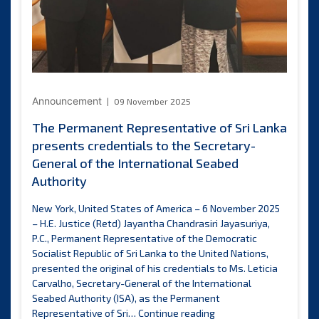
Announcement
09 November 2025
The Permanent Representative of Sri Lanka
presents credentials to the Secretary-
General of the International Seabed
Authority
New York, United States of America – 6 November 2025
– H.E. Justice (Retd) Jayantha Chandrasiri Jayasuriya,
P.C., Permanent Representative of the Democratic
Socialist Republic of Sri Lanka to the United Nations,
presented the original of his credentials to Ms. Leticia
Carvalho, Secretary-General of the International
Seabed Authority (ISA), as the Permanent
The
Representative of Sri…
Continue reading