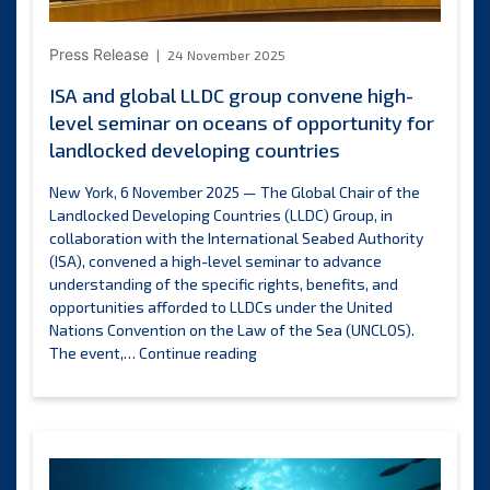
Press Release
24 November 2025
ISA and global LLDC group convene high-
level seminar on oceans of opportunity for
landlocked developing countries
New York, 6 November 2025 — The Global Chair of the
Landlocked Developing Countries (LLDC) Group, in
collaboration with the International Seabed Authority
(ISA), convened a high-level seminar to advance
understanding of the specific rights, benefits, and
opportunities afforded to LLDCs under the United
Nations Convention on the Law of the Sea (UNCLOS).
ISA
The event,…
Continue reading
and
global
LLDC
group
convene
high-