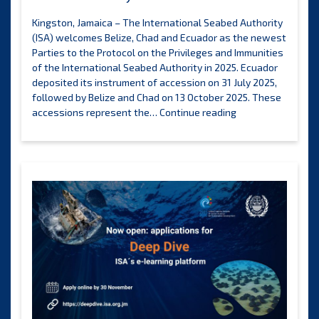
Kingston, Jamaica – The International Seabed Authority
(ISA) welcomes Belize, Chad and Ecuador as the newest
Parties to the Protocol on the Privileges and Immunities
of the International Seabed Authority in 2025. Ecuador
deposited its instrument of accession on 31 July 2025,
followed by Belize and Chad on 13 October 2025. These
Four
accessions represent the…
Continue reading
States
strengthen
support
for
the
legal
framework
of
the
International
Seabed
Authority
in