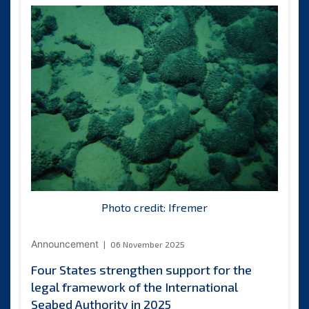
presents
credentials
to
the
Secretary-
General
of
the
International
Seabed
Authority
Photo credit: Ifremer
Announcement
06 November 2025
Four States strengthen support for the
legal framework of the International
Seabed Authority in 2025