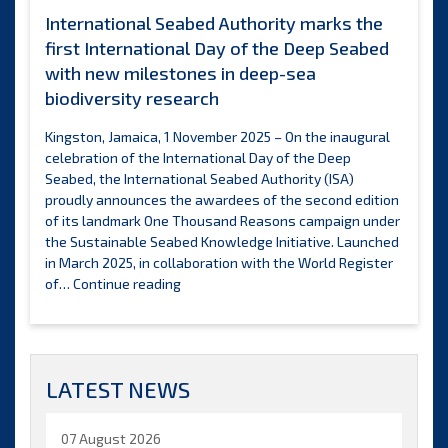
International Seabed Authority marks the
first International Day of the Deep Seabed
with new milestones in deep-sea
biodiversity research
Kingston, Jamaica, 1 November 2025 – On the inaugural
celebration of the International Day of the Deep
Seabed, the International Seabed Authority (ISA)
proudly announces the awardees of the second edition
of its landmark One Thousand Reasons campaign under
the Sustainable Seabed Knowledge Initiative. Launched
in March 2025, in collaboration with the World Register
International
of…
Continue reading
Seabed
Authority
marks
the
LATEST NEWS
first
International
Day
07 August 2026