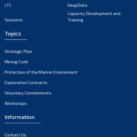
LTC
DeepData
October 2024
Capacity-Development and
Sessions
Training
September 2024
August 2024
Topics
July 2024
Strategic Plan
June 2024
Mining Code
May 2024
Protection of the Marine Environment
Exploration Contracts
April 2024
Voluntary Commitments
March 2024
Workshops
February 2024
Information
January 2024
December 2023
Contact Us