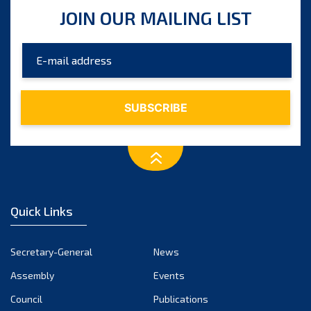
JOIN OUR MAILING LIST
September 2025
August 2025
July 2025
June 2025
May 2025
April 2025
March 2025
Quick Links
February 2025
January 2025
Secretary-General
News
December 2024
Assembly
Events
Council
Publications
November 2024