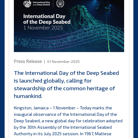
on
its
Deep
Dive
e-
learning
platform
Press Release
01 November 2025
The International Day of the Deep Seabed
is launched globally, calling for
stewardship of the common heritage of
humankind.
Kingston, Jamaica – 1 November – Today marks the
inaugural observance of the International Day of the
Deep Seabed, a new global day for celebration adopted
by the 30th Assembly of the International Seabed
Authority in its July 2025 session. In 1967, Maltese