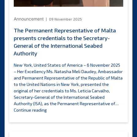
Announcement
09 November 2025
The Permanent Representative of Malta
presents credentials to the Secretary-
General of the International Seabed
Authority
New York, United States of America – 6 November 2025
– Her Excellency Ms. Natasha Meli Daudey, Ambassador
and Permanent Representative of the Republic of Malta
to the United Nations in New York, presented the
original of her credentials to Ms. Leticia Carvalho,
Secretary-General of the International Seabed
Authority (ISA), as the Permanent Representative of…
The
Continue reading
Permanent
Representative
of
Malta