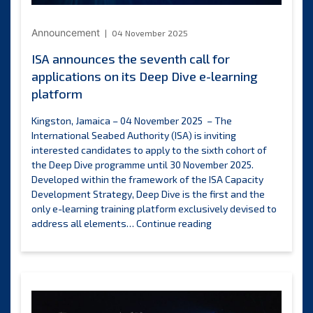
2025
Announcement
04 November 2025
ISA announces the seventh call for
applications on its Deep Dive e-learning
platform
Kingston, Jamaica – 04 November 2025 – The
International Seabed Authority (ISA) is inviting
interested candidates to apply to the sixth cohort of
the Deep Dive programme until 30 November 2025.
Developed within the framework of the ISA Capacity
Development Strategy, Deep Dive is the first and the
only e-learning training platform exclusively devised to
ISA
address all elements…
Continue reading
announces
the
seventh
call
for
applications