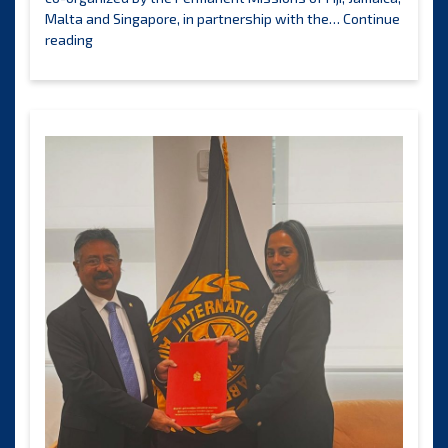
Malta and Singapore, in partnership with the…
Continue
Workshop
reading
explores
interactions
between
the
International
Seabed
Authority
and
BBNJ
Agreement
bodies
and
processes