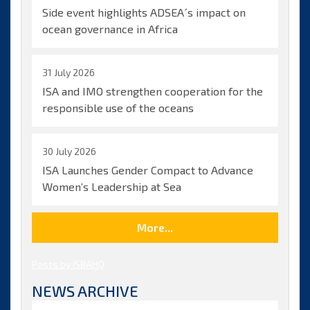
of
Side event highlights ADSEA´s impact on
the
ocean governance in Africa
Deep
Seabed
with
31 July 2026
new
milestones
ISA and IMO strengthen cooperation for the
in
responsible use of the oceans
deep-
sea
biodiversity
30 July 2026
research
ISA Launches Gender Compact to Advance
Women’s Leadership at Sea
More...
Posts by ISBAHQ
NEWS ARCHIVE