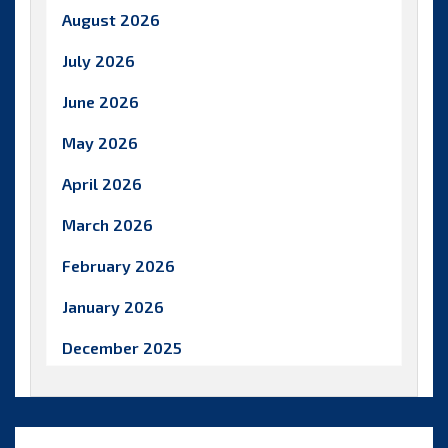
August 2026
July 2026
June 2026
May 2026
April 2026
March 2026
February 2026
January 2026
December 2025
November 2025
October 2025