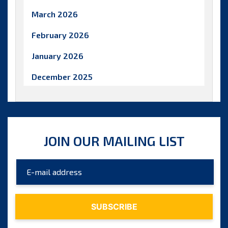
March 2026
February 2026
January 2026
December 2025
November 2025
October 2025
JOIN OUR MAILING LIST
September 2025
August 2025
July 2025
June 2025
May 2025