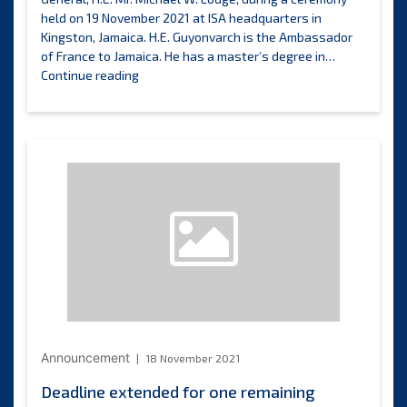
held on 19 November 2021 at ISA headquarters in
Kingston, Jamaica. H.E. Guyonvarch is the Ambassador
of France to Jamaica. He has a master’s degree in…
Permanent
Continue reading
Representative
of
France
presents
credentials
to
ISA
Secretary-
General
Announcement
18 November 2021
Deadline extended for one remaining