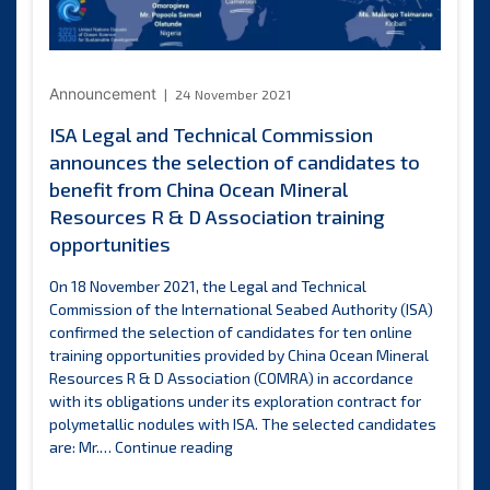
Announcement
24 November 2021
ISA Legal and Technical Commission
announces the selection of candidates to
benefit from China Ocean Mineral
Resources R & D Association training
opportunities
On 18 November 2021, the Legal and Technical
Commission of the International Seabed Authority (ISA)
confirmed the selection of candidates for ten online
training opportunities provided by China Ocean Mineral
Resources R & D Association (COMRA) in accordance
with its obligations under its exploration contract for
polymetallic nodules with ISA. The selected candidates
ISA
are: Mr.…
Continue reading
Legal