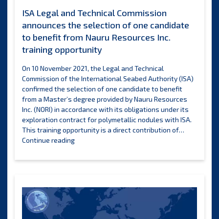
and
ISA Legal and Technical Commission
small
announces the selection of one candidate
island
develo
to benefit from Nauru Resources Inc.
States
training opportunity
On 10 November 2021, the Legal and Technical
Commission of the International Seabed Authority (ISA)
confirmed the selection of one candidate to benefit
from a Master’s degree provided by Nauru Resources
Inc. (NORI) in accordance with its obligations under its
exploration contract for polymetallic nodules with ISA.
This training opportunity is a direct contribution of…
ISA
Continue reading
Legal
and
Technical
Commission
announces
the
selection