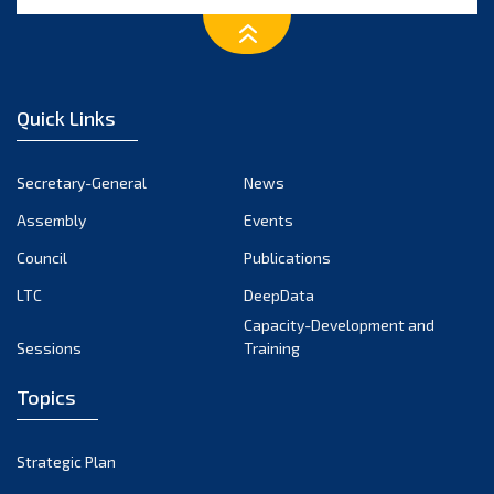
April 2025
March 2025
Quick Links
February 2025
January 2025
Secretary-General
News
December 2024
Assembly
Events
Council
Publications
November 2024
LTC
DeepData
October 2024
Capacity-Development and
Sessions
Training
September 2024
August 2024
Topics
July 2024
Strategic Plan
June 2024