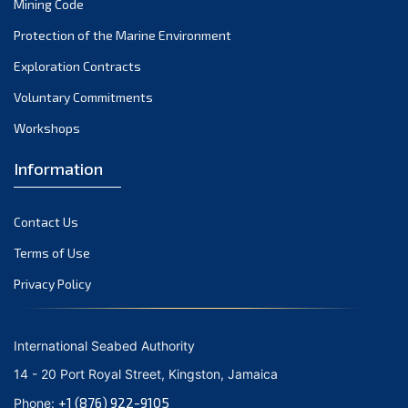
Mining Code
May 2024
Protection of the Marine Environment
Exploration Contracts
April 2024
Voluntary Commitments
March 2024
Workshops
February 2024
Information
January 2024
December 2023
Contact Us
Terms of Use
November 2023
Privacy Policy
October 2023
September 2023
International Seabed Authority
August 2023
14 - 20 Port Royal Street, Kingston, Jamaica
+1 (876) 922-9105
July 2023
Phone: