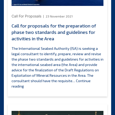
Ministry
of
Earth
Call For Proposals
23 November 2021
Sciences
Call for proposals for the preparation of
of
phase two standards and guidelines for
the
Government
activities in the Area
of
India
The International Seabed Authority (ISA) is seeking a
training
legal consultant to identify, prepare, review and revise
opportunities
the phase two standards and guidelines for activities in
the international seabed area (the Area) and provide
advice for the finalization of the Draft Regulations on
Exploitation of Mineral Resources in the Area. The
consultant should have the requisite…
Continue
Call
reading
for
proposals
for
the
preparation