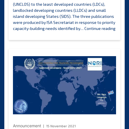
(UNCLOS) to the least developed countries (LDCs),
landlocked developing countries (LLDCs) and small
island developing States (SIDS). The three publications
were produced by ISA Secretariat in response to priority
New
capacity-building needs identified by…
Continue reading
studie
highlig
the
benefit
and
opportu
offered
by
UNCLO
for
least
develo
countri
landlo
develo
countri
Announcement
15 November 2021