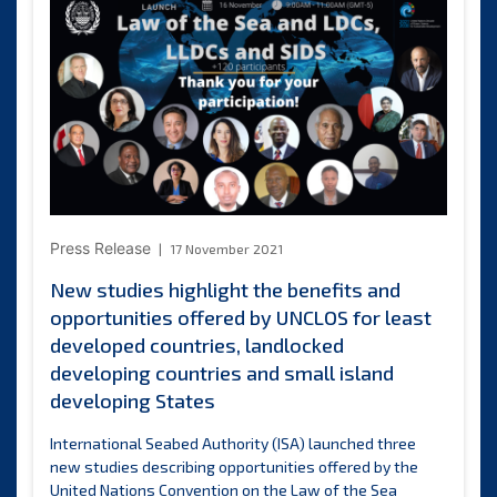
Chile
present
credentials
to
ISA
Secretary-
General
Press Release
17 November 2021
New studies highlight the benefits and
opportunities offered by UNCLOS for least
developed countries, landlocked
developing countries and small island
developing States
International Seabed Authority (ISA) launched three
new studies describing opportunities offered by the
United Nations Convention on the Law of the Sea