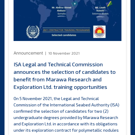
of
one
candidate
to
benefit
from
Nauru
Resources
Inc.
Announcement
10 November 2021
training
ISA Legal and Technical Commission
opportunity
announces the selection of candidates to
benefit from Marawa Research and
Exploration Ltd. training opportunities
On 5 November 2021, the Legal and Technical
Commission of the International Seabed Authority (ISA)
confirmed the selection of candidates for two (2)
undergraduate degrees provided by Marawa Research
and Exploration Ltd. in accordance with its obligations
under its exploration contract for polymetallic nodules