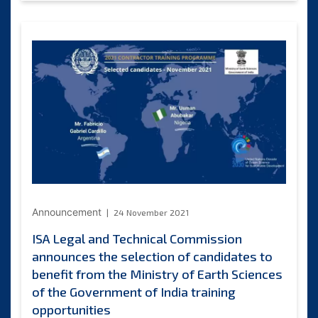
and
Technical
Commission
announces
the
selection
of
candidates
to
benefit
from
China
Ocean
Mineral
Resources
Announcement
24 November 2021
R
ISA Legal and Technical Commission
&
announces the selection of candidates to
D
Association
benefit from the Ministry of Earth Sciences
training
of the Government of India training
opportunities
opportunities