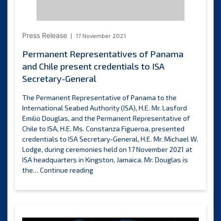
Resources
Inc.
Press Release
17 November 2021
Permanent Representatives of Panama
and Chile present credentials to ISA
Secretary-General
The Permanent Representative of Panama to the
International Seabed Authority (ISA), H.E. Mr. Lasford
Emilio Douglas, and the Permanent Representative of
Chile to ISA, H.E. Ms. Constanza Figueroa, presented
credentials to ISA Secretary-General, H.E. Mr. Michael W.
Lodge, during ceremonies held on 17 November 2021 at
ISA headquarters in Kingston, Jamaica. Mr. Douglas is
Permanent
the…
Continue reading
Representatives
of
Panama
and