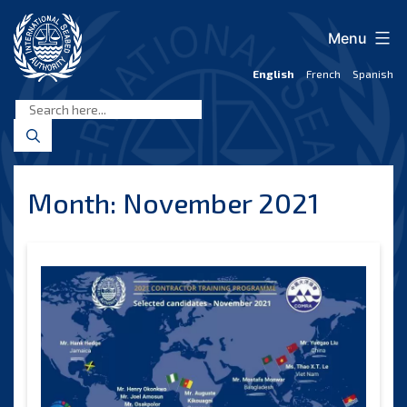
Skip
to
Menu
content
English
French
Spanish
International
Seabed
Authority
Month:
November 2021