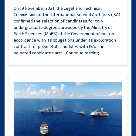
On 19 November 2021, the Legal and Technical
Commission of the International Seabed Authority (ISA)
confirmed the selection of candidates for two
undergraduate degrees provided by the Ministry of
Earth Sciences (MoES) of the Government of India in
accordance with its obligations under its exploration
contract for polymetallic nodules with ISA. The
ISA
selected candidates are:…
Continue reading
Legal
and
Technical
Commission
announces
the
selection
of
candidates
to
benefit
from
the