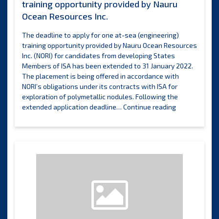
training opportunity provided by Nauru
Ocean Resources Inc.
The deadline to apply for one at-sea (engineering)
training opportunity provided by Nauru Ocean Resources
Inc. (NORI) for candidates from developing States
Members of ISA has been extended to 31 January 2022.
The placement is being offered in accordance with
NORI’s obligations under its contracts with ISA for
exploration of polymetallic nodules. Following the
Deadline
extended application deadline…
Continue reading
extended
for
one
remaining
training
opportunity
provided
by
Nauru
Ocean