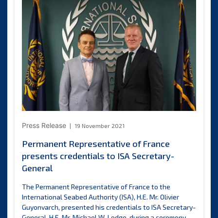
of
phase
two
standards
and
guidelines
for
activities
in
the
Area
Press Release
19 November 2021
Permanent Representative of France
presents credentials to ISA Secretary-
General
The Permanent Representative of France to the
International Seabed Authority (ISA), H.E. Mr. Olivier
Guyonvarch, presented his credentials to ISA Secretary-
General, H.E. Mr. Michael W. Lodge, during a ceremony