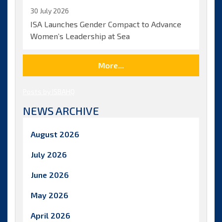
30 July 2026
ISA Launches Gender Compact to Advance
Women’s Leadership at Sea
More...
Posts by ISBAHQ
NEWS ARCHIVE
August 2026
July 2026
June 2026
May 2026
April 2026