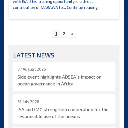
with ISA. This training opportunity is a direct
ISA
contribution of MARAWA to…
Continue reading
Legal
and
Technical
Commission
Posts
1
2
››
announces
pagination
the
selection
LATEST NEWS
of
candidates
to
07 August 2026
benefit
Side event highlights ADSEA´s impact on
from
ocean governance in Africa
Marawa
Research
and
31 July 2026
Exploration
ISA and IMO strengthen cooperation for the
Ltd.
training
responsible use of the oceans
opportunities