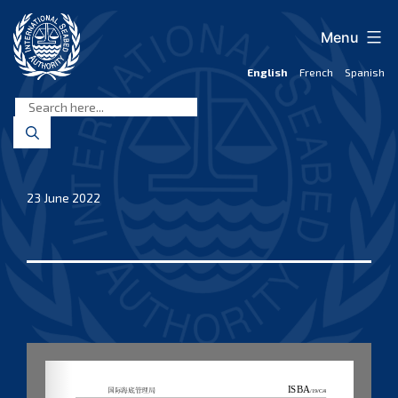
Skip
to
Menu
content
English
French
Spanish
International
Seabed
Authority
23 June 2022