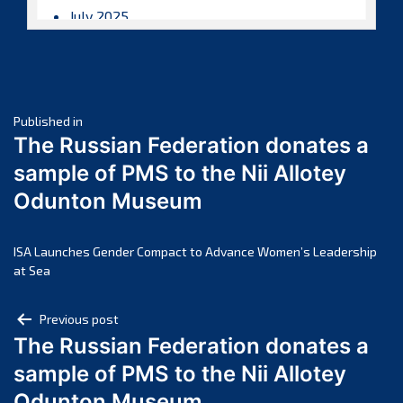
July 2025
June 2025
May 2025
April 2025
Post
March 2025
Published in
The Russian Federation donates a
February 2025
navigation
sample of PMS to the Nii Allotey
January 2025
Odunton Museum
December 2024
November 2024
October 2024
ISA Launches Gender Compact to Advance Women’s Leadership
at Sea
September 2024
August 2024
Post
Previous post
July 2024
The Russian Federation donates a
navigation
June 2024
sample of PMS to the Nii Allotey
May 2024
Odunton Museum