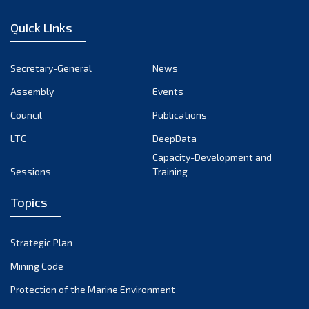
December 2022
Quick Links
November 2022
October 2022
Secretary-General
News
September 2022
Assembly
Events
August 2022
July 2022
Council
Publications
June 2022
LTC
DeepData
May 2022
Capacity-Development and
Sessions
Training
April 2022
March 2022
Topics
February 2022
January 2022
Strategic Plan
December 2021
Mining Code
November 2021
Protection of the Marine Environment
October 2021