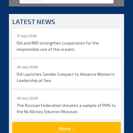
LATEST NEWS
31 July 2026
ISA and IMO strengthen cooperation for the
responsible use of the oceans
30 July 2026
ISA Launches Gender Compact to Advance Women’s
Leadership at Sea
30 July 2026
The Russian Federation donates a sample of PMS to
the Nii Allotey Odunton Museum
More...