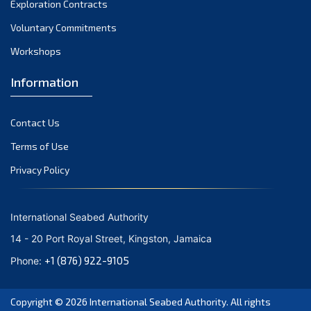
Exploration Contracts
September 2021
August 2021
Voluntary Commitments
July 2021
Workshops
June 2021
Information
May 2021
April 2021
Contact Us
March 2021
February 2021
Terms of Use
January 2021
Privacy Policy
December 2020
November 2020
International Seabed Authority
October 2020
14 - 20 Port Royal Street, Kingston, Jamaica
September 2020
+1 (876) 922-9105
Phone:
August 2020
July 2020
Copyright © 2026
International Seabed Authority
. All rights
June 2020