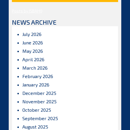
Posts by ISBAHQ
NEWS ARCHIVE
July 2026
June 2026
May 2026
April 2026
March 2026
February 2026
January 2026
December 2025
November 2025
October 2025
September 2025
August 2025