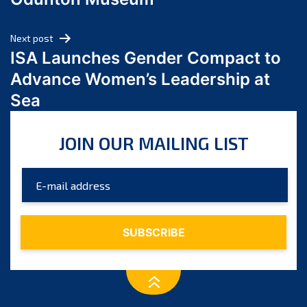
April 2024
March 2024
Next post
February 2024
ISA Launches Gender Compact to
January 2024
Advance Women’s Leadership at
December 2023
Sea
November 2023
October 2023
JOIN OUR MAILING LIST
September 2023
August 2023
July 2023
June 2023
May 2023
April 2023
March 2023
February 2023
January 2023