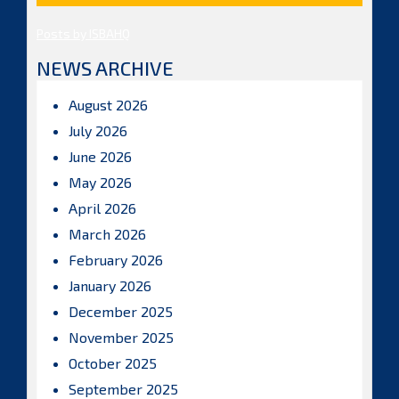
Posts by ISBAHQ
NEWS ARCHIVE
August 2026
July 2026
June 2026
May 2026
April 2026
March 2026
February 2026
January 2026
December 2025
November 2025
October 2025
September 2025