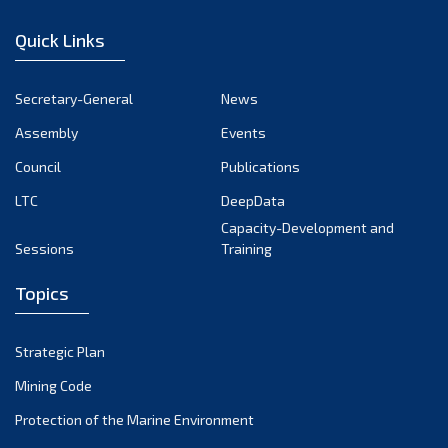
January 2023
Quick Links
December 2022
November 2022
Secretary-General
News
October 2022
Assembly
Events
September 2022
August 2022
Council
Publications
July 2022
LTC
DeepData
June 2022
Capacity-Development and
Sessions
Training
May 2022
April 2022
Topics
March 2022
February 2022
Strategic Plan
January 2022
Mining Code
December 2021
Protection of the Marine Environment
November 2021