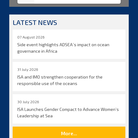
LATEST NEWS
07 August 2026
Side event highlights ADSEA´s impact on ocean
governance in Africa
31 July 2026
ISA and IMO strengthen cooperation for the
responsible use of the oceans
30 July 2026
ISA Launches Gender Compact to Advance Women’s
Leadership at Sea
More...