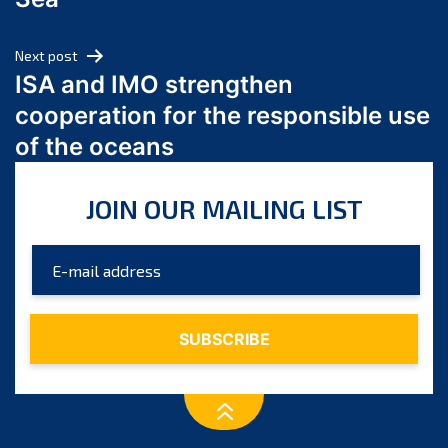
May 2024
April 2024
Next post
March 2024
ISA and IMO strengthen
February 2024
cooperation for the responsible use
January 2024
of the oceans
December 2023
November 2023
JOIN OUR MAILING LIST
October 2023
September 2023
August 2023
July 2023
June 2023
May 2023
April 2023
March 2023
February 2023