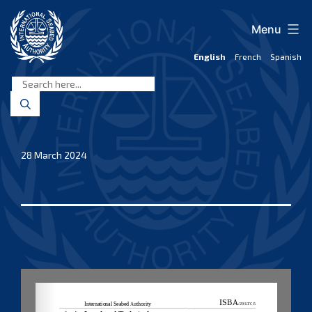
Skip
to
Menu
content
English
French
Spanish
International
Seabed
Authority
28 March 2024