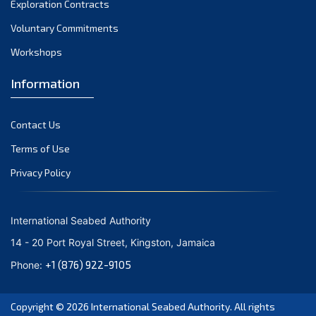
Exploration Contracts
October 2021
September 2021
Voluntary Commitments
August 2021
Workshops
July 2021
Information
June 2021
May 2021
Contact Us
April 2021
March 2021
Terms of Use
February 2021
Privacy Policy
January 2021
December 2020
International Seabed Authority
November 2020
14 - 20 Port Royal Street, Kingston, Jamaica
October 2020
+1 (876) 922-9105
Phone:
September 2020
August 2020
Copyright © 2026
International Seabed Authority
. All rights
July 2020