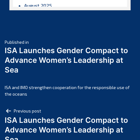
August 2025
July 2025
June 2025
May 2025
Post
April 2025
Published in
ISA Launches Gender Compact to
March 2025
navigation
Advance Women’s Leadership at
February 2025
Sea
January 2025
December 2024
November 2024
ISA and IMO strengthen cooperation for the responsible use of
the oceans
October 2024
September 2024
Post
Previous post
August 2024
ISA Launches Gender Compact to
navigation
July 2024
Advance Women’s Leadership at
June 2024
Sea