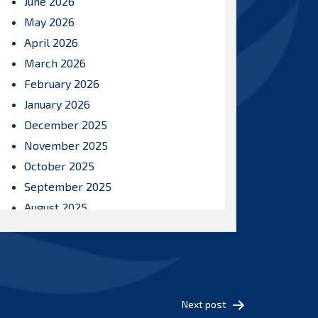
June 2026
May 2026
April 2026
March 2026
February 2026
January 2026
December 2025
November 2025
October 2025
September 2025
August 2025
July 2025
June 2025
May 2025
April 2025
Next post
March 2025