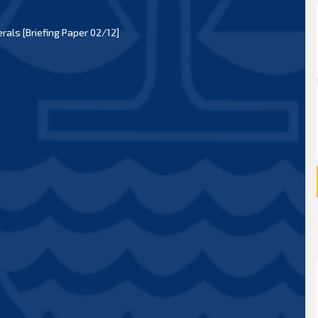
als [Briefing Paper 02/12]