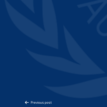
Post
Previous post