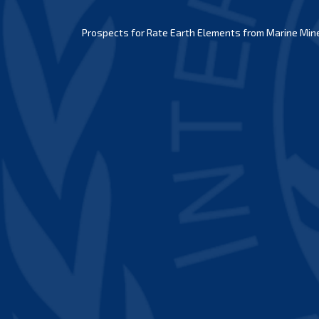
Prospects for Rate Earth Elements from Marine Miner