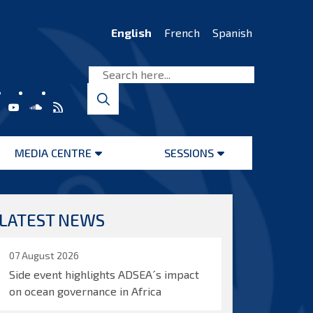
English
French
Spanish
MEDIA CENTRE
SESSIONS
Open
Open
menu
menu
LATEST NEWS
07 August 2026
Side event highlights ADSEA´s impact
on ocean governance in Africa