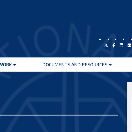
WORK
DOCUMENTS AND RESOURCES
Open
Open
menu
menu