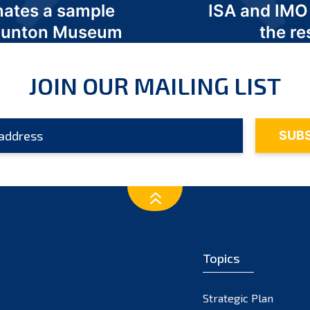
nates a sample
ISA and IMO
 Odunton Museum
the re
JOIN OUR MAILING LIST
Topics
Strategic Plan