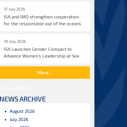
31 July 2026
ISA and IMO strengthen cooperation
for the responsible use of the oceans
30 July 2026
ISA Launches Gender Compact to
Advance Women’s Leadership at Sea
More...
Posts by ISBAHQ
NEWS ARCHIVE
August 2026
July 2026