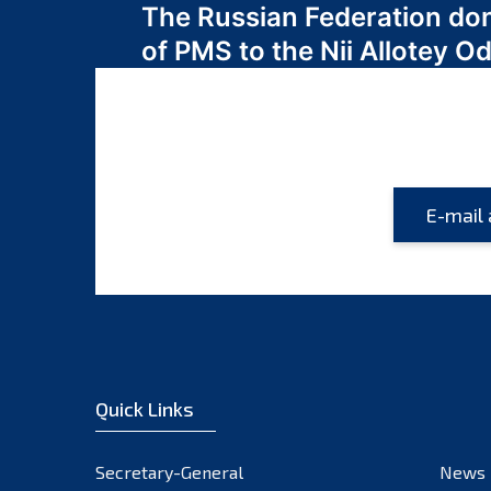
The Russian Federation do
navigation
of PMS to the Nii Allotey
Quick Links
Secretary-General
News