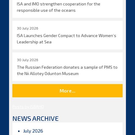
ISA and IMO strengthen cooperation for the
responsible use of the oceans
30 July 2026
ISA Launches Gender Compact to Advance Women’s
Leadership at Sea
30 July 2026
The Russian Federation donates a sample of PMS to
the Nii Allotey Odunton Museum
More...
Posts by ISBAHQ
NEWS ARCHIVE
July 2026