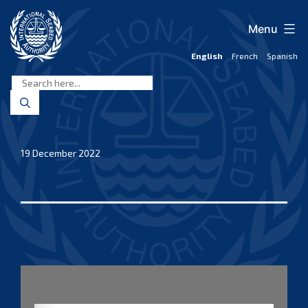
Skip
to
Menu
content
English
French
Spanish
International
Seabed
Authority
19 December 2022