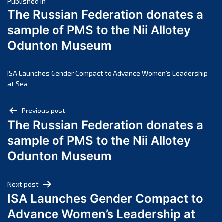
Post
March 2025
Published in
The Russian Federation donates a
February 2025
navigation
sample of PMS to the Nii Allotey
January 2025
Odunton Museum
December 2024
November 2024
October 2024
ISA Launches Gender Compact to Advance Women’s Leadership
at Sea
September 2024
August 2024
Post
Previous post
July 2024
The Russian Federation donates a
navigation
June 2024
sample of PMS to the Nii Allotey
May 2024
Odunton Museum
April 2024
March 2024
Next post
February 2024
ISA Launches Gender Compact to
January 2024
Advance Women’s Leadership at
December 2023