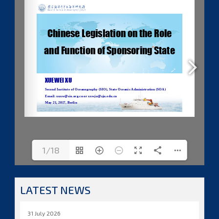
1/18
LATEST NEWS
31 July 2026