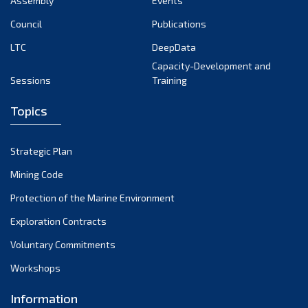
Assembly
Events
August 2022
July 2022
Council
Publications
June 2022
LTC
DeepData
May 2022
Capacity-Development and
Sessions
Training
April 2022
March 2022
Topics
February 2022
January 2022
Strategic Plan
December 2021
Mining Code
November 2021
Protection of the Marine Environment
October 2021
Exploration Contracts
September 2021
August 2021
Voluntary Commitments
July 2021
Workshops
June 2021
Information
May 2021