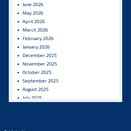
June 2026
May 2026
April 2026
March 2026
February 2026
January 2026
December 2025
November 2025
October 2025
September 2025
August 2025
July 2025
June 2025
May 2025
April 2025