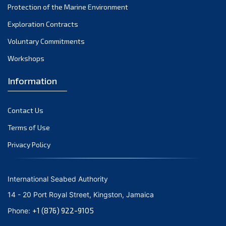
Protection of the Marine Environment
November 2021
Exploration Contracts
October 2021
September 2021
Voluntary Commitments
August 2021
Workshops
July 2021
Information
June 2021
May 2021
Contact Us
April 2021
March 2021
Terms of Use
February 2021
Privacy Policy
January 2021
December 2020
International Seabed Authority
November 2020
14 - 20 Port Royal Street, Kingston, Jamaica
October 2020
+1 (876) 922-9105
Phone:
September 2020