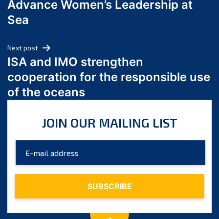
Advance Women’s Leadership at
June 2024
Sea
May 2024
April 2024
Next post
March 2024
ISA and IMO strengthen
February 2024
cooperation for the responsible use
January 2024
of the oceans
December 2023
November 2023
JOIN OUR MAILING LIST
October 2023
September 2023
August 2023
July 2023
June 2023
May 2023
April 2023