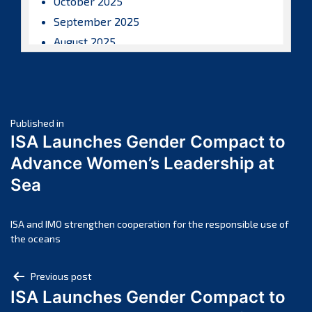
October 2025
September 2025
August 2025
July 2025
June 2025
May 2025
Post
April 2025
Published in
ISA Launches Gender Compact to
March 2025
navigation
Advance Women’s Leadership at
February 2025
Sea
January 2025
December 2024
November 2024
ISA and IMO strengthen cooperation for the responsible use of
the oceans
October 2024
September 2024
Post
Previous post
August 2024
ISA Launches Gender Compact to
navigation
July 2024