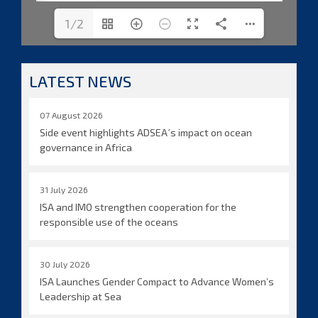
1/2
LATEST NEWS
07 August 2026
Side event highlights ADSEA´s impact on ocean
governance in Africa
31 July 2026
ISA and IMO strengthen cooperation for the
responsible use of the oceans
30 July 2026
ISA Launches Gender Compact to Advance Women’s
Leadership at Sea