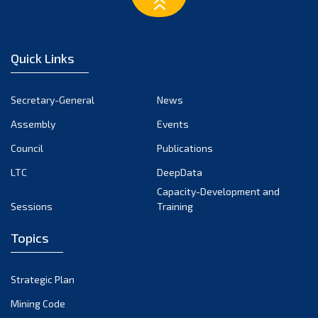
March 2023
February 2023
January 2023
Quick Links
December 2022
November 2022
Secretary-General
News
October 2022
Assembly
Events
September 2022
August 2022
Council
Publications
July 2022
LTC
DeepData
June 2022
Capacity-Development and
Sessions
Training
May 2022
April 2022
Topics
March 2022
February 2022
Strategic Plan
January 2022
Mining Code
December 2021