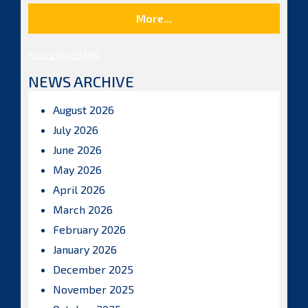
More...
Posts by ISBAHQ
NEWS ARCHIVE
August 2026
July 2026
June 2026
May 2026
April 2026
March 2026
February 2026
January 2026
December 2025
November 2025