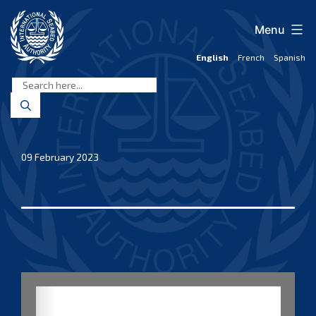
Skip
to
Menu
content
English
French
Spanish
International
Seabed
Authority
09 February 2023