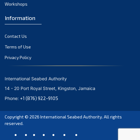
August 2021
Workshops
July 2021
Information
June 2021
May 2021
Contact Us
April 2021
March 2021
Terms of Use
February 2021
Privacy Policy
January 2021
December 2020
International Seabed Authority
November 2020
14 - 20 Port Royal Street, Kingston, Jamaica
October 2020
+1 (876) 922-9105
Phone:
September 2020
August 2020
Copyright © 2026
International Seabed Authority
. All rights
July 2020
reserved.
June 2020
May 2020