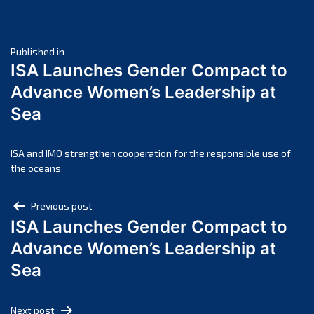
June 2025
May 2025
Post
April 2025
Published in
ISA Launches Gender Compact to
March 2025
navigation
Advance Women’s Leadership at
February 2025
Sea
January 2025
December 2024
November 2024
ISA and IMO strengthen cooperation for the responsible use of
the oceans
October 2024
September 2024
Post
Previous post
August 2024
ISA Launches Gender Compact to
navigation
July 2024
Advance Women’s Leadership at
June 2024
Sea
May 2024
April 2024
Next post