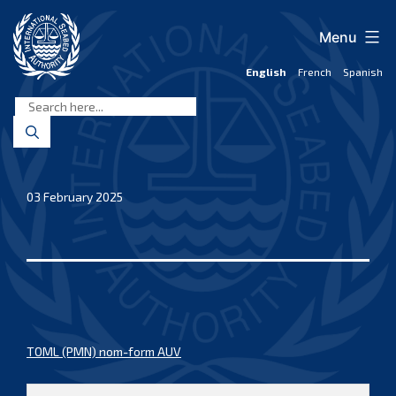
Skip
to
Menu
content
English
French
Spanish
International
Seabed
Authority
03 February 2025
TOML (PMN) nom-form AUV