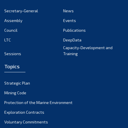
November 2022
Secretary-General
News
October 2022
Assembly
Events
September 2022
August 2022
Council
Publications
July 2022
LTC
DeepData
June 2022
Capacity-Development and
Sessions
Training
May 2022
April 2022
Topics
March 2022
February 2022
Strategic Plan
January 2022
Mining Code
December 2021
Protection of the Marine Environment
November 2021
Exploration Contracts
October 2021
September 2021
Voluntary Commitments