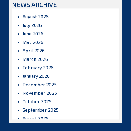
NEWS ARCHIVE
August 2026
July 2026
June 2026
May 2026
April 2026
March 2026
February 2026
January 2026
December 2025
November 2025
October 2025
September 2025
August 2025
July 2025