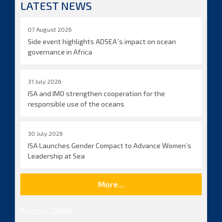
LATEST NEWS
07 August 2026
Side event highlights ADSEA´s impact on ocean
governance in Africa
31 July 2026
ISA and IMO strengthen cooperation for the
responsible use of the oceans
30 July 2026
ISA Launches Gender Compact to Advance Women’s
Leadership at Sea
More...
Posts by ISBAHQ