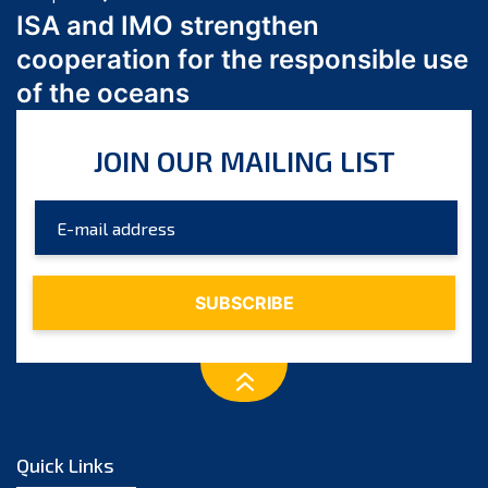
March 2024
ISA and IMO strengthen
February 2024
cooperation for the responsible use
January 2024
of the oceans
December 2023
November 2023
JOIN OUR MAILING LIST
October 2023
September 2023
August 2023
July 2023
June 2023
May 2023
April 2023
March 2023
February 2023
January 2023
Quick Links
December 2022