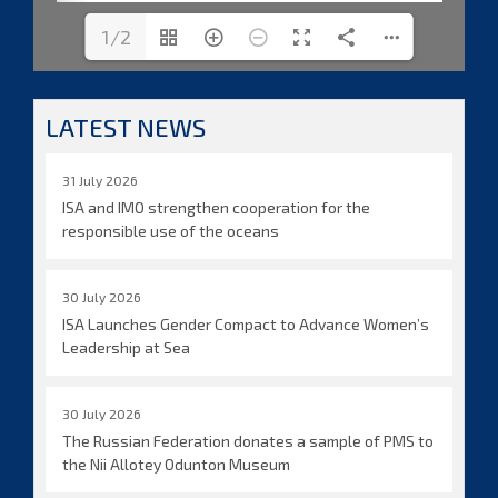
1/2
LATEST NEWS
31 July 2026
ISA and IMO strengthen cooperation for the
responsible use of the oceans
30 July 2026
ISA Launches Gender Compact to Advance Women’s
Leadership at Sea
30 July 2026
The Russian Federation donates a sample of PMS to
the Nii Allotey Odunton Museum