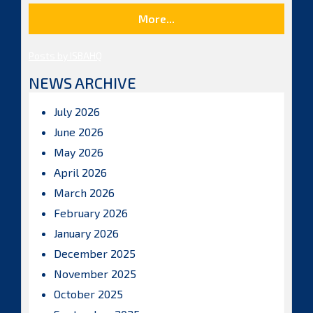
More...
Posts by ISBAHQ
NEWS ARCHIVE
July 2026
June 2026
May 2026
April 2026
March 2026
February 2026
January 2026
December 2025
November 2025
October 2025