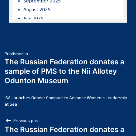
September 2025
August 2025
July 2025
June 2025
May 2025
April 2025
Post
March 2025
Published in
The Russian Federation donates a
February 2025
navigation
sample of PMS to the Nii Allotey
January 2025
Odunton Museum
December 2024
November 2024
October 2024
ISA Launches Gender Compact to Advance Women’s Leadership
at Sea
September 2024
August 2024
Post
Previous post
July 2024
The Russian Federation donates a
navigation
June 2024