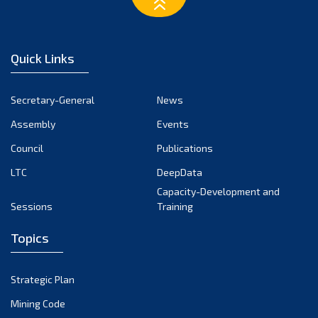
February 2023
January 2023
December 2022
Quick Links
November 2022
October 2022
Secretary-General
News
September 2022
Assembly
Events
August 2022
July 2022
Council
Publications
June 2022
LTC
DeepData
May 2022
Capacity-Development and
Sessions
Training
April 2022
March 2022
Topics
February 2022
January 2022
Strategic Plan
December 2021
Mining Code
November 2021