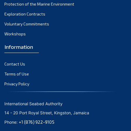
Protection of the Marine Environment
October 2021
Exploration Contracts
September 2021
August 2021
Voluntary Commitments
July 2021
Workshops
June 2021
Information
May 2021
April 2021
Contact Us
March 2021
February 2021
Terms of Use
January 2021
Privacy Policy
December 2020
November 2020
International Seabed Authority
October 2020
14 - 20 Port Royal Street, Kingston, Jamaica
September 2020
+1 (876) 922-9105
Phone:
August 2020