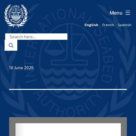
Skip
to
Menu
content
English
French
Spanish
International
Seabed
Authority
16 June 2026