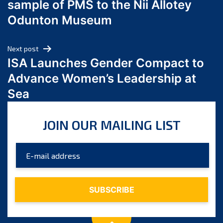
sample of PMS to the Nii Allotey
May 2024
Odunton Museum
April 2024
March 2024
Next post
February 2024
ISA Launches Gender Compact to
January 2024
Advance Women’s Leadership at
December 2023
Sea
November 2023
October 2023
JOIN OUR MAILING LIST
September 2023
August 2023
July 2023
June 2023
May 2023
April 2023
March 2023