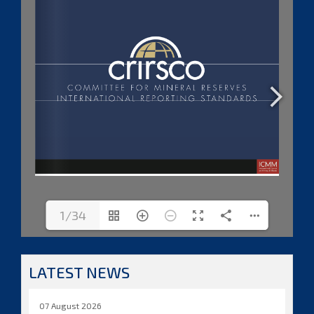
1/34
LATEST NEWS
07 August 2026