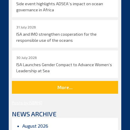
Side event highlights ADSEA´s impact on ocean
governance in Africa
31 July 2026
ISA and IMO strengthen cooperation for the
responsible use of the oceans
30 July 2026
ISA Launches Gender Compact to Advance Women’s
Leadership at Sea
More...
Posts by ISBAHQ
NEWS ARCHIVE
August 2026