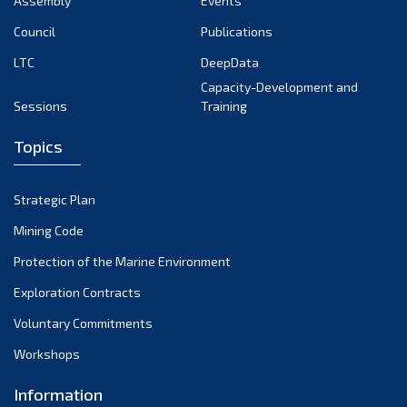
Assembly
Events
September 2022
August 2022
Council
Publications
July 2022
LTC
DeepData
June 2022
Capacity-Development and
Sessions
Training
May 2022
April 2022
Topics
March 2022
February 2022
Strategic Plan
January 2022
Mining Code
December 2021
Protection of the Marine Environment
November 2021
Exploration Contracts
October 2021
September 2021
Voluntary Commitments
August 2021
Workshops
July 2021
Information
June 2021