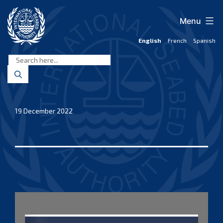
Skip
to
Menu
content
English
French
Spanish
International
Seabed
Authority
19 December 2022