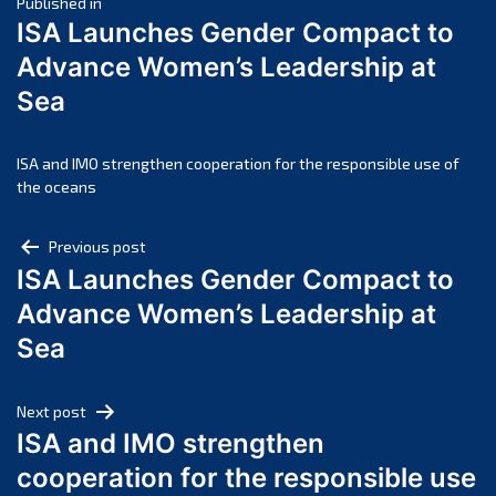
Post
April 2025
Published in
ISA Launches Gender Compact to
March 2025
navigation
Advance Women’s Leadership at
February 2025
Sea
January 2025
December 2024
November 2024
ISA and IMO strengthen cooperation for the responsible use of
the oceans
October 2024
September 2024
Post
Previous post
August 2024
ISA Launches Gender Compact to
navigation
July 2024
Advance Women’s Leadership at
June 2024
Sea
May 2024
April 2024
Next post
March 2024
ISA and IMO strengthen
February 2024
cooperation for the responsible use
January 2024