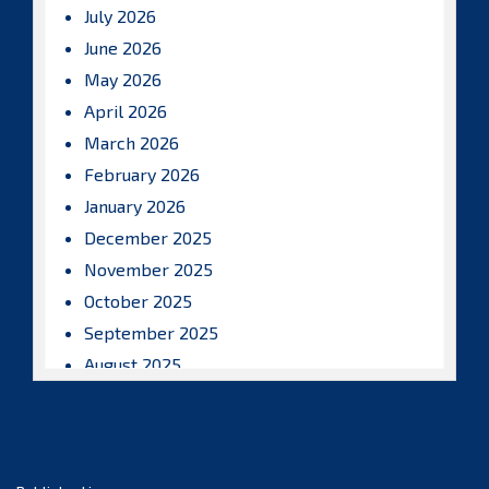
July 2026
June 2026
May 2026
April 2026
March 2026
February 2026
January 2026
December 2025
November 2025
October 2025
September 2025
August 2025
July 2025
June 2025
May 2025