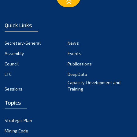
March 2023
February 2023
January 2023
Quick Links
December 2022
November 2022
Secretary-General
News
October 2022
Assembly
Events
September 2022
August 2022
Council
Publications
July 2022
LTC
DeepData
June 2022
Capacity-Development and
Sessions
Training
May 2022
April 2022
Topics
March 2022
February 2022
Strategic Plan
January 2022
Mining Code
December 2021