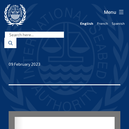
Skip
to
Menu
content
English
French
Spanish
International
Seabed
Authority
09 February 2023