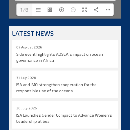
1/8
LATEST NEWS
07 August 2026
Side event highlights ADSEA´s impact on ocean
governance in Africa
31 July 2026
ISA and IMO strengthen cooperation for the
responsible use of the oceans
30 July 2026
ISA Launches Gender Compact to Advance Women’s
Leadership at Sea