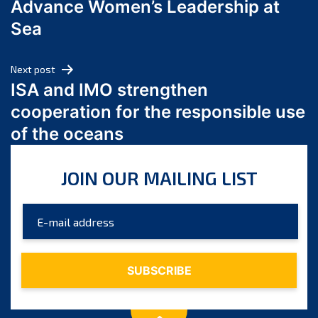
Advance Women’s Leadership at
June 2024
Sea
May 2024
April 2024
Next post
March 2024
ISA and IMO strengthen
February 2024
cooperation for the responsible use
January 2024
of the oceans
December 2023
November 2023
JOIN OUR MAILING LIST
October 2023
September 2023
August 2023
July 2023
June 2023
May 2023
April 2023