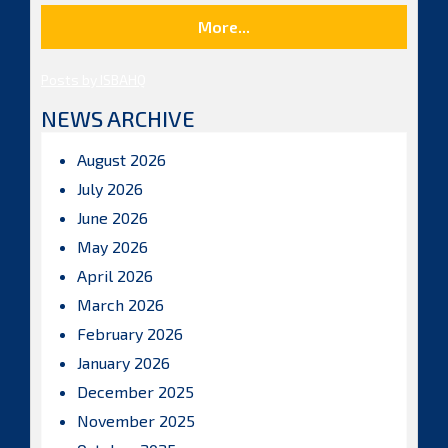
More...
Posts by ISBAHQ
NEWS ARCHIVE
August 2026
July 2026
June 2026
May 2026
April 2026
March 2026
February 2026
January 2026
December 2025
November 2025