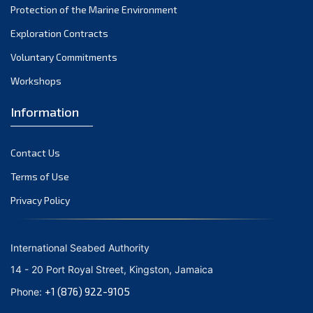
Protection of the Marine Environment
November 2021
Exploration Contracts
October 2021
September 2021
Voluntary Commitments
August 2021
Workshops
July 2021
Information
June 2021
May 2021
Contact Us
April 2021
March 2021
Terms of Use
February 2021
Privacy Policy
January 2021
December 2020
International Seabed Authority
November 2020
14 - 20 Port Royal Street, Kingston, Jamaica
October 2020
+1 (876) 922-9105
Phone:
September 2020