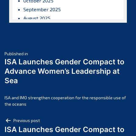
October 2025
September 2025
August 2025
July 2025
June 2025
May 2025
Post
April 2025
Published in
ISA Launches Gender Compact to
March 2025
navigation
Advance Women’s Leadership at
February 2025
Sea
January 2025
December 2024
November 2024
ISA and IMO strengthen cooperation for the responsible use of
the oceans
October 2024
September 2024
Post
Previous post
August 2024
ISA Launches Gender Compact to
navigation
July 2024