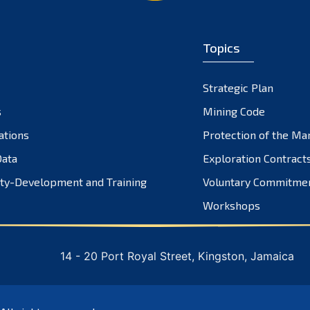
Topics
Strategic Plan
s
Mining Code
ations
Protection of the Ma
ata
Exploration Contract
ty-Development and Training
Voluntary Commitme
Workshops
14 - 20 Port Royal Street, Kingston, Jamaica