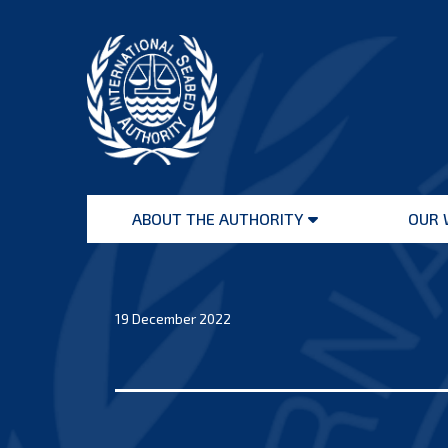
Skip
to
content
International
Seabed
ABOUT THE AUTHORITY
OUR 
Authority
Open
menu
19 December 2022