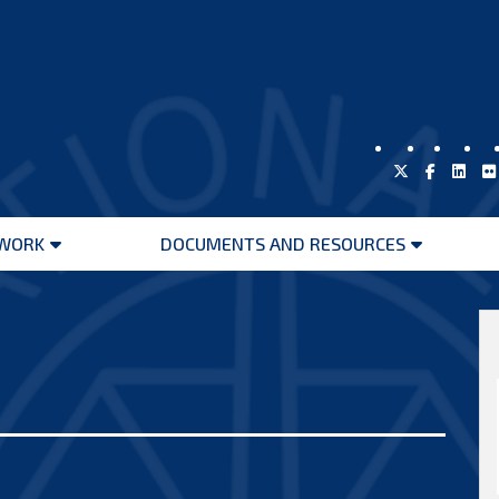
WORK
DOCUMENTS AND RESOURCES
Open
Open
menu
menu