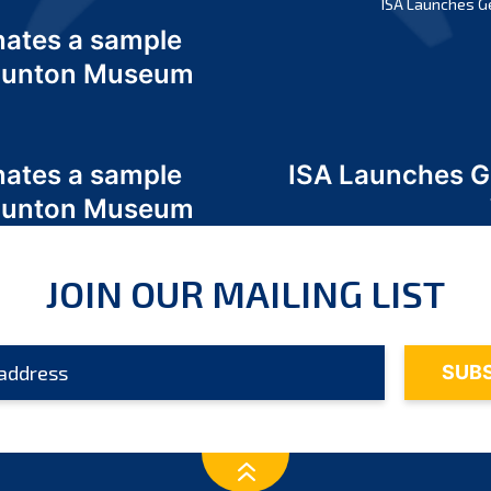
ISA Launches G
nates a sample
 Odunton Museum
nates a sample
ISA Launches 
 Odunton Museum
JOIN OUR MAILING LIST