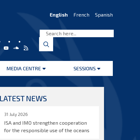
English
French
Spanish
MEDIA CENTRE
SESSIONS
Open
Open
menu
menu
LATEST NEWS
31 July 2026
ISA and IMO strengthen cooperation
for the responsible use of the oceans