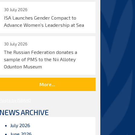
30 July 2026
ISA Launches Gender Compact to
Advance Women’s Leadership at Sea
30 July 2026
The Russian Federation donates a
sample of PMS to the Nii Allotey
Odunton Museum
More...
Posts by ISBAHQ
NEWS ARCHIVE
July 2026
June 2026