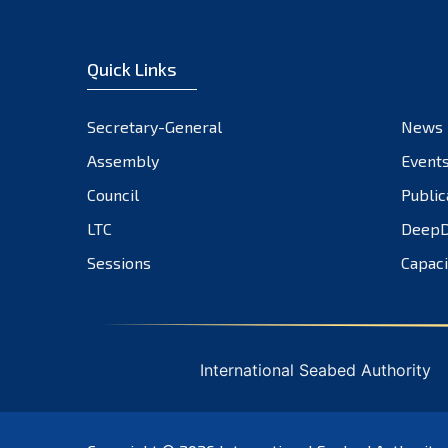
Quick Links
Secretary-General
News
Assembly
Event
Council
Public
LTC
DeepD
Sessions
Capaci
International Seabed Authority