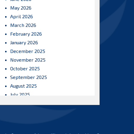
May 2026
April 2026
March 2026
February 2026
January 2026
December 2025
November 2025
October 2025
September 2025
August 2025
July 2025
June 2025
May 2025
April 2025
March 2025