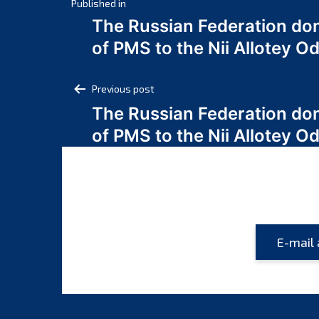
Post
Published in
The Russian Federation do
navigation
of PMS to the Nii Allotey
Post
Previous post
The Russian Federation do
navigation
of PMS to the Nii Allotey