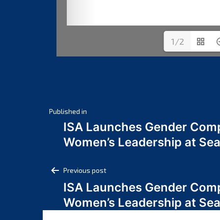
1/2
Post
Published in
ISA Launches Gender Comp
navigation
Women’s Leadership at Se
Post
Previous post
ISA Launches Gender Comp
navigation
Women’s Leadership at Se