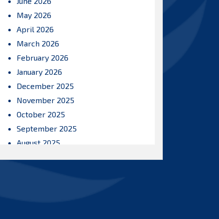
June 2026
May 2026
April 2026
March 2026
February 2026
January 2026
December 2025
November 2025
October 2025
September 2025
August 2025
July 2025
June 2025
May 2025
April 2025
March 2025