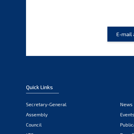
Quick Links
Secretary-General
News
Assembly
Event
Council
Public