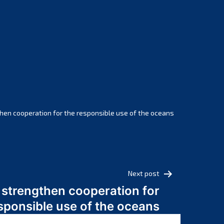
February 2025
January 2025
December 2024
November 2024
October 2024
September 2024
August 2024
July 2024
hen cooperation for the responsible use of the oceans
June 2024
May 2024
April 2024
March 2024
Next post
February 2024
 strengthen cooperation for
January 2024
sponsible use of the oceans
December 2023