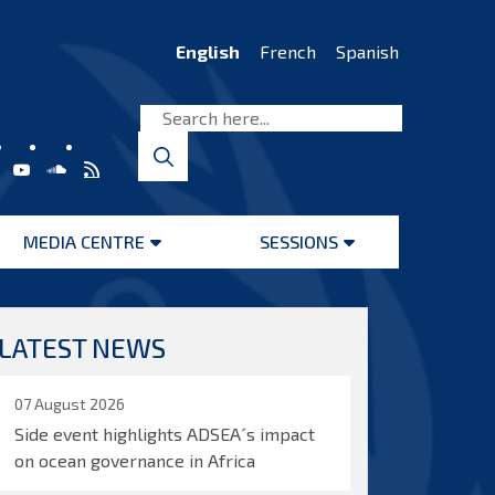
English
French
Spanish
MEDIA CENTRE
SESSIONS
Open
Open
menu
menu
LATEST NEWS
07 August 2026
Side event highlights ADSEA´s impact
on ocean governance in Africa