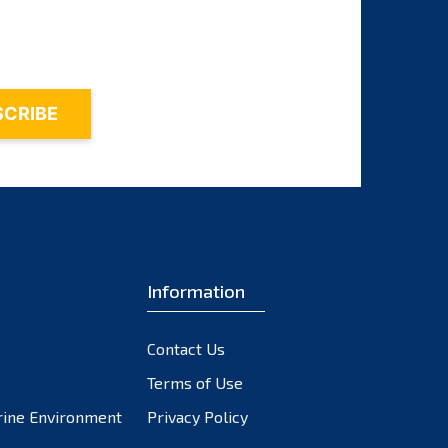
November 2023
October 2023
September 2023
August 2023
July 2023
June 2023
May 2023
April 2023
March 2023
February 2023
Information
January 2023
December 2022
Contact Us
November 2022
October 2022
Terms of Use
September 2022
rine Environment
Privacy Policy
August 2022