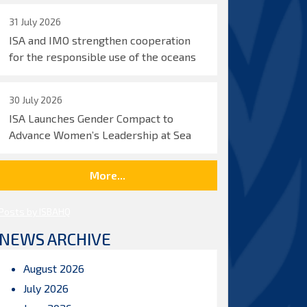
31 July 2026
ISA and IMO strengthen cooperation
for the responsible use of the oceans
30 July 2026
ISA Launches Gender Compact to
Advance Women’s Leadership at Sea
More...
Posts by ISBAHQ
NEWS ARCHIVE
August 2026
July 2026