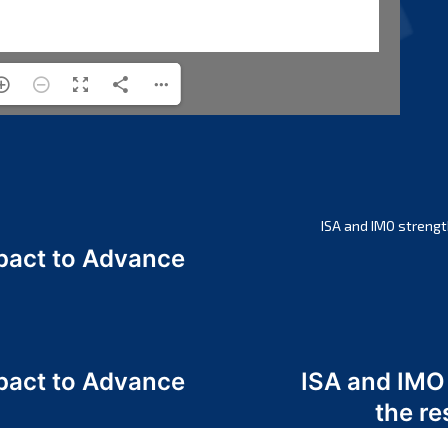
ISA and IMO strengt
act to Advance
a
act to Advance
ISA and IMO
a
the re