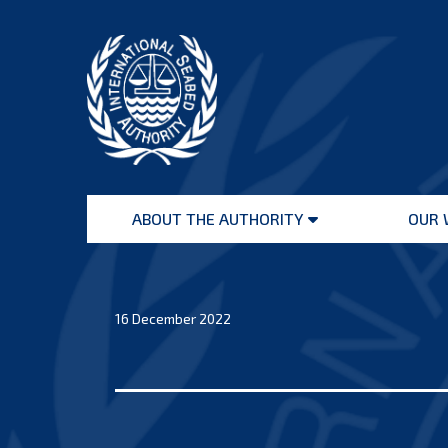
Skip
to
content
International
Seabed
ABOUT THE AUTHORITY
OUR 
Authority
Open
menu
16 December 2022