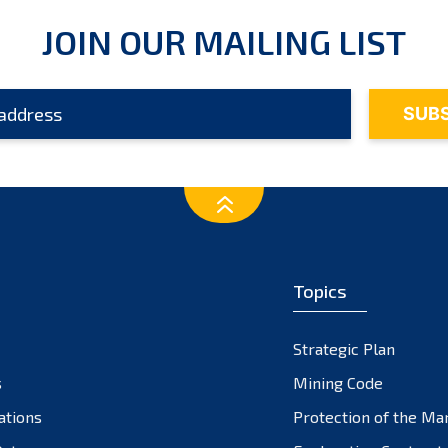
JOIN OUR MAILING LIST
Topics
Strategic Plan
s
Mining Code
ations
Protection of the Ma