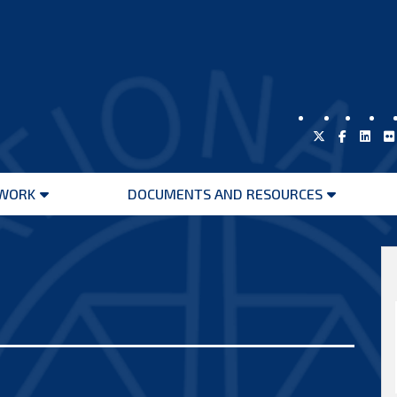
WORK
DOCUMENTS AND RESOURCES
Open
Open
menu
menu