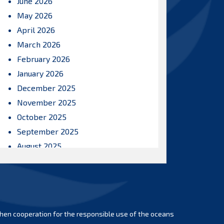
June 2026
May 2026
April 2026
March 2026
February 2026
January 2026
December 2025
November 2025
October 2025
September 2025
August 2025
July 2025
June 2025
May 2025
April 2025
hen cooperation for the responsible use of the oceans
March 2025