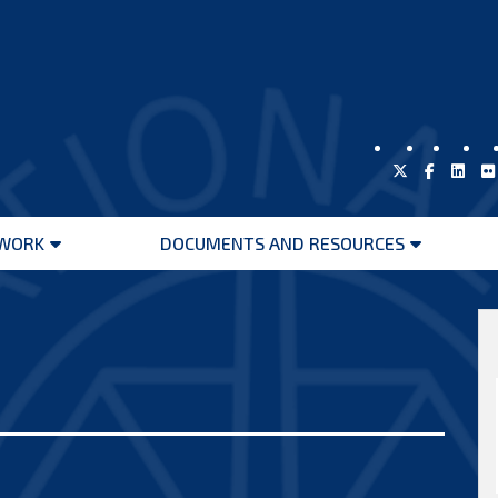
WORK
DOCUMENTS AND RESOURCES
Open
Open
menu
menu