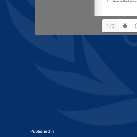
1/3
Post
Published in