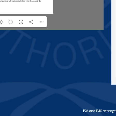
ISA and IMO strengt