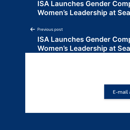
ISA Launches Gender Comp
navigation
Women’s Leadership at Se
Post
Previous post
ISA Launches Gender Comp
navigation
Women’s Leadership at Se