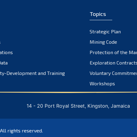
Topics
Strategic Plan
s
Mining Code
ations
Protection of the Ma
ata
Exploration Contract
ty-Development and Training
Voluntary Commitme
Workshops
14 - 20 Port Royal Street, Kingston, Jamaica
 All rights reserved.