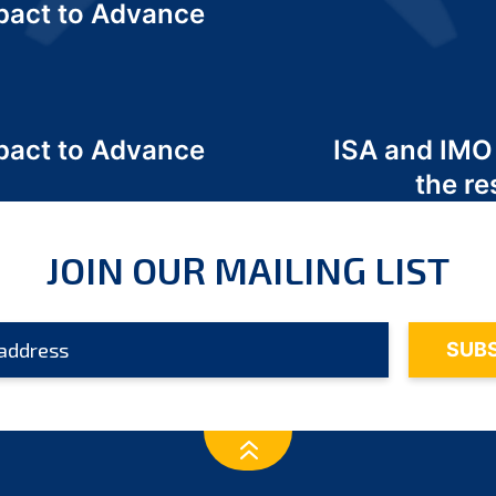
act to Advance
a
act to Advance
ISA and IMO
a
the re
JOIN OUR MAILING LIST