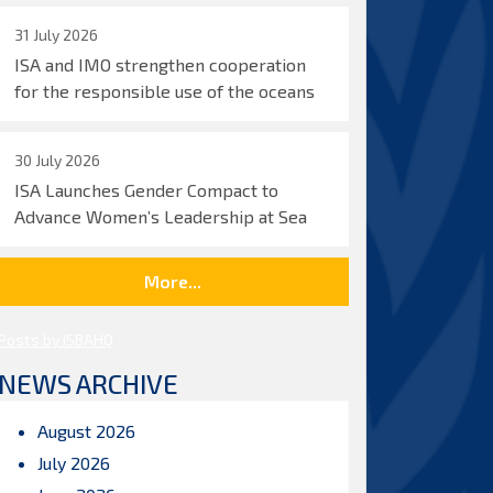
31 July 2026
ISA and IMO strengthen cooperation
for the responsible use of the oceans
30 July 2026
ISA Launches Gender Compact to
Advance Women’s Leadership at Sea
More...
Posts by ISBAHQ
NEWS ARCHIVE
August 2026
July 2026