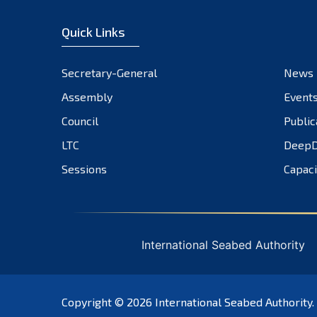
Quick Links
Secretary-General
News
Assembly
Event
Council
Public
LTC
DeepD
Sessions
Capaci
International Seabed Authority
Copyright © 2026
International Seabed Authority
.