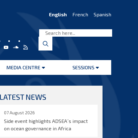
English
French
Spanish
MEDIA CENTRE
SESSIONS
Open
Open
menu
menu
LATEST NEWS
07 August 2026
Side event highlights ADSEA´s impact
on ocean governance in Africa