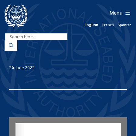
Skip
to
Menu
content
English
French
Spanish
International
Seabed
Authority
24 June 2022