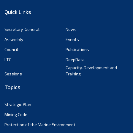
December 2022
Quick Links
November 2022
October 2022
Secretary-General
News
September 2022
Assembly
Events
August 2022
July 2022
Council
Publications
June 2022
LTC
DeepData
May 2022
Capacity-Development and
Sessions
Training
April 2022
March 2022
Topics
February 2022
January 2022
Strategic Plan
December 2021
Mining Code
November 2021
Protection of the Marine Environment
October 2021