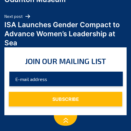
April 2024
March 2024
Next post
February 2024
ISA Launches Gender Compact to
January 2024
Advance Women’s Leadership at
December 2023
Sea
November 2023
October 2023
JOIN OUR MAILING LIST
September 2023
August 2023
July 2023
June 2023
May 2023
April 2023
March 2023
February 2023
January 2023