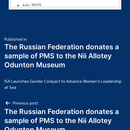
July 2025
June 2025
May 2025
April 2025
Post
March 2025
Published in
The Russian Federation donates a
February 2025
navigation
sample of PMS to the Nii Allotey
January 2025
Odunton Museum
December 2024
November 2024
October 2024
ISA Launches Gender Compact to Advance Women’s Leadership
at Sea
September 2024
August 2024
Post
Previous post
July 2024
The Russian Federation donates a
navigation
June 2024
sample of PMS to the Nii Allotey
May 2024
Odunton Museum