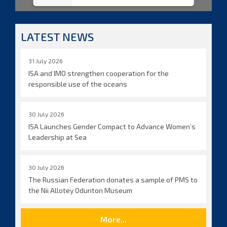
LATEST NEWS
31 July 2026
ISA and IMO strengthen cooperation for the
responsible use of the oceans
30 July 2026
ISA Launches Gender Compact to Advance Women’s
Leadership at Sea
30 July 2026
The Russian Federation donates a sample of PMS to
the Nii Allotey Odunton Museum
More...