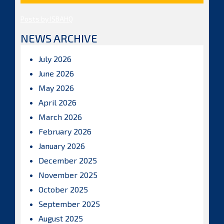
Posts by ISBAHQ
NEWS ARCHIVE
July 2026
June 2026
May 2026
April 2026
March 2026
February 2026
January 2026
December 2025
November 2025
October 2025
September 2025
August 2025