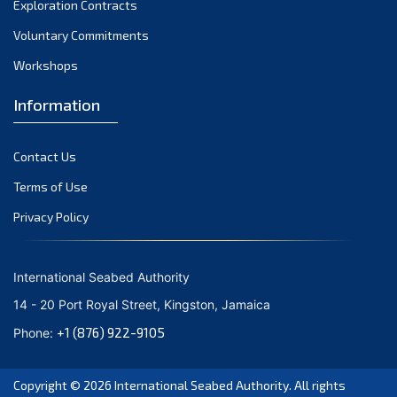
Exploration Contracts
September 2021
August 2021
Voluntary Commitments
July 2021
Workshops
June 2021
Information
May 2021
April 2021
Contact Us
March 2021
February 2021
Terms of Use
January 2021
Privacy Policy
December 2020
November 2020
International Seabed Authority
October 2020
14 - 20 Port Royal Street, Kingston, Jamaica
September 2020
+1 (876) 922-9105
Phone:
August 2020
July 2020
Copyright © 2026
International Seabed Authority
. All rights
June 2020