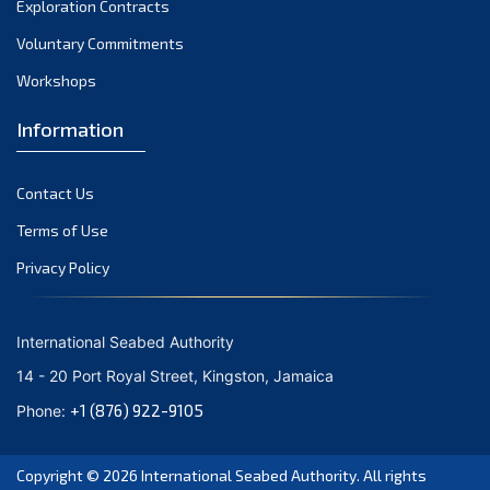
Exploration Contracts
September 2021
August 2021
Voluntary Commitments
July 2021
Workshops
June 2021
Information
May 2021
April 2021
Contact Us
March 2021
February 2021
Terms of Use
January 2021
Privacy Policy
December 2020
November 2020
International Seabed Authority
October 2020
14 - 20 Port Royal Street, Kingston, Jamaica
September 2020
+1 (876) 922-9105
Phone:
August 2020
July 2020
Copyright © 2026
International Seabed Authority
. All rights
June 2020