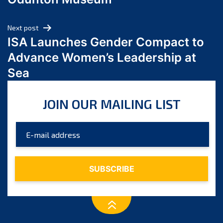
April 2024
March 2024
Next post
February 2024
ISA Launches Gender Compact to
January 2024
Advance Women’s Leadership at
December 2023
Sea
November 2023
October 2023
JOIN OUR MAILING LIST
September 2023
August 2023
July 2023
June 2023
May 2023
April 2023
March 2023
February 2023
January 2023