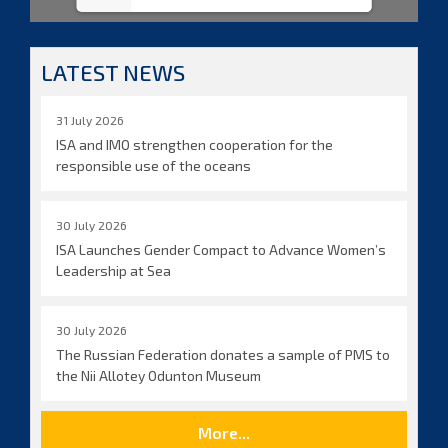
LATEST NEWS
31 July 2026
ISA and IMO strengthen cooperation for the
responsible use of the oceans
30 July 2026
ISA Launches Gender Compact to Advance Women’s
Leadership at Sea
30 July 2026
The Russian Federation donates a sample of PMS to
the Nii Allotey Odunton Museum
More...