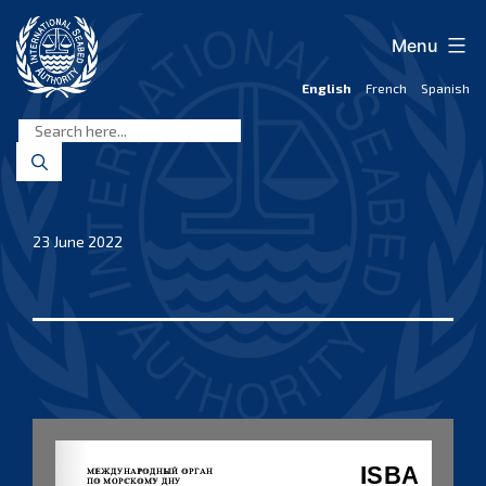
Skip
to
Menu
content
English
French
Spanish
International
Seabed
Authority
23 June 2022