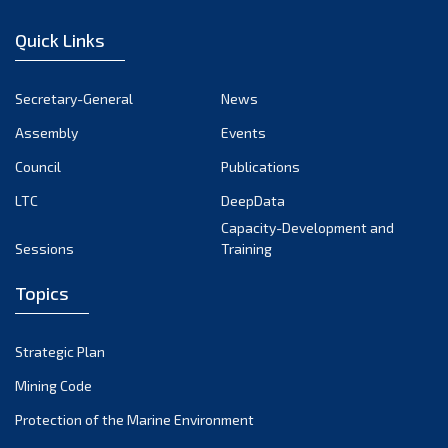
December 2022
Quick Links
November 2022
October 2022
Secretary-General
News
September 2022
Assembly
Events
August 2022
July 2022
Council
Publications
June 2022
LTC
DeepData
May 2022
Capacity-Development and
Sessions
Training
April 2022
March 2022
Topics
February 2022
January 2022
Strategic Plan
December 2021
Mining Code
November 2021
Protection of the Marine Environment
October 2021