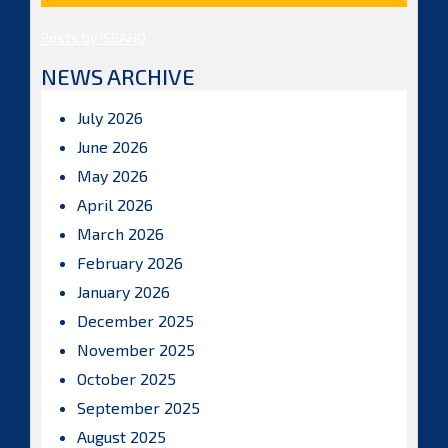
Posts by ISBAHQ
NEWS ARCHIVE
July 2026
June 2026
May 2026
April 2026
March 2026
February 2026
January 2026
December 2025
November 2025
October 2025
September 2025
August 2025