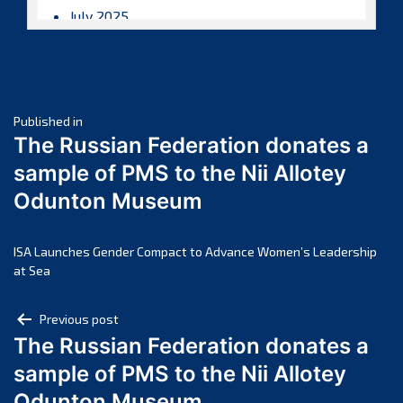
July 2025
June 2025
May 2025
April 2025
Post
March 2025
Published in
The Russian Federation donates a
February 2025
navigation
sample of PMS to the Nii Allotey
January 2025
Odunton Museum
December 2024
November 2024
October 2024
ISA Launches Gender Compact to Advance Women’s Leadership
at Sea
September 2024
August 2024
Post
Previous post
July 2024
The Russian Federation donates a
navigation
June 2024
sample of PMS to the Nii Allotey
May 2024
Odunton Museum