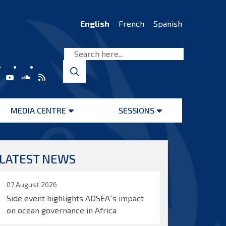
English
French
Spanish
MEDIA CENTRE
SESSIONS
Open
Open
menu
menu
LATEST NEWS
07 August 2026
Side event highlights ADSEA´s impact
on ocean governance in Africa