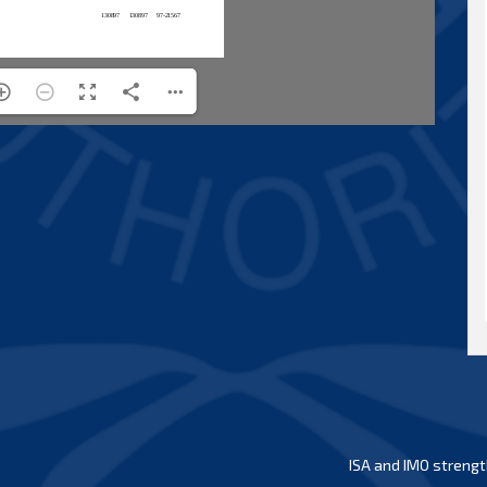
ISA and IMO strengt