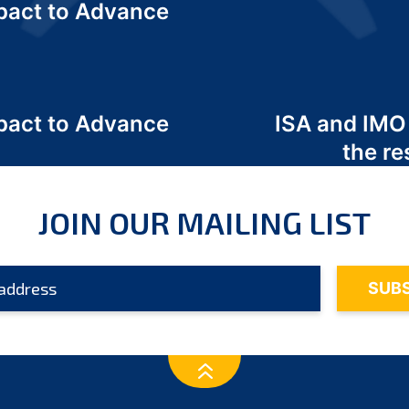
act to Advance
a
act to Advance
ISA and IMO
a
the re
JOIN OUR MAILING LIST