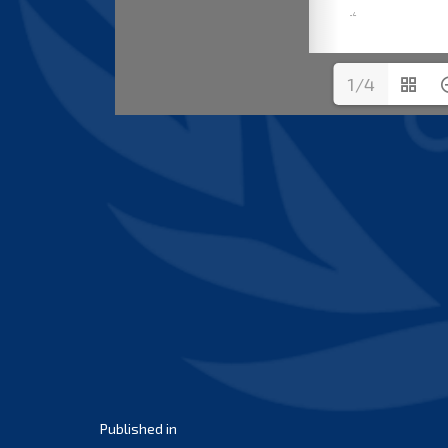
1/4
Post
Published in