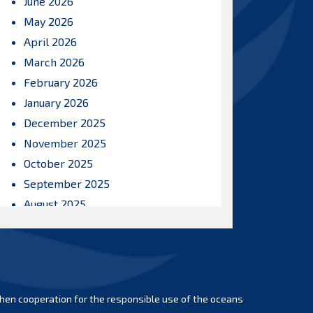
June 2026
May 2026
April 2026
March 2026
February 2026
January 2026
December 2025
November 2025
October 2025
September 2025
August 2025
July 2025
June 2025
May 2025
April 2025
hen cooperation for the responsible use of the oceans
March 2025