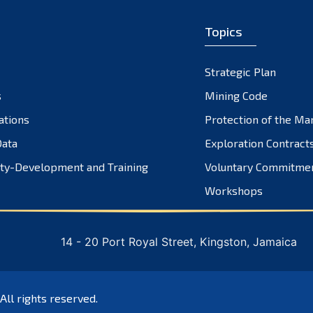
Topics
Strategic Plan
s
Mining Code
ations
Protection of the Ma
ata
Exploration Contract
ty-Development and Training
Voluntary Commitme
Workshops
14 - 20 Port Royal Street, Kingston, Jamaica
 All rights reserved.