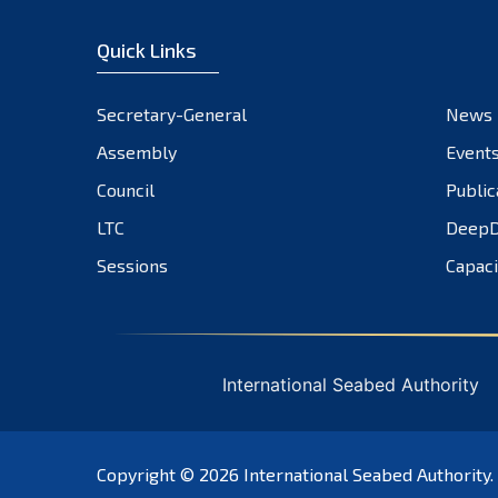
Quick Links
Secretary-General
News
Assembly
Event
Council
Public
LTC
DeepD
Sessions
Capaci
International Seabed Authority
Copyright © 2026
International Seabed Authority
.