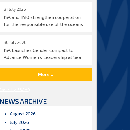
31 July 2026
ISA and IMO strengthen cooperation
for the responsible use of the oceans
30 July 2026
ISA Launches Gender Compact to
Advance Women’s Leadership at Sea
More...
Posts by ISBAHQ
NEWS ARCHIVE
August 2026
July 2026