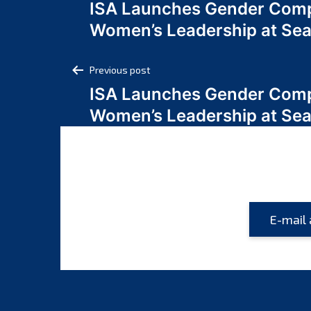
ISA Launches Gender Comp
navigation
Women’s Leadership at Se
Post
Previous post
ISA Launches Gender Comp
navigation
Women’s Leadership at Se