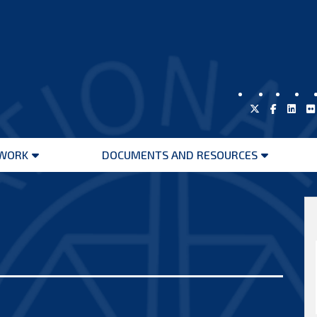
WORK
DOCUMENTS AND RESOURCES
Open
Open
menu
menu