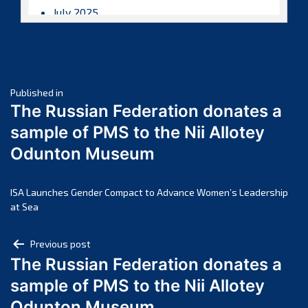
July 2025
June 2025
May 2025
April 2025
Post
March 2025
Published in
The Russian Federation donates a
February 2025
navigation
sample of PMS to the Nii Allotey
January 2025
Odunton Museum
December 2024
November 2024
October 2024
ISA Launches Gender Compact to Advance Women’s Leadership
at Sea
September 2024
August 2024
Post
Previous post
July 2024
The Russian Federation donates a
navigation
June 2024
sample of PMS to the Nii Allotey
May 2024
Odunton Museum