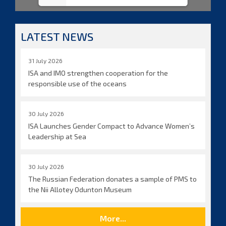
LATEST NEWS
31 July 2026
ISA and IMO strengthen cooperation for the
responsible use of the oceans
30 July 2026
ISA Launches Gender Compact to Advance Women’s
Leadership at Sea
30 July 2026
The Russian Federation donates a sample of PMS to
the Nii Allotey Odunton Museum
More...