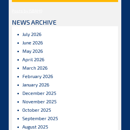
Posts by ISBAHQ
NEWS ARCHIVE
July 2026
June 2026
May 2026
April 2026
March 2026
February 2026
January 2026
December 2025
November 2025
October 2025
September 2025
August 2025