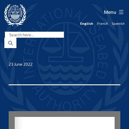
Skip
to
Menu
content
English
French
Spanish
International
Seabed
Authority
23 June 2022