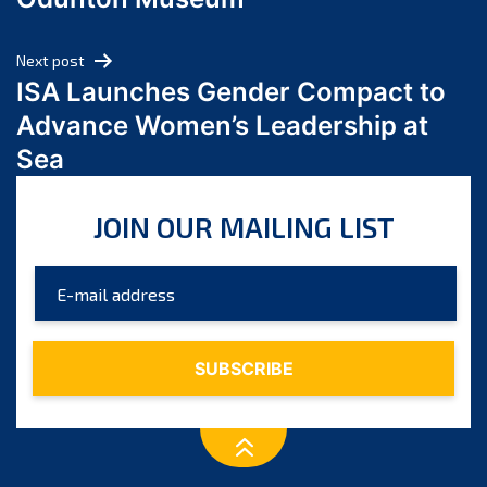
April 2024
March 2024
Next post
February 2024
ISA Launches Gender Compact to
January 2024
Advance Women’s Leadership at
December 2023
Sea
November 2023
October 2023
JOIN OUR MAILING LIST
September 2023
August 2023
July 2023
June 2023
May 2023
April 2023
March 2023
February 2023
January 2023