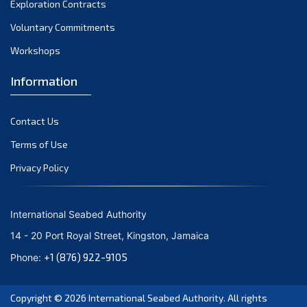
Exploration Contracts
September 2021
August 2021
Voluntary Commitments
July 2021
Workshops
June 2021
Information
May 2021
April 2021
Contact Us
March 2021
February 2021
Terms of Use
January 2021
Privacy Policy
December 2020
November 2020
International Seabed Authority
October 2020
14 - 20 Port Royal Street, Kingston, Jamaica
September 2020
+1 (876) 922-9105
Phone:
August 2020
July 2020
Copyright © 2026
International Seabed Authority
. All rights
June 2020