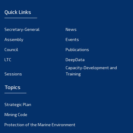
December 2022
Quick Links
November 2022
October 2022
Secretary-General
News
September 2022
Assembly
Events
August 2022
July 2022
Council
Publications
June 2022
LTC
DeepData
May 2022
Capacity-Development and
Sessions
Training
April 2022
March 2022
Topics
February 2022
January 2022
Strategic Plan
December 2021
Mining Code
November 2021
Protection of the Marine Environment
October 2021