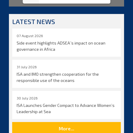
LATEST NEWS
07 August 2026
Side event highlights ADSEA´s impact on ocean
governance in Africa
31 July 2026
ISA and IMO strengthen cooperation for the
responsible use of the oceans
30 July 2026
ISA Launches Gender Compact to Advance Women’s
Leadership at Sea
More...