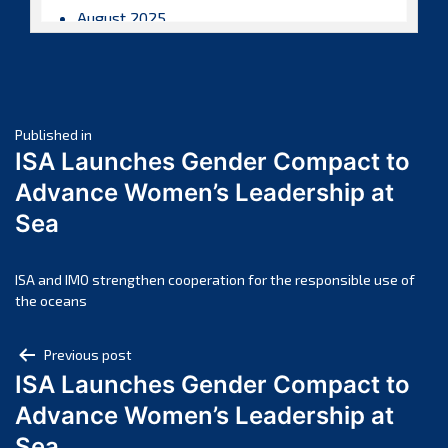
August 2025
July 2025
June 2025
May 2025
Post
April 2025
Published in
ISA Launches Gender Compact to
March 2025
navigation
Advance Women’s Leadership at
February 2025
Sea
January 2025
December 2024
November 2024
ISA and IMO strengthen cooperation for the responsible use of
the oceans
October 2024
September 2024
Post
Previous post
August 2024
ISA Launches Gender Compact to
navigation
July 2024
Advance Women’s Leadership at
June 2024
Sea