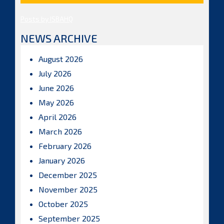
Posts by ISBAHQ
NEWS ARCHIVE
August 2026
July 2026
June 2026
May 2026
April 2026
March 2026
February 2026
January 2026
December 2025
November 2025
October 2025
September 2025