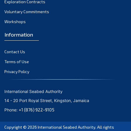
Exploration Contracts
October 2021
September 2021
Voluntary Commitments
August 2021
Workshops
July 2021
Information
June 2021
May 2021
Contact Us
April 2021
March 2021
Terms of Use
February 2021
Privacy Policy
January 2021
December 2020
International Seabed Authority
November 2020
14 - 20 Port Royal Street, Kingston, Jamaica
October 2020
+1 (876) 922-9105
Phone:
September 2020
August 2020
Copyright © 2026
International Seabed Authority
. All rights
July 2020