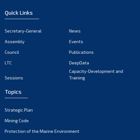
January 2023
Quick Links
December 2022
November 2022
Secretary-General
News
October 2022
Assembly
Events
September 2022
August 2022
Council
Publications
July 2022
LTC
DeepData
June 2022
Capacity-Development and
Sessions
Training
May 2022
April 2022
Topics
March 2022
February 2022
Strategic Plan
January 2022
Mining Code
December 2021
Protection of the Marine Environment
November 2021