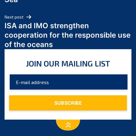
May 2024
April 2024
Next post
March 2024
ISA and IMO strengthen
February 2024
cooperation for the responsible use
January 2024
of the oceans
December 2023
November 2023
JOIN OUR MAILING LIST
October 2023
September 2023
August 2023
July 2023
June 2023
May 2023
April 2023
March 2023
February 2023