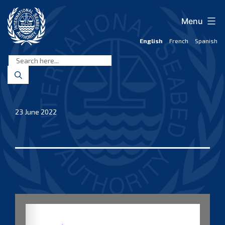
Skip
to
Menu
content
English
French
Spanish
International
Seabed
Authority
23 June 2022