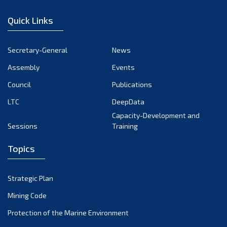
January 2023
Quick Links
December 2022
November 2022
Secretary-General
News
October 2022
Assembly
Events
September 2022
August 2022
Council
Publications
July 2022
LTC
DeepData
June 2022
Capacity-Development and
Sessions
Training
May 2022
April 2022
Topics
March 2022
February 2022
Strategic Plan
January 2022
Mining Code
December 2021
Protection of the Marine Environment
November 2021