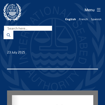
Skip
to
Menu
content
English
French
Spanish
International
Seabed
Authority
23 July 2025