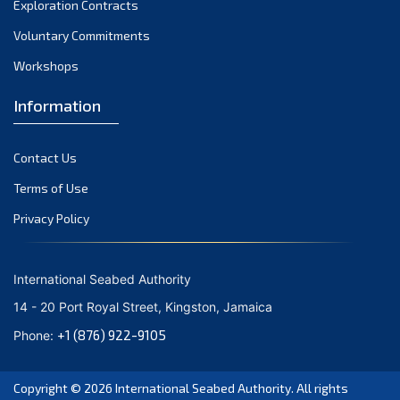
Exploration Contracts
October 2021
September 2021
Voluntary Commitments
August 2021
Workshops
July 2021
Information
June 2021
May 2021
Contact Us
April 2021
March 2021
Terms of Use
February 2021
Privacy Policy
January 2021
December 2020
International Seabed Authority
November 2020
14 - 20 Port Royal Street, Kingston, Jamaica
October 2020
+1 (876) 922-9105
Phone:
September 2020
August 2020
Copyright © 2026
International Seabed Authority
. All rights
July 2020