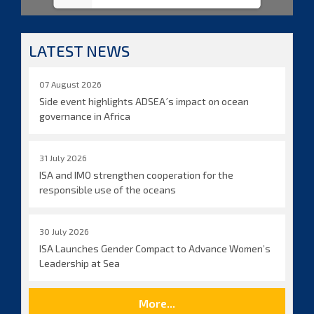
LATEST NEWS
07 August 2026
Side event highlights ADSEA´s impact on ocean
governance in Africa
31 July 2026
ISA and IMO strengthen cooperation for the
responsible use of the oceans
30 July 2026
ISA Launches Gender Compact to Advance Women’s
Leadership at Sea
More...