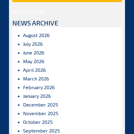
Posts by ISBAHQ
NEWS ARCHIVE
August 2026
July 2026
June 2026
May 2026
April 2026
March 2026
February 2026
January 2026
December 2025
November 2025
October 2025
September 2025