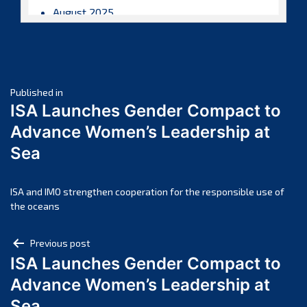
August 2025
July 2025
June 2025
May 2025
Post
April 2025
Published in
ISA Launches Gender Compact to
March 2025
navigation
Advance Women’s Leadership at
February 2025
Sea
January 2025
December 2024
November 2024
ISA and IMO strengthen cooperation for the responsible use of
the oceans
October 2024
September 2024
Post
Previous post
August 2024
ISA Launches Gender Compact to
navigation
July 2024
Advance Women’s Leadership at
June 2024
Sea