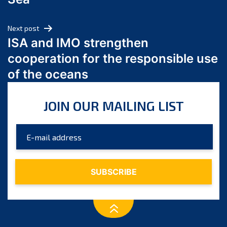
May 2024
April 2024
Next post
March 2024
ISA and IMO strengthen
February 2024
cooperation for the responsible use
January 2024
of the oceans
December 2023
November 2023
JOIN OUR MAILING LIST
October 2023
September 2023
August 2023
July 2023
June 2023
May 2023
April 2023
March 2023
February 2023