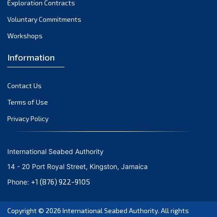
Exploration Contracts
October 2021
September 2021
Voluntary Commitments
August 2021
Workshops
July 2021
Information
June 2021
May 2021
Contact Us
April 2021
March 2021
Terms of Use
February 2021
Privacy Policy
January 2021
December 2020
International Seabed Authority
November 2020
14 - 20 Port Royal Street, Kingston, Jamaica
October 2020
+1 (876) 922-9105
Phone:
September 2020
August 2020
Copyright © 2026
International Seabed Authority
. All rights
July 2020