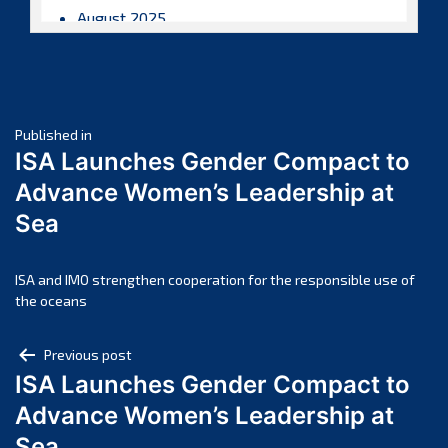
August 2025
July 2025
June 2025
May 2025
Post
April 2025
Published in
ISA Launches Gender Compact to
March 2025
navigation
Advance Women’s Leadership at
February 2025
Sea
January 2025
December 2024
November 2024
ISA and IMO strengthen cooperation for the responsible use of
the oceans
October 2024
September 2024
Post
Previous post
August 2024
ISA Launches Gender Compact to
navigation
July 2024
Advance Women’s Leadership at
June 2024
Sea