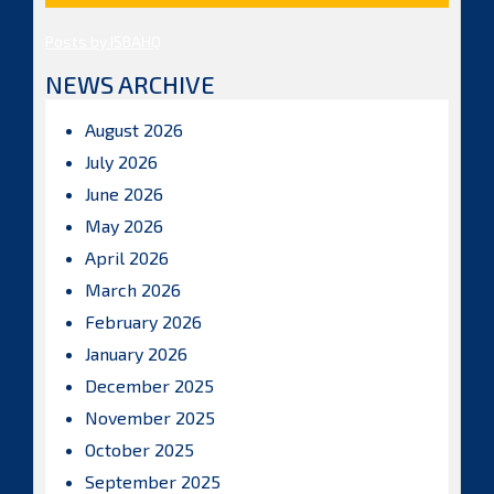
Posts by ISBAHQ
NEWS ARCHIVE
August 2026
July 2026
June 2026
May 2026
April 2026
March 2026
February 2026
January 2026
December 2025
November 2025
October 2025
September 2025