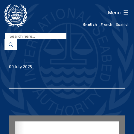
Skip
to
Menu
content
English
French
Spanish
International
Seabed
Authority
09 July 2025