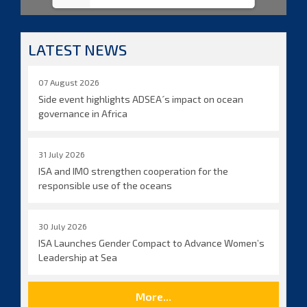
LATEST NEWS
07 August 2026
Side event highlights ADSEA´s impact on ocean
governance in Africa
31 July 2026
ISA and IMO strengthen cooperation for the
responsible use of the oceans
30 July 2026
ISA Launches Gender Compact to Advance Women’s
Leadership at Sea
More...