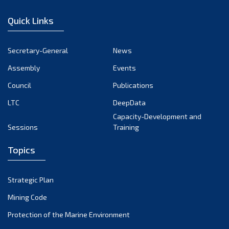
January 2023
Quick Links
December 2022
November 2022
Secretary-General
News
October 2022
Assembly
Events
September 2022
August 2022
Council
Publications
July 2022
LTC
DeepData
June 2022
Capacity-Development and
Sessions
Training
May 2022
April 2022
Topics
March 2022
February 2022
Strategic Plan
January 2022
Mining Code
December 2021
Protection of the Marine Environment
November 2021