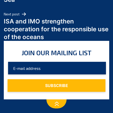
May 2024
April 2024
Next post
March 2024
ISA and IMO strengthen
February 2024
cooperation for the responsible use
January 2024
of the oceans
December 2023
November 2023
JOIN OUR MAILING LIST
October 2023
September 2023
August 2023
July 2023
June 2023
May 2023
April 2023
March 2023
February 2023