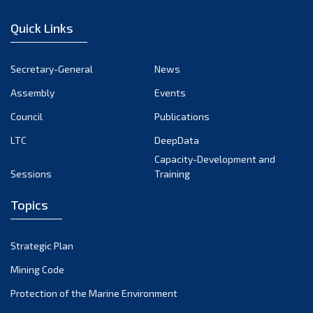
December 2022
Quick Links
November 2022
October 2022
Secretary-General
News
September 2022
Assembly
Events
August 2022
July 2022
Council
Publications
June 2022
LTC
DeepData
May 2022
Capacity-Development and
Sessions
Training
April 2022
March 2022
Topics
February 2022
January 2022
Strategic Plan
December 2021
Mining Code
November 2021
Protection of the Marine Environment
October 2021