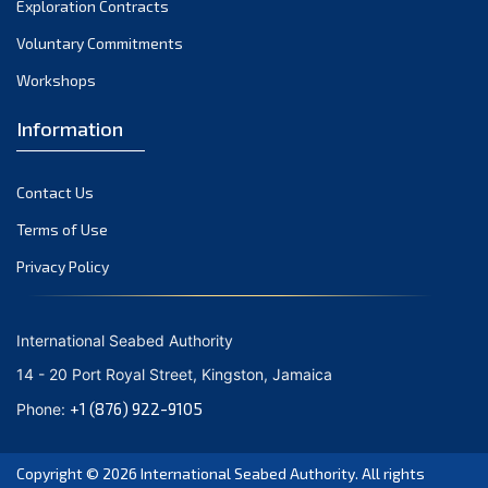
Exploration Contracts
September 2021
August 2021
Voluntary Commitments
July 2021
Workshops
June 2021
Information
May 2021
April 2021
Contact Us
March 2021
February 2021
Terms of Use
January 2021
Privacy Policy
December 2020
November 2020
International Seabed Authority
October 2020
14 - 20 Port Royal Street, Kingston, Jamaica
September 2020
+1 (876) 922-9105
Phone:
August 2020
July 2020
Copyright © 2026
International Seabed Authority
. All rights
June 2020