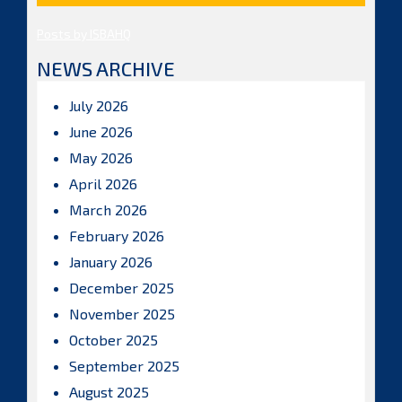
Posts by ISBAHQ
NEWS ARCHIVE
July 2026
June 2026
May 2026
April 2026
March 2026
February 2026
January 2026
December 2025
November 2025
October 2025
September 2025
August 2025