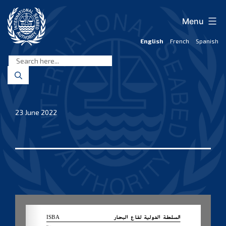
Skip
to
Menu
content
English
French
Spanish
International
Seabed
Authority
23 June 2022