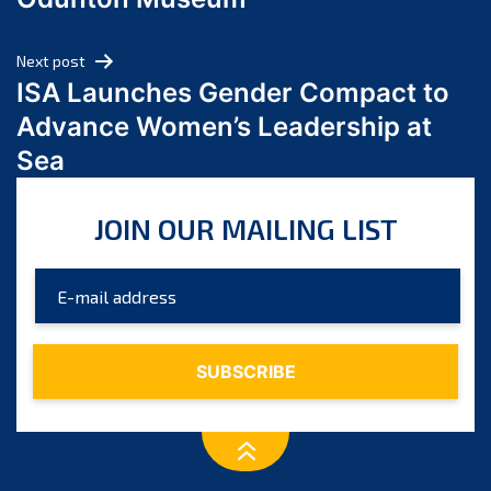
April 2024
March 2024
Next post
February 2024
ISA Launches Gender Compact to
January 2024
Advance Women’s Leadership at
December 2023
Sea
November 2023
October 2023
JOIN OUR MAILING LIST
September 2023
August 2023
July 2023
June 2023
May 2023
April 2023
March 2023
February 2023
January 2023