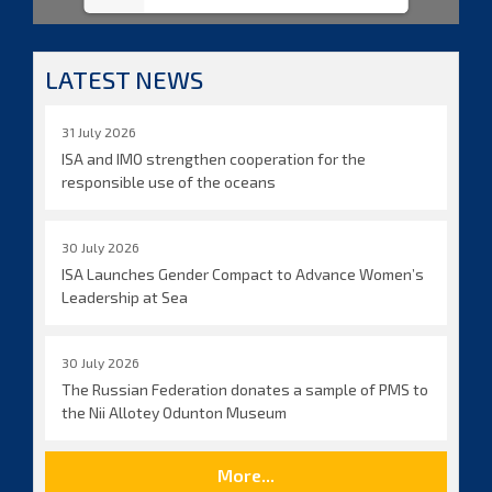
LATEST NEWS
31 July 2026
ISA and IMO strengthen cooperation for the
responsible use of the oceans
30 July 2026
ISA Launches Gender Compact to Advance Women’s
Leadership at Sea
30 July 2026
The Russian Federation donates a sample of PMS to
the Nii Allotey Odunton Museum
More...