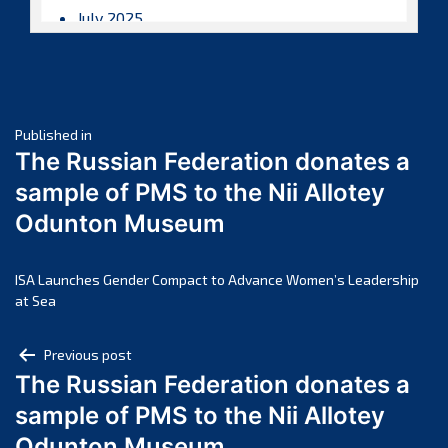
July 2025
June 2025
May 2025
April 2025
Post
March 2025
Published in
The Russian Federation donates a
February 2025
navigation
sample of PMS to the Nii Allotey
January 2025
Odunton Museum
December 2024
November 2024
October 2024
ISA Launches Gender Compact to Advance Women’s Leadership
at Sea
September 2024
August 2024
Post
Previous post
July 2024
The Russian Federation donates a
navigation
June 2024
sample of PMS to the Nii Allotey
May 2024
Odunton Museum