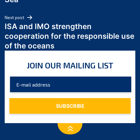
May 2024
April 2024
Next post
March 2024
ISA and IMO strengthen
February 2024
cooperation for the responsible use
January 2024
of the oceans
December 2023
November 2023
JOIN OUR MAILING LIST
October 2023
September 2023
August 2023
July 2023
June 2023
May 2023
April 2023
March 2023
February 2023