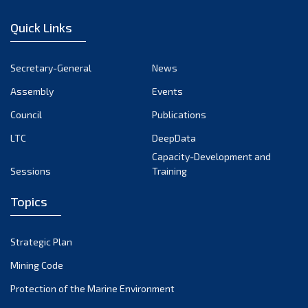
January 2023
Quick Links
December 2022
November 2022
Secretary-General
News
October 2022
Assembly
Events
September 2022
August 2022
Council
Publications
July 2022
LTC
DeepData
June 2022
Capacity-Development and
Sessions
Training
May 2022
April 2022
Topics
March 2022
February 2022
Strategic Plan
January 2022
Mining Code
December 2021
Protection of the Marine Environment
November 2021