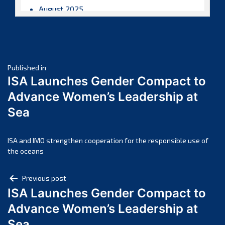
August 2025
July 2025
June 2025
May 2025
Post
April 2025
Published in
ISA Launches Gender Compact to
March 2025
navigation
Advance Women’s Leadership at
February 2025
Sea
January 2025
December 2024
November 2024
ISA and IMO strengthen cooperation for the responsible use of
the oceans
October 2024
September 2024
Post
Previous post
August 2024
ISA Launches Gender Compact to
navigation
July 2024
Advance Women’s Leadership at
June 2024
Sea