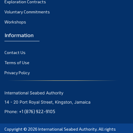
Exploration Contracts
October 2021
September 2021
Voluntary Commitments
August 2021
Workshops
July 2021
Information
June 2021
May 2021
Contact Us
April 2021
March 2021
Terms of Use
February 2021
Privacy Policy
January 2021
December 2020
International Seabed Authority
November 2020
14 - 20 Port Royal Street, Kingston, Jamaica
October 2020
+1 (876) 922-9105
Phone:
September 2020
August 2020
Copyright © 2026
International Seabed Authority
. All rights
July 2020