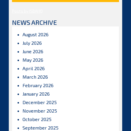
Posts by ISBAHQ
NEWS ARCHIVE
August 2026
July 2026
June 2026
May 2026
April 2026
March 2026
February 2026
January 2026
December 2025
November 2025
October 2025
September 2025