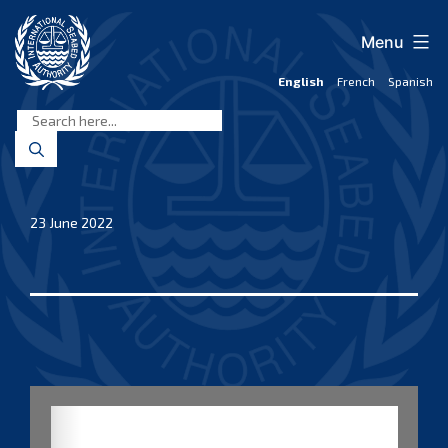
Skip
to
Menu
content
English
French
Spanish
International
Seabed
Authority
23 June 2022