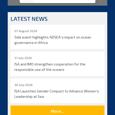
LATEST NEWS
07 August 2026
Side event highlights ADSEA´s impact on ocean
governance in Africa
31 July 2026
ISA and IMO strengthen cooperation for the
responsible use of the oceans
30 July 2026
ISA Launches Gender Compact to Advance Women’s
Leadership at Sea
More...