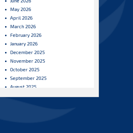
June 2026
May 2026
April 2026
March 2026
February 2026
January 2026
December 2025
November 2025
October 2025
September 2025
August 2025
July 2025
June 2025
May 2025
April 2025
March 2025