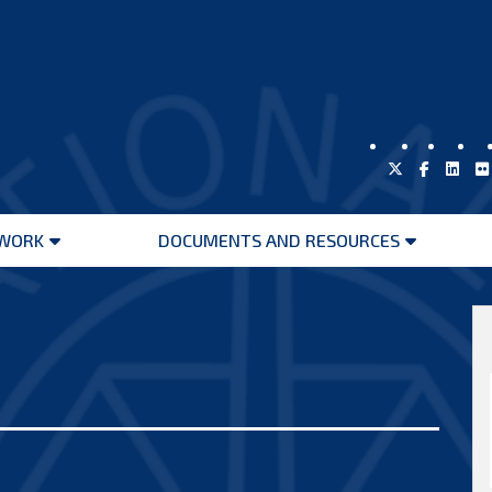
WORK
DOCUMENTS AND RESOURCES
Open
Open
menu
menu