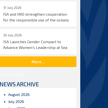
31 July 2026
ISA and IMO strengthen cooperation
for the responsible use of the oceans
30 July 2026
ISA Launches Gender Compact to
Advance Women’s Leadership at Sea
More...
Posts by ISBAHQ
NEWS ARCHIVE
August 2026
July 2026