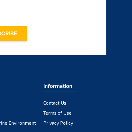
November 2023
October 2023
September 2023
August 2023
July 2023
June 2023
May 2023
April 2023
March 2023
February 2023
Information
January 2023
December 2022
Contact Us
November 2022
October 2022
Terms of Use
September 2022
rine Environment
Privacy Policy
August 2022