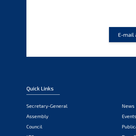
Quick Links
Secretary-General
News
Assembly
Event
Council
Public