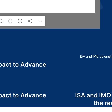
ISA and IMO strengt
act to Advance
a
act to Advance
ISA and IMO
a
the re