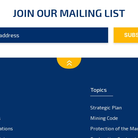
JOIN OUR MAILING LIST
Topics
Strategic Plan
s
Mining Code
ations
Protection of the Ma