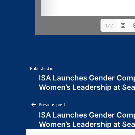
1/2
Post
Published in
ISA Launches Gender Comp
navigation
Women’s Leadership at Se
Post
Previous post
ISA Launches Gender Comp
navigation
Women’s Leadership at Se