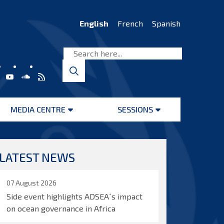
English
French
Spanish
MEDIA CENTRE
SESSIONS
Open
Open
menu
menu
LATEST NEWS
07 August 2026
Side event highlights ADSEA´s impact
on ocean governance in Africa