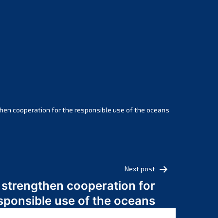
February 2025
January 2025
December 2024
November 2024
October 2024
September 2024
August 2024
July 2024
hen cooperation for the responsible use of the oceans
June 2024
May 2024
April 2024
March 2024
Next post
February 2024
 strengthen cooperation for
January 2024
sponsible use of the oceans
December 2023