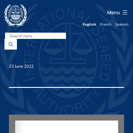
Skip
to
Menu
content
English
French
Spanish
International
Seabed
Authority
23 June 2022