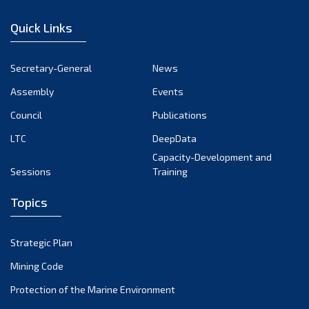
January 2023
Quick Links
December 2022
November 2022
Secretary-General
News
October 2022
Assembly
Events
September 2022
August 2022
Council
Publications
July 2022
LTC
DeepData
June 2022
Capacity-Development and
Sessions
Training
May 2022
April 2022
Topics
March 2022
February 2022
Strategic Plan
January 2022
Mining Code
December 2021
Protection of the Marine Environment
November 2021