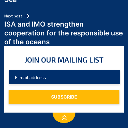
May 2024
April 2024
Next post
March 2024
ISA and IMO strengthen
February 2024
cooperation for the responsible use
January 2024
of the oceans
December 2023
November 2023
JOIN OUR MAILING LIST
October 2023
September 2023
August 2023
July 2023
June 2023
May 2023
April 2023
March 2023
February 2023