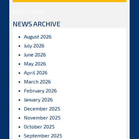
Posts by ISBAHQ
NEWS ARCHIVE
August 2026
July 2026
June 2026
May 2026
April 2026
March 2026
February 2026
January 2026
December 2025
November 2025
October 2025
September 2025