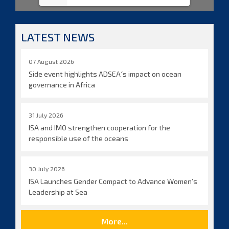
LATEST NEWS
07 August 2026
Side event highlights ADSEA´s impact on ocean
governance in Africa
31 July 2026
ISA and IMO strengthen cooperation for the
responsible use of the oceans
30 July 2026
ISA Launches Gender Compact to Advance Women’s
Leadership at Sea
More...