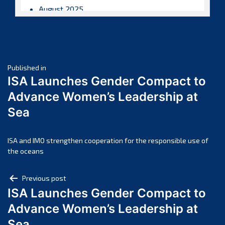
August 2025
July 2025
June 2025
May 2025
Post
April 2025
Published in
ISA Launches Gender Compact to
March 2025
navigation
Advance Women’s Leadership at
February 2025
Sea
January 2025
December 2024
November 2024
ISA and IMO strengthen cooperation for the responsible use of
the oceans
October 2024
September 2024
Post
Previous post
August 2024
ISA Launches Gender Compact to
navigation
July 2024
Advance Women’s Leadership at
June 2024
Sea