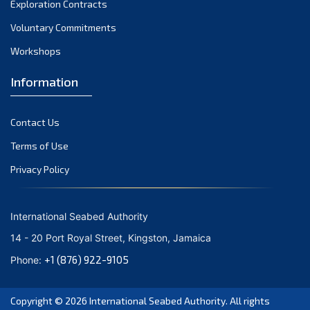
Exploration Contracts
October 2021
September 2021
Voluntary Commitments
August 2021
Workshops
July 2021
Information
June 2021
May 2021
Contact Us
April 2021
March 2021
Terms of Use
February 2021
Privacy Policy
January 2021
December 2020
International Seabed Authority
November 2020
14 - 20 Port Royal Street, Kingston, Jamaica
October 2020
+1 (876) 922-9105
Phone:
September 2020
August 2020
Copyright © 2026
International Seabed Authority
. All rights
July 2020