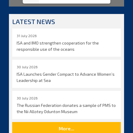
LATEST NEWS
31 July 2026
ISA and IMO strengthen cooperation for the
responsible use of the oceans
30 July 2026
ISA Launches Gender Compact to Advance Women’s
Leadership at Sea
30 July 2026
The Russian Federation donates a sample of PMS to
the Nii Allotey Odunton Museum
More...