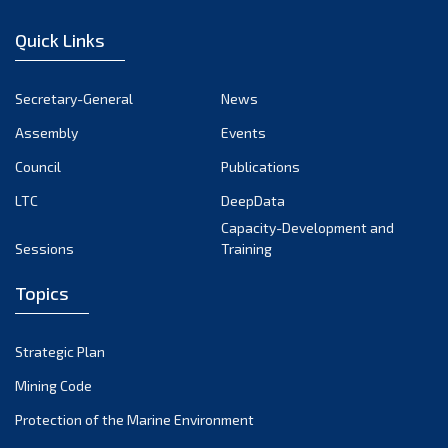
December 2022
Quick Links
November 2022
October 2022
Secretary-General
News
September 2022
Assembly
Events
August 2022
July 2022
Council
Publications
June 2022
LTC
DeepData
May 2022
Capacity-Development and
Sessions
Training
April 2022
March 2022
Topics
February 2022
January 2022
Strategic Plan
December 2021
Mining Code
November 2021
Protection of the Marine Environment
October 2021