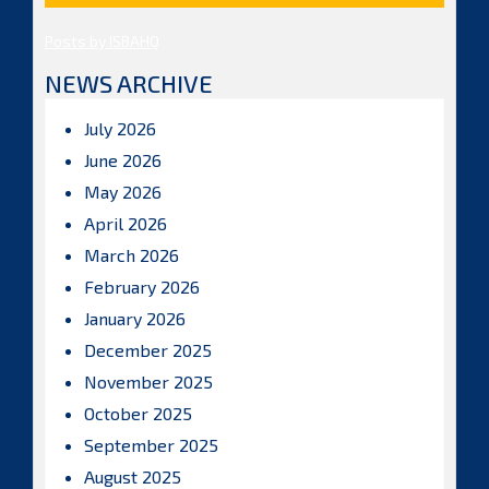
Posts by ISBAHQ
NEWS ARCHIVE
July 2026
June 2026
May 2026
April 2026
March 2026
February 2026
January 2026
December 2025
November 2025
October 2025
September 2025
August 2025