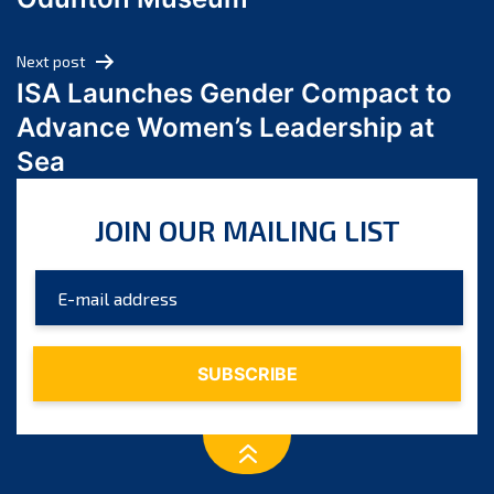
April 2024
March 2024
Next post
February 2024
ISA Launches Gender Compact to
January 2024
Advance Women’s Leadership at
December 2023
Sea
November 2023
October 2023
JOIN OUR MAILING LIST
September 2023
August 2023
July 2023
June 2023
May 2023
April 2023
March 2023
February 2023
January 2023