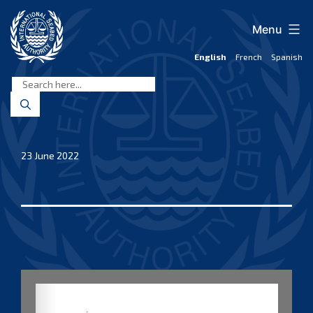
Skip
to
Menu
content
English
French
Spanish
International
Seabed
Authority
23 June 2022