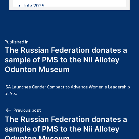
July 2025
June 2025
May 2025
April 2025
Post
March 2025
Published in
The Russian Federation donates a
February 2025
navigation
sample of PMS to the Nii Allotey
January 2025
Odunton Museum
December 2024
November 2024
October 2024
ISA Launches Gender Compact to Advance Women’s Leadership
at Sea
September 2024
August 2024
Post
Previous post
July 2024
The Russian Federation donates a
navigation
June 2024
sample of PMS to the Nii Allotey
May 2024
Odunton Museum