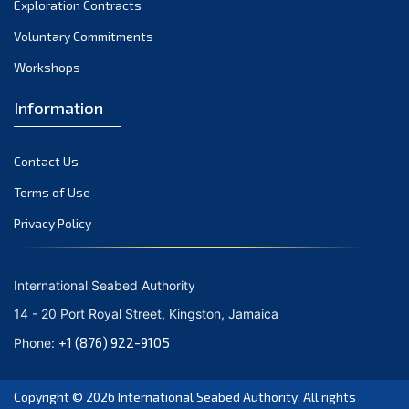
Exploration Contracts
September 2021
August 2021
Voluntary Commitments
July 2021
Workshops
June 2021
Information
May 2021
April 2021
Contact Us
March 2021
February 2021
Terms of Use
January 2021
Privacy Policy
December 2020
November 2020
International Seabed Authority
October 2020
14 - 20 Port Royal Street, Kingston, Jamaica
September 2020
+1 (876) 922-9105
Phone:
August 2020
July 2020
Copyright © 2026
International Seabed Authority
. All rights
June 2020