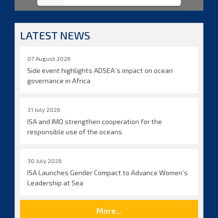
LATEST NEWS
07 August 2026
Side event highlights ADSEA´s impact on ocean
governance in Africa
31 July 2026
ISA and IMO strengthen cooperation for the
responsible use of the oceans
30 July 2026
ISA Launches Gender Compact to Advance Women’s
Leadership at Sea
More...