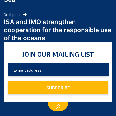
May 2024
April 2024
Next post
March 2024
ISA and IMO strengthen
February 2024
cooperation for the responsible use
January 2024
of the oceans
December 2023
November 2023
JOIN OUR MAILING LIST
October 2023
September 2023
August 2023
July 2023
June 2023
May 2023
April 2023
March 2023
February 2023