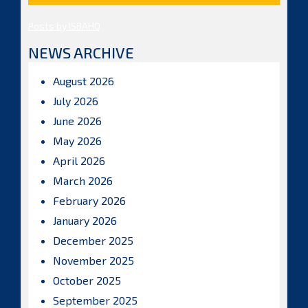
Posts by ISBAHQ
NEWS ARCHIVE
August 2026
July 2026
June 2026
May 2026
April 2026
March 2026
February 2026
January 2026
December 2025
November 2025
October 2025
September 2025