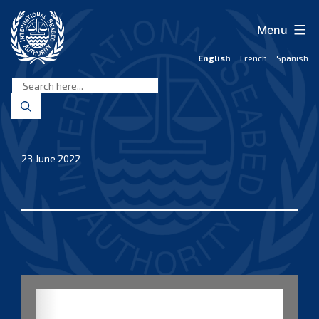
Skip
to
Menu
content
English
French
Spanish
International
Seabed
Authority
23 June 2022