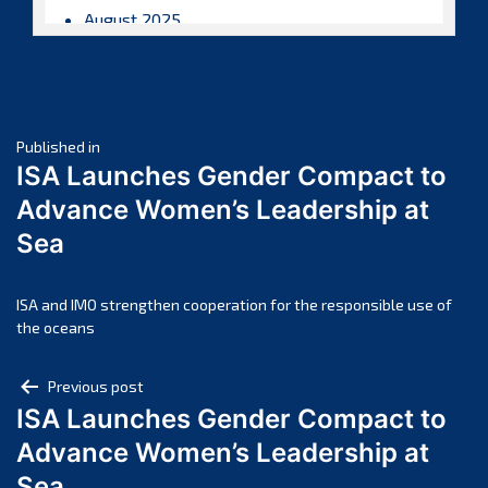
August 2025
July 2025
June 2025
May 2025
Post
April 2025
Published in
ISA Launches Gender Compact to
March 2025
navigation
Advance Women’s Leadership at
February 2025
Sea
January 2025
December 2024
November 2024
ISA and IMO strengthen cooperation for the responsible use of
the oceans
October 2024
September 2024
Post
Previous post
August 2024
ISA Launches Gender Compact to
navigation
July 2024
Advance Women’s Leadership at
June 2024
Sea