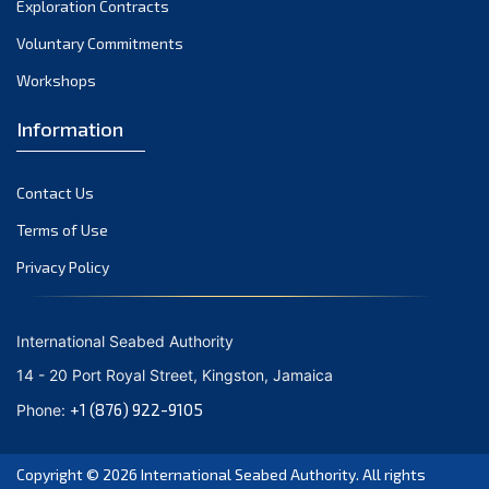
Exploration Contracts
October 2021
September 2021
Voluntary Commitments
August 2021
Workshops
July 2021
Information
June 2021
May 2021
Contact Us
April 2021
March 2021
Terms of Use
February 2021
Privacy Policy
January 2021
December 2020
International Seabed Authority
November 2020
14 - 20 Port Royal Street, Kingston, Jamaica
October 2020
+1 (876) 922-9105
Phone:
September 2020
August 2020
Copyright © 2026
International Seabed Authority
. All rights
July 2020