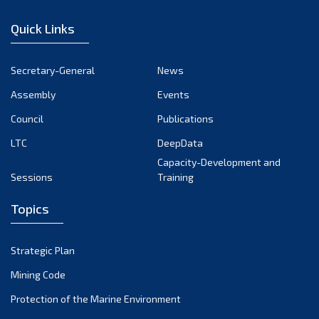
January 2023
Quick Links
December 2022
November 2022
Secretary-General
News
October 2022
Assembly
Events
September 2022
August 2022
Council
Publications
July 2022
LTC
DeepData
June 2022
Capacity-Development and
Sessions
Training
May 2022
April 2022
Topics
March 2022
February 2022
Strategic Plan
January 2022
Mining Code
December 2021
Protection of the Marine Environment
November 2021