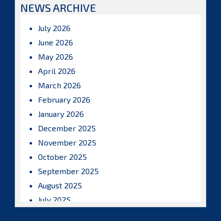
NEWS ARCHIVE
July 2026
June 2026
May 2026
April 2026
March 2026
February 2026
January 2026
December 2025
November 2025
October 2025
September 2025
August 2025
July 2025
June 2025