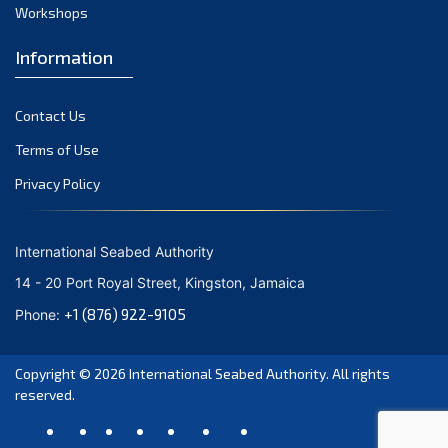
July 2021
Workshops
June 2021
Information
May 2021
April 2021
Contact Us
March 2021
February 2021
Terms of Use
January 2021
Privacy Policy
December 2020
November 2020
International Seabed Authority
October 2020
14 - 20 Port Royal Street, Kingston, Jamaica
September 2020
+1 (876) 922-9105
Phone:
August 2020
July 2020
Copyright © 2026
International Seabed Authority
. All rights
June 2020
reserved.
May 2020
April 2020