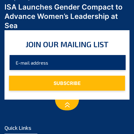
February 2024
ISA Launches Gender Compact to
January 2024
Advance Women’s Leadership at
December 2023
Sea
November 2023
October 2023
JOIN OUR MAILING LIST
September 2023
August 2023
July 2023
June 2023
May 2023
April 2023
March 2023
February 2023
January 2023
December 2022
Quick Links
November 2022