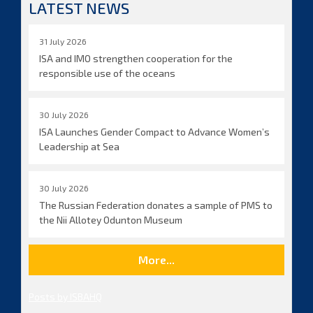
LATEST NEWS
31 July 2026
ISA and IMO strengthen cooperation for the
responsible use of the oceans
30 July 2026
ISA Launches Gender Compact to Advance Women’s
Leadership at Sea
30 July 2026
The Russian Federation donates a sample of PMS to
the Nii Allotey Odunton Museum
More...
Posts by ISBAHQ