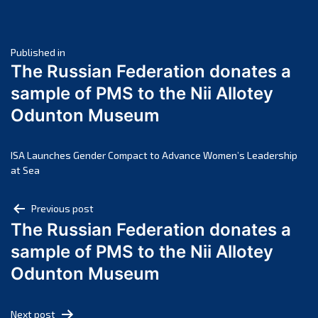
May 2025
April 2025
Post
March 2025
Published in
The Russian Federation donates a
February 2025
navigation
sample of PMS to the Nii Allotey
January 2025
Odunton Museum
December 2024
November 2024
October 2024
ISA Launches Gender Compact to Advance Women’s Leadership
at Sea
September 2024
August 2024
Post
Previous post
July 2024
The Russian Federation donates a
navigation
June 2024
sample of PMS to the Nii Allotey
May 2024
Odunton Museum
April 2024
March 2024
Next post