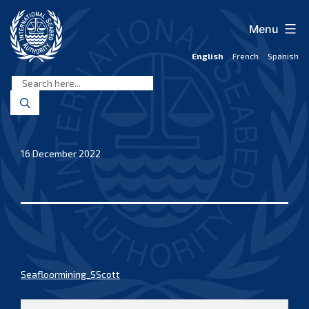
Skip
to
Menu
content
English
French
Spanish
International
Seabed
Authority
16 December 2022
Seafloormining_SScott