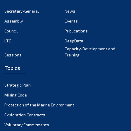
October 2022
Secretary-General
News
September 2022
Assembly
Events
August 2022
July 2022
Council
Publications
June 2022
LTC
DeepData
May 2022
Capacity-Development and
Sessions
Training
April 2022
March 2022
Topics
February 2022
January 2022
Strategic Plan
December 2021
Mining Code
November 2021
Protection of the Marine Environment
October 2021
Exploration Contracts
September 2021
August 2021
Voluntary Commitments