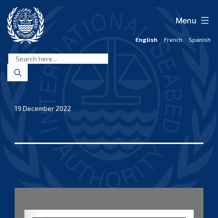
Skip
to
Menu
content
English
French
Spanish
International
Seabed
Authority
19 December 2022