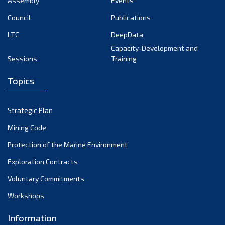
Assembly
Events
August 2022
July 2022
Council
Publications
June 2022
LTC
DeepData
May 2022
Capacity-Development and
Sessions
Training
April 2022
March 2022
Topics
February 2022
January 2022
Strategic Plan
December 2021
Mining Code
November 2021
Protection of the Marine Environment
October 2021
Exploration Contracts
September 2021
August 2021
Voluntary Commitments
July 2021
Workshops
June 2021
Information
May 2021