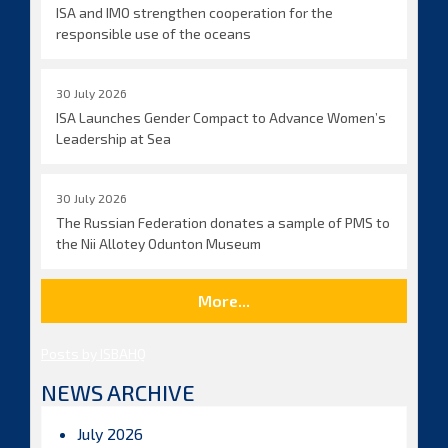
ISA and IMO strengthen cooperation for the
responsible use of the oceans
30 July 2026
ISA Launches Gender Compact to Advance Women’s
Leadership at Sea
30 July 2026
The Russian Federation donates a sample of PMS to
the Nii Allotey Odunton Museum
More...
Posts by ISBAHQ
NEWS ARCHIVE
July 2026