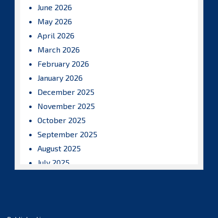
June 2026
May 2026
April 2026
March 2026
February 2026
January 2026
December 2025
November 2025
October 2025
September 2025
August 2025
July 2025
June 2025
May 2025
April 2025