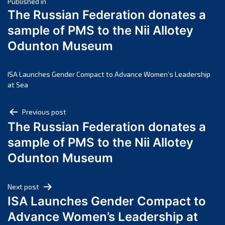
Post
March 2025
Published in
The Russian Federation donates a
February 2025
navigation
sample of PMS to the Nii Allotey
January 2025
Odunton Museum
December 2024
November 2024
October 2024
ISA Launches Gender Compact to Advance Women’s Leadership
at Sea
September 2024
August 2024
Post
Previous post
July 2024
The Russian Federation donates a
navigation
June 2024
sample of PMS to the Nii Allotey
May 2024
Odunton Museum
April 2024
March 2024
Next post
February 2024
ISA Launches Gender Compact to
January 2024
Advance Women’s Leadership at
December 2023