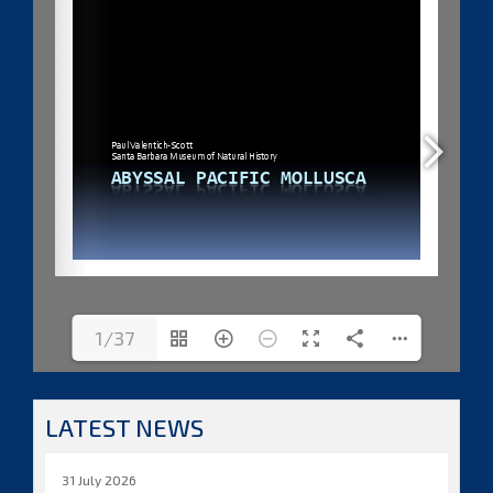
1/37
LATEST NEWS
31 July 2026