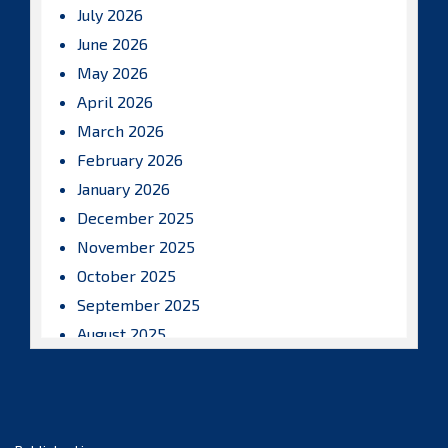
July 2026
June 2026
May 2026
April 2026
March 2026
February 2026
January 2026
December 2025
November 2025
October 2025
September 2025
August 2025
July 2025
June 2025
May 2025