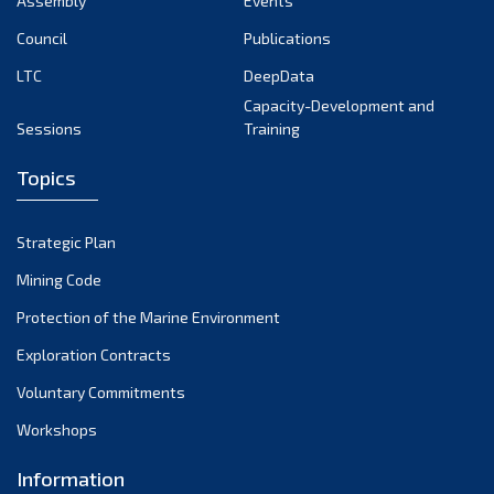
Assembly
Events
September 2022
August 2022
Council
Publications
July 2022
LTC
DeepData
June 2022
Capacity-Development and
Sessions
Training
May 2022
April 2022
Topics
March 2022
February 2022
Strategic Plan
January 2022
Mining Code
December 2021
Protection of the Marine Environment
November 2021
Exploration Contracts
October 2021
September 2021
Voluntary Commitments
August 2021
Workshops
July 2021
Information
June 2021