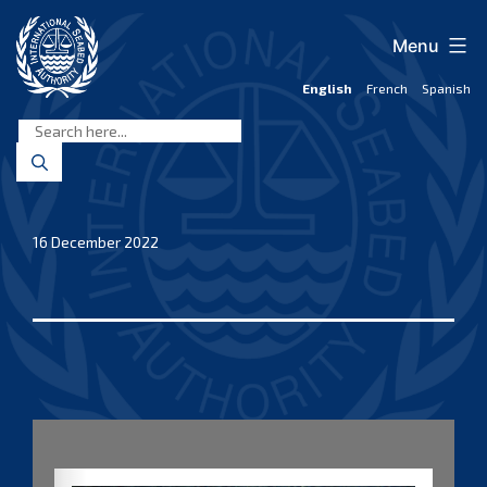
Skip
to
Menu
content
English
French
Spanish
International
Seabed
Authority
16 December 2022