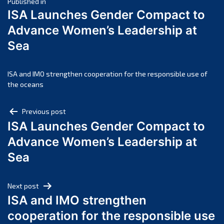
Post
April 2025
Published in
ISA Launches Gender Compact to
March 2025
navigation
Advance Women’s Leadership at
February 2025
Sea
January 2025
December 2024
November 2024
ISA and IMO strengthen cooperation for the responsible use of
the oceans
October 2024
September 2024
Post
Previous post
August 2024
ISA Launches Gender Compact to
navigation
July 2024
Advance Women’s Leadership at
June 2024
Sea
May 2024
April 2024
Next post
March 2024
ISA and IMO strengthen
February 2024
cooperation for the responsible use
January 2024