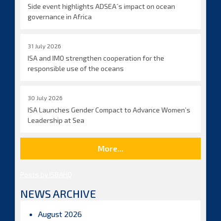
Side event highlights ADSEA´s impact on ocean
governance in Africa
31 July 2026
ISA and IMO strengthen cooperation for the
responsible use of the oceans
30 July 2026
ISA Launches Gender Compact to Advance Women’s
Leadership at Sea
More...
Posts by ISBAHQ
NEWS ARCHIVE
August 2026