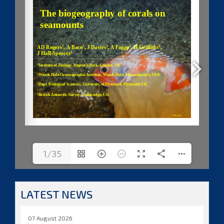
1/35
LATEST NEWS
07 August 2026