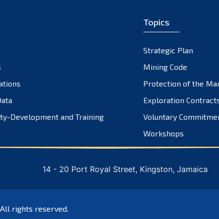
Topics
Strategic Plan
s
Mining Code
ations
Protection of the Ma
ata
Exploration Contract
ty-Development and Training
Voluntary Commitme
Workshops
14 - 20 Port Royal Street, Kingston, Jamaica
 All rights reserved.