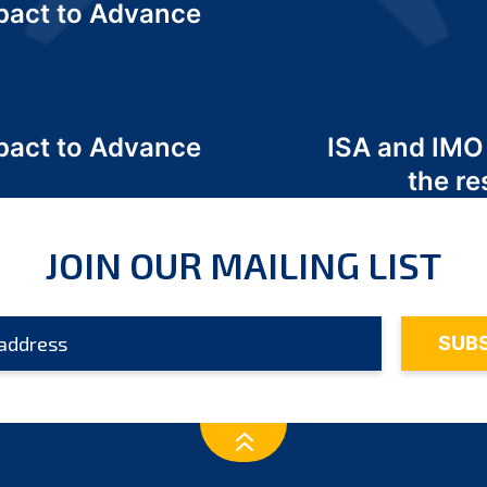
act to Advance
a
act to Advance
ISA and IMO
a
the re
JOIN OUR MAILING LIST