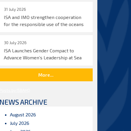
31 July 2026
ISA and IMO strengthen cooperation
for the responsible use of the oceans
30 July 2026
ISA Launches Gender Compact to
Advance Women’s Leadership at Sea
More...
Posts by ISBAHQ
NEWS ARCHIVE
August 2026
July 2026