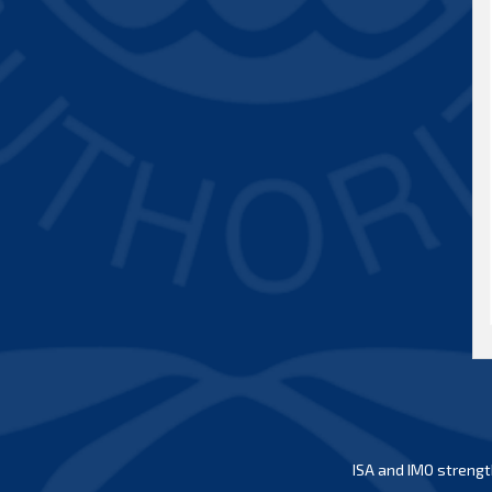
ISA and IMO strengt