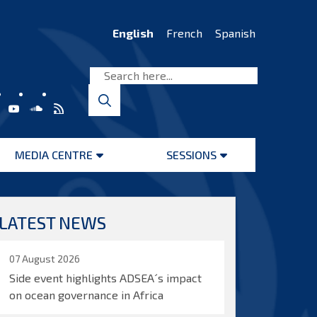
English
French
Spanish
MEDIA CENTRE
SESSIONS
Open
Open
menu
menu
LATEST NEWS
07 August 2026
Side event highlights ADSEA´s impact
on ocean governance in Africa