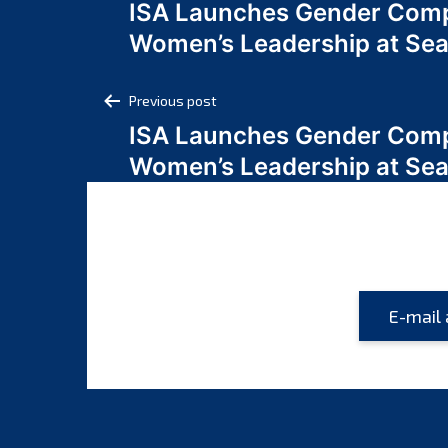
ISA Launches Gender Comp
navigation
Women’s Leadership at Se
Post
Previous post
ISA Launches Gender Comp
navigation
Women’s Leadership at Se