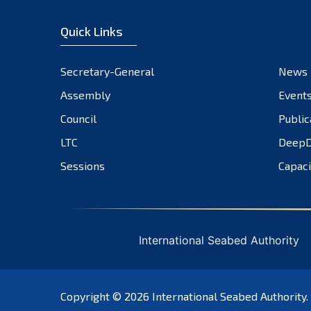
Quick Links
Secretary-General
News
Assembly
Event
Council
Public
LTC
DeepD
Sessions
Capaci
International Seabed Authority
Copyright © 2026
International Seabed Authority
.