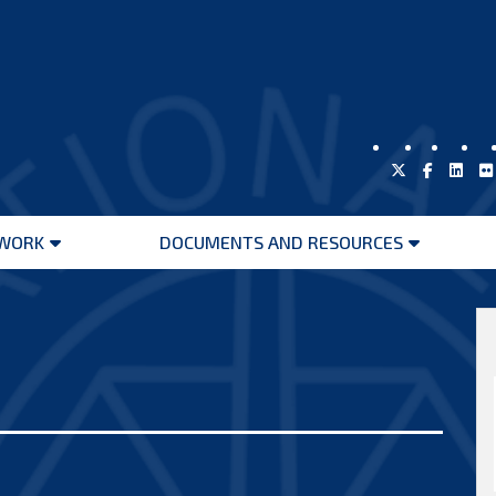
WORK
DOCUMENTS AND RESOURCES
Open
Open
menu
menu