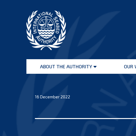
Skip
to
content
International
Seabed
ABOUT THE AUTHORITY
OUR 
Authority
Open
menu
16 December 2022