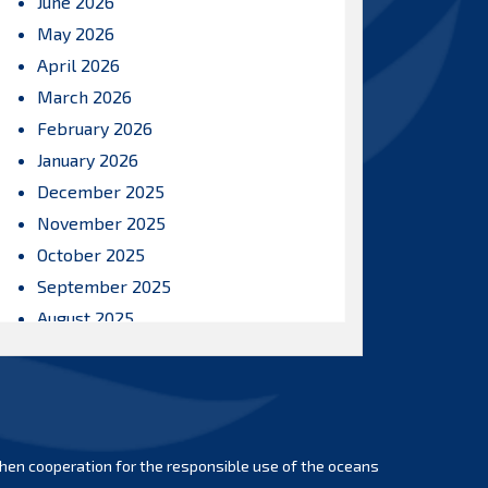
June 2026
May 2026
April 2026
March 2026
February 2026
January 2026
December 2025
November 2025
October 2025
September 2025
August 2025
July 2025
June 2025
May 2025
April 2025
hen cooperation for the responsible use of the oceans
March 2025