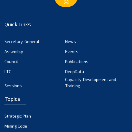
February 2023
January 2023
December 2022
Quick Links
November 2022
October 2022
Secretary-General
News
September 2022
Assembly
Events
August 2022
July 2022
Council
Publications
June 2022
LTC
DeepData
May 2022
Capacity-Development and
Sessions
Training
April 2022
March 2022
Topics
February 2022
January 2022
Strategic Plan
December 2021
Mining Code
November 2021