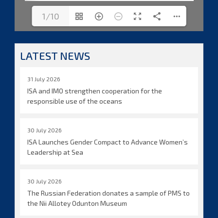
1/10
LATEST NEWS
31 July 2026
ISA and IMO strengthen cooperation for the
responsible use of the oceans
30 July 2026
ISA Launches Gender Compact to Advance Women’s
Leadership at Sea
30 July 2026
The Russian Federation donates a sample of PMS to
the Nii Allotey Odunton Museum