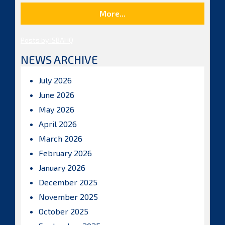
More...
Posts by ISBAHQ
NEWS ARCHIVE
July 2026
June 2026
May 2026
April 2026
March 2026
February 2026
January 2026
December 2025
November 2025
October 2025