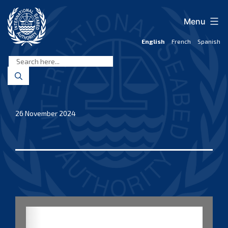
Skip
to
Menu
content
English
French
Spanish
International
Seabed
Authority
26 November 2024