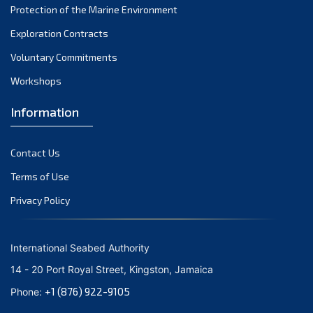
Protection of the Marine Environment
October 2021
Exploration Contracts
September 2021
August 2021
Voluntary Commitments
July 2021
Workshops
June 2021
Information
May 2021
April 2021
Contact Us
March 2021
February 2021
Terms of Use
January 2021
Privacy Policy
December 2020
November 2020
International Seabed Authority
October 2020
14 - 20 Port Royal Street, Kingston, Jamaica
September 2020
+1 (876) 922-9105
Phone:
August 2020