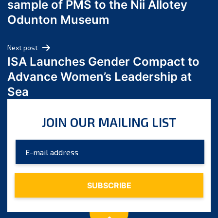
sample of PMS to the Nii Allotey
May 2024
Odunton Museum
April 2024
March 2024
Next post
February 2024
ISA Launches Gender Compact to
January 2024
Advance Women’s Leadership at
December 2023
Sea
November 2023
October 2023
JOIN OUR MAILING LIST
September 2023
August 2023
July 2023
June 2023
May 2023
April 2023
March 2023