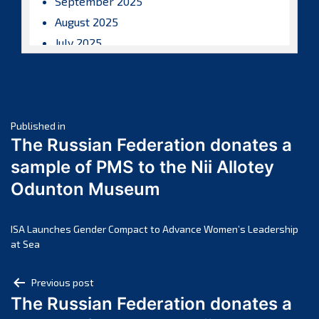
September 2025
August 2025
July 2025
June 2025
May 2025
April 2025
Post
March 2025
Published in
The Russian Federation donates a
February 2025
navigation
sample of PMS to the Nii Allotey
January 2025
Odunton Museum
December 2024
November 2024
October 2024
ISA Launches Gender Compact to Advance Women’s Leadership
at Sea
September 2024
August 2024
Post
Previous post
July 2024
The Russian Federation donates a
navigation
June 2024