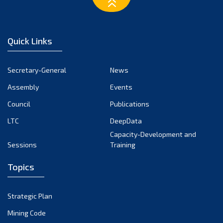
March 2023
February 2023
January 2023
Quick Links
December 2022
November 2022
Secretary-General
News
October 2022
Assembly
Events
September 2022
August 2022
Council
Publications
July 2022
LTC
DeepData
June 2022
Capacity-Development and
Sessions
Training
May 2022
April 2022
Topics
March 2022
February 2022
Strategic Plan
January 2022
Mining Code
December 2021