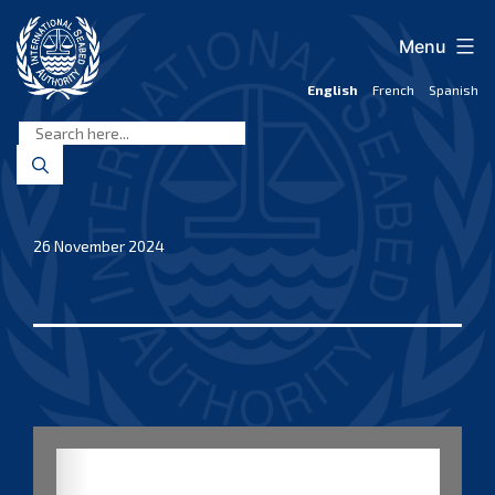
Skip
to
Menu
content
English
French
Spanish
International
Seabed
Authority
26 November 2024