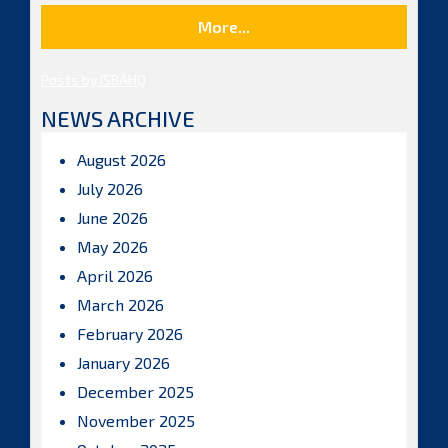
More...
Posts by ISBAHQ
NEWS ARCHIVE
August 2026
July 2026
June 2026
May 2026
April 2026
March 2026
February 2026
January 2026
December 2025
November 2025