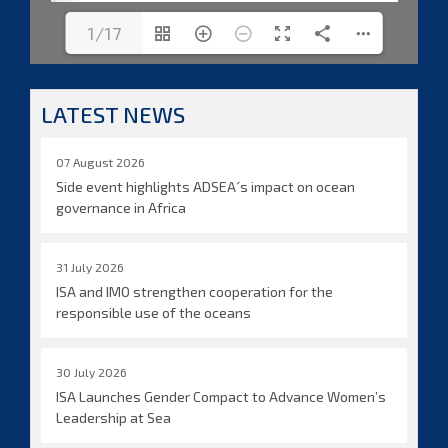
1/17
LATEST NEWS
07 August 2026
Side event highlights ADSEA´s impact on ocean
governance in Africa
31 July 2026
ISA and IMO strengthen cooperation for the
responsible use of the oceans
30 July 2026
ISA Launches Gender Compact to Advance Women’s
Leadership at Sea