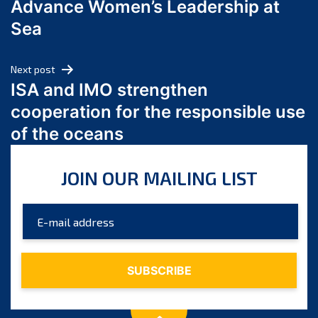
Advance Women’s Leadership at
June 2024
Sea
May 2024
April 2024
Next post
March 2024
ISA and IMO strengthen
February 2024
cooperation for the responsible use
January 2024
of the oceans
December 2023
November 2023
JOIN OUR MAILING LIST
October 2023
September 2023
August 2023
July 2023
June 2023
May 2023
April 2023