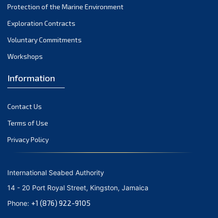
Protection of the Marine Environment
November 2021
Exploration Contracts
October 2021
September 2021
Voluntary Commitments
August 2021
Workshops
July 2021
Information
June 2021
May 2021
Contact Us
April 2021
March 2021
Terms of Use
February 2021
Privacy Policy
January 2021
December 2020
International Seabed Authority
November 2020
14 - 20 Port Royal Street, Kingston, Jamaica
October 2020
+1 (876) 922-9105
Phone:
September 2020