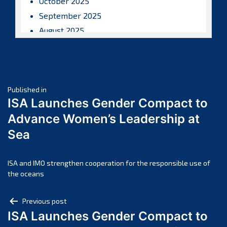
October 2025
September 2025
August 2025
July 2025
June 2025
May 2025
Post
April 2025
Published in
ISA Launches Gender Compact to
March 2025
navigation
Advance Women’s Leadership at
February 2025
Sea
January 2025
December 2024
November 2024
ISA and IMO strengthen cooperation for the responsible use of
the oceans
October 2024
September 2024
Post
Previous post
August 2024
ISA Launches Gender Compact to
navigation
July 2024