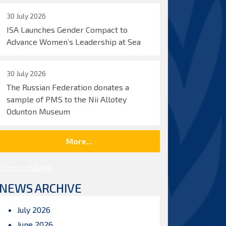
30 July 2026
ISA Launches Gender Compact to
Advance Women’s Leadership at Sea
30 July 2026
The Russian Federation donates a
sample of PMS to the Nii Allotey
Odunton Museum
More...
Posts by ISBAHQ
NEWS ARCHIVE
July 2026
June 2026