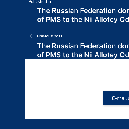
Post
Published in
The Russian Federation do
navigation
of PMS to the Nii Allotey
Post
Previous post
The Russian Federation do
navigation
of PMS to the Nii Allotey