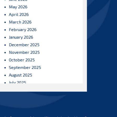
May 2026
April 2026
March 2026
February 2026
January 2026
December 2025
November 2025
October 2025
September 2025
August 2025
July 2025
June 2025
May 2025
April 2025
March 2025