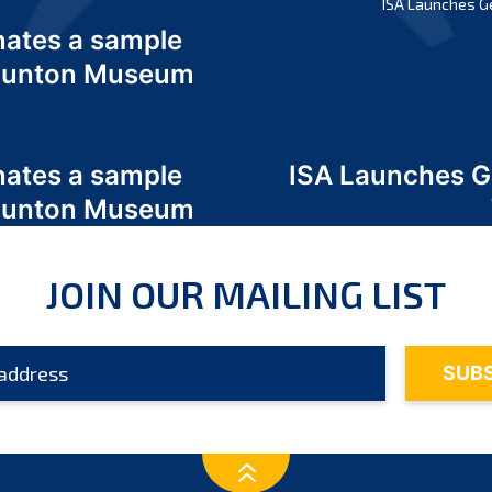
ISA Launches G
nates a sample
 Odunton Museum
nates a sample
ISA Launches 
 Odunton Museum
JOIN OUR MAILING LIST