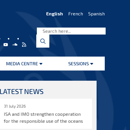
English
French
Spanish
MEDIA CENTRE
SESSIONS
Open
Open
menu
menu
LATEST NEWS
31 July 2026
ISA and IMO strengthen cooperation
for the responsible use of the oceans