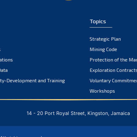
Topics
Strategic Plan
s
Mining Code
ations
Protection of the Ma
ata
Exploration Contract
ty-Development and Training
Voluntary Commitme
Workshops
14 - 20 Port Royal Street, Kingston, Jamaica