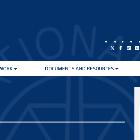
WORK
DOCUMENTS AND RESOURCES
Open
Open
menu
menu