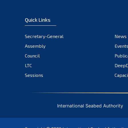
Quick Links
Secretary-General
News
Assembly
Event
Council
Public
LTC
DeepD
Sessions
Capaci
International Seabed Authority