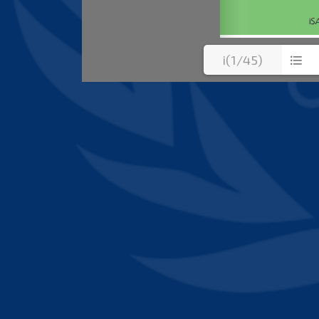
i(1/45)