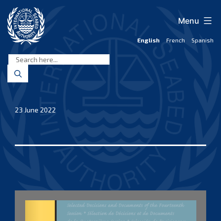
Skip
to
Menu
content
English
French
Spanish
International
Seabed
Authority
23 June 2022