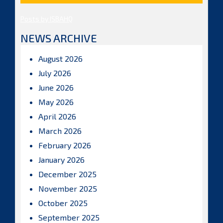
Posts by ISBAHQ
NEWS ARCHIVE
August 2026
July 2026
June 2026
May 2026
April 2026
March 2026
February 2026
January 2026
December 2025
November 2025
October 2025
September 2025