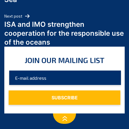
May 2024
April 2024
Next post
March 2024
ISA and IMO strengthen
February 2024
cooperation for the responsible use
January 2024
of the oceans
December 2023
November 2023
JOIN OUR MAILING LIST
October 2023
September 2023
August 2023
July 2023
June 2023
May 2023
April 2023
March 2023
February 2023