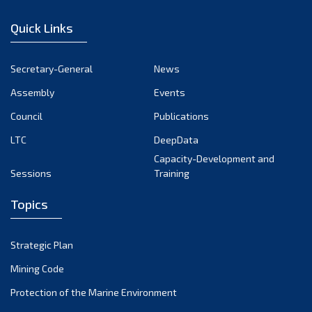
January 2023
Quick Links
December 2022
November 2022
Secretary-General
News
October 2022
Assembly
Events
September 2022
August 2022
Council
Publications
July 2022
LTC
DeepData
June 2022
Capacity-Development and
Sessions
Training
May 2022
April 2022
Topics
March 2022
February 2022
Strategic Plan
January 2022
Mining Code
December 2021
Protection of the Marine Environment
November 2021