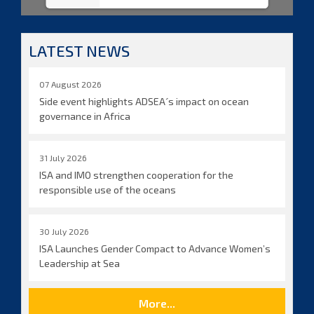
LATEST NEWS
07 August 2026
Side event highlights ADSEA´s impact on ocean
governance in Africa
31 July 2026
ISA and IMO strengthen cooperation for the
responsible use of the oceans
30 July 2026
ISA Launches Gender Compact to Advance Women’s
Leadership at Sea
More...