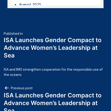
August 2025
July 2025
June 2025
May 2025
Post
April 2025
Published in
ISA Launches Gender Compact to
March 2025
navigation
Advance Women’s Leadership at
February 2025
Sea
January 2025
December 2024
November 2024
ISA and IMO strengthen cooperation for the responsible use of
the oceans
October 2024
September 2024
Post
Previous post
August 2024
ISA Launches Gender Compact to
navigation
July 2024
Advance Women’s Leadership at
June 2024
Sea