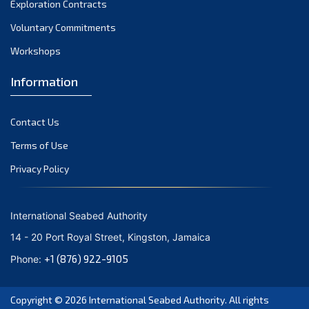
Exploration Contracts
October 2021
September 2021
Voluntary Commitments
August 2021
Workshops
July 2021
Information
June 2021
May 2021
Contact Us
April 2021
March 2021
Terms of Use
February 2021
Privacy Policy
January 2021
December 2020
International Seabed Authority
November 2020
14 - 20 Port Royal Street, Kingston, Jamaica
October 2020
+1 (876) 922-9105
Phone:
September 2020
August 2020
Copyright © 2026
International Seabed Authority
. All rights
July 2020