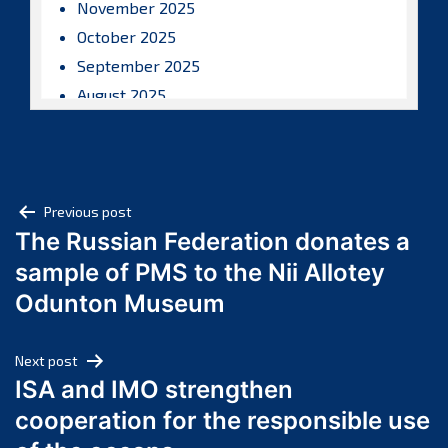
November 2025
October 2025
September 2025
August 2025
July 2025
June 2025
May 2025
Post
April 2025
Previous post
The Russian Federation donates a
March 2025
navigation
sample of PMS to the Nii Allotey
February 2025
January 2025
Odunton Museum
December 2024
November 2024
Next post
October 2024
ISA and IMO strengthen
September 2024
cooperation for the responsible use
August 2024