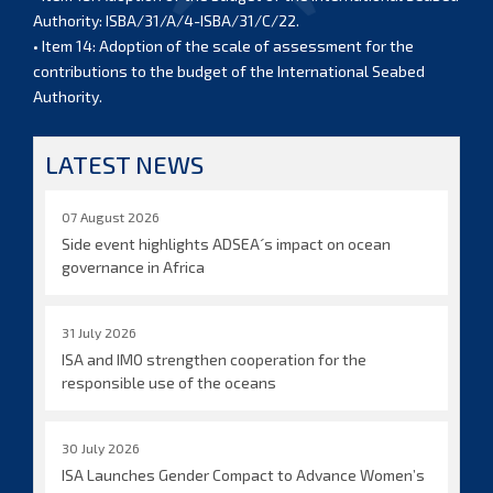
Authority: ISBA/31/A/4-ISBA/31/C/22.
• Item 14: Adoption of the scale of assessment for the
contributions to the budget of the International Seabed
Authority.
LATEST NEWS
07 August 2026
Side event highlights ADSEA´s impact on ocean
governance in Africa
31 July 2026
ISA and IMO strengthen cooperation for the
responsible use of the oceans
30 July 2026
ISA Launches Gender Compact to Advance Women’s