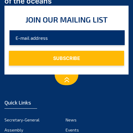
of the oceans
July 2024
June 2024
JOIN OUR MAILING LIST
May 2024
April 2024
March 2024
February 2024
January 2024
December 2023
November 2023
October 2023
September 2023
August 2023
Quick Links
July 2023
June 2023
Secretary-General
News
May 2023
Assembly
Events