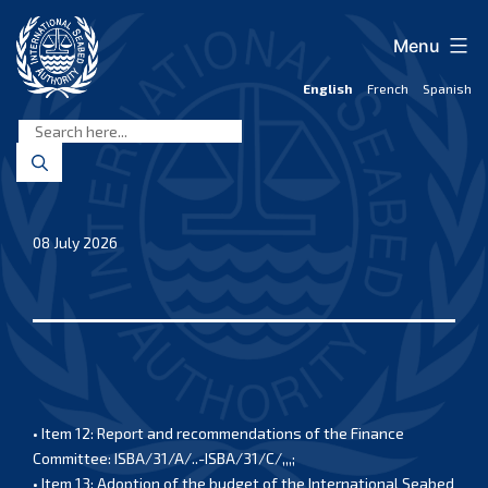
Skip
to
Menu
content
English
French
Spanish
International
Seabed
Authority
08 July 2026
• Item 12: Report and recommendations of the Finance
Committee: ISBA/31/A/..-ISBA/31/C/,,,;
• Item 13: Adoption of the budget of the International Seabed