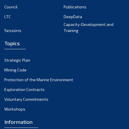
April 2023
Council
Publications
March 2023
LTC
DeepData
February 2023
Capacity-Development and
January 2023
Sessions
Training
December 2022
Topics
November 2022
October 2022
Strategic Plan
September 2022
August 2022
Mining Code
July 2022
Protection of the Marine Environment
June 2022
Exploration Contracts
May 2022
Voluntary Commitments
April 2022
Workshops
March 2022
February 2022
Information
January 2022