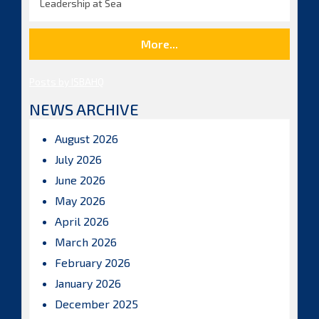
Leadership at Sea
More...
Posts by ISBAHQ
NEWS ARCHIVE
August 2026
July 2026
June 2026
May 2026
April 2026
March 2026
February 2026
January 2026
December 2025