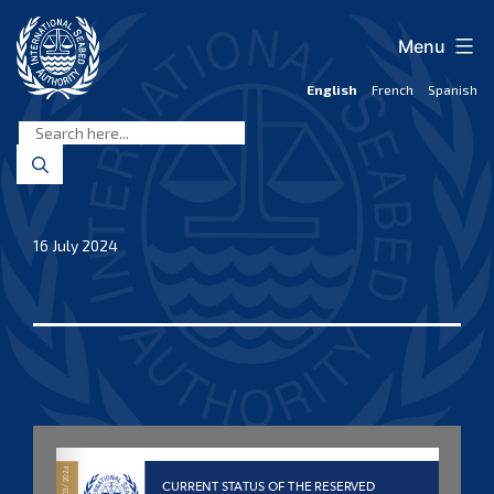
Skip
to
Menu
content
English
French
Spanish
International
Seabed
Authority
16 July 2024