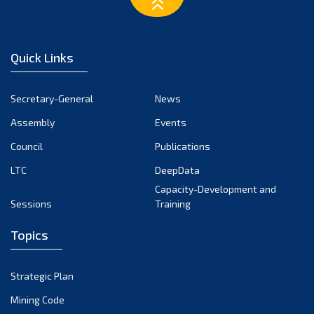
March 2023
February 2023
January 2023
Quick Links
December 2022
November 2022
Secretary-General
News
October 2022
Assembly
Events
September 2022
August 2022
Council
Publications
July 2022
LTC
DeepData
June 2022
Capacity-Development and
Sessions
Training
May 2022
April 2022
Topics
March 2022
February 2022
Strategic Plan
January 2022
Mining Code
December 2021