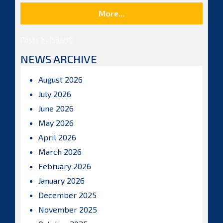
More...
Posts by ISBAHQ
NEWS ARCHIVE
August 2026
July 2026
June 2026
May 2026
April 2026
March 2026
February 2026
January 2026
December 2025
November 2025