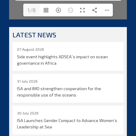
1/8
LATEST NEWS
07 August 2026
Side event highlights ADSEA´s impact on ocean
governance in Africa
31 July 2026
ISA and IMO strengthen cooperation for the
responsible use of the oceans
30 July 2026
ISA Launches Gender Compact to Advance Women’s
Leadership at Sea