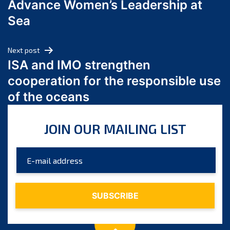
Advance Women’s Leadership at
June 2024
Sea
May 2024
April 2024
Next post
March 2024
ISA and IMO strengthen
February 2024
cooperation for the responsible use
January 2024
of the oceans
December 2023
November 2023
JOIN OUR MAILING LIST
October 2023
September 2023
August 2023
July 2023
June 2023
May 2023
April 2023