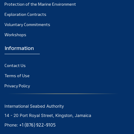
Protection of the Marine Environment
November 2021
Exploration Contracts
October 2021
September 2021
Voluntary Commitments
August 2021
Workshops
July 2021
Information
June 2021
May 2021
Contact Us
April 2021
March 2021
Terms of Use
February 2021
Privacy Policy
January 2021
December 2020
International Seabed Authority
November 2020
14 - 20 Port Royal Street, Kingston, Jamaica
October 2020
+1 (876) 922-9105
Phone:
September 2020