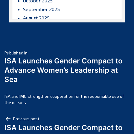
October 2025
September 2025
August 2025
July 2025
June 2025
May 2025
Post
April 2025
Published in
ISA Launches Gender Compact to
March 2025
navigation
Advance Women’s Leadership at
February 2025
Sea
January 2025
December 2024
November 2024
ISA and IMO strengthen cooperation for the responsible use of
the oceans
October 2024
September 2024
Post
Previous post
August 2024
ISA Launches Gender Compact to
navigation
July 2024