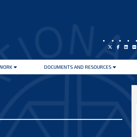
WORK
DOCUMENTS AND RESOURCES
Open
Open
menu
menu