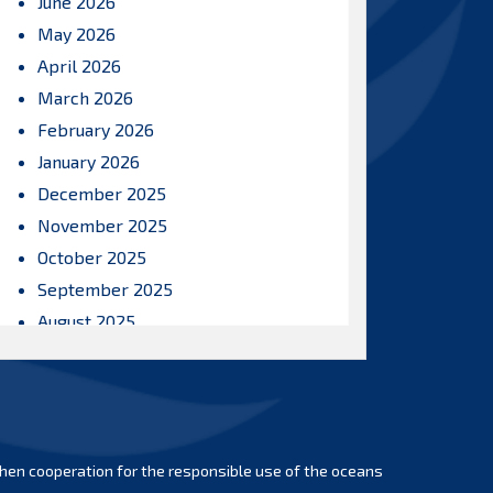
June 2026
May 2026
April 2026
March 2026
February 2026
January 2026
December 2025
November 2025
October 2025
September 2025
August 2025
July 2025
June 2025
May 2025
April 2025
hen cooperation for the responsible use of the oceans
March 2025