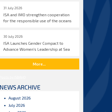
31 July 2026
ISA and IMO strengthen cooperation
for the responsible use of the oceans
30 July 2026
ISA Launches Gender Compact to
Advance Women’s Leadership at Sea
More...
Posts by ISBAHQ
NEWS ARCHIVE
August 2026
July 2026