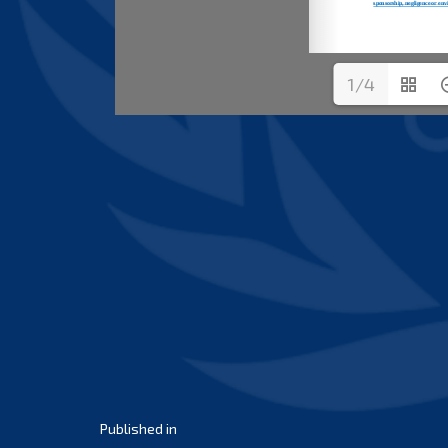
1/4
Post
Published in