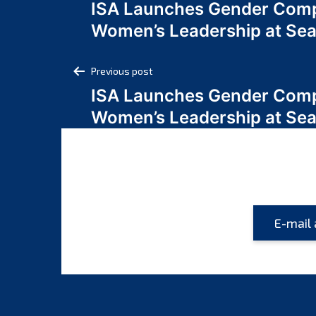
ISA Launches Gender Comp
navigation
Women’s Leadership at Se
Post
Previous post
ISA Launches Gender Comp
navigation
Women’s Leadership at Se