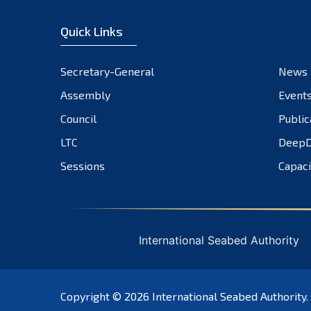
Quick Links
Secretary-General
News
Assembly
Event
Council
Public
LTC
DeepD
Sessions
Capaci
International Seabed Authority
Copyright © 2026
International Seabed Authority
.