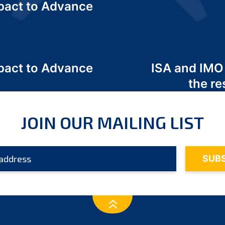
act to Advance
a
act to Advance
ISA and IMO
a
the re
JOIN OUR MAILING LIST