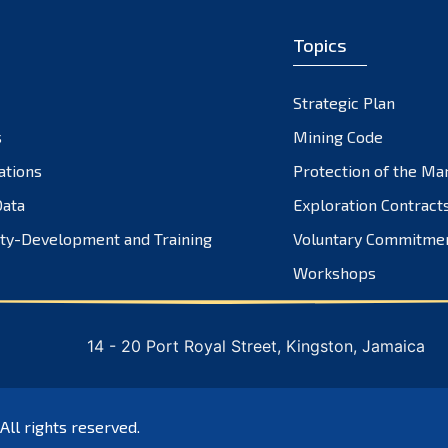
Topics
Strategic Plan
s
Mining Code
ations
Protection of the Ma
ata
Exploration Contract
ty-Development and Training
Voluntary Commitme
Workshops
14 - 20 Port Royal Street, Kingston, Jamaica
 All rights reserved.