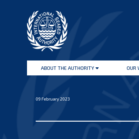
Skip
to
content
International
Seabed
ABOUT THE AUTHORITY
OUR 
Authority
Open
menu
09 February 2023