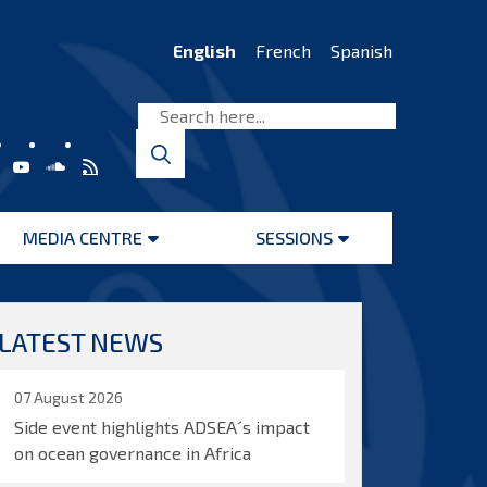
English
French
Spanish
MEDIA CENTRE
SESSIONS
Open
Open
menu
menu
LATEST NEWS
07 August 2026
Side event highlights ADSEA´s impact
on ocean governance in Africa