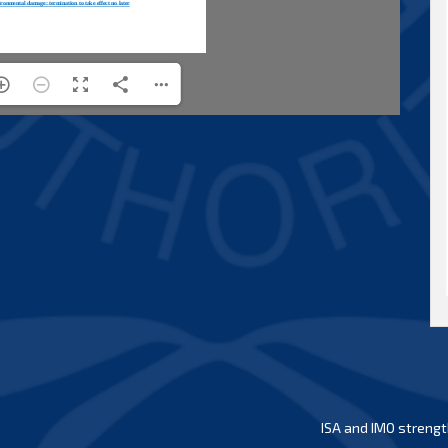
ISA and IMO strengt