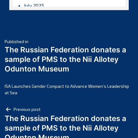
July 2025
June 2025
May 2025
April 2025
Post
March 2025
Published in
The Russian Federation donates a
February 2025
navigation
sample of PMS to the Nii Allotey
January 2025
Odunton Museum
December 2024
November 2024
October 2024
ISA Launches Gender Compact to Advance Women’s Leadership
at Sea
September 2024
August 2024
Post
Previous post
July 2024
The Russian Federation donates a
navigation
June 2024
sample of PMS to the Nii Allotey
May 2024
Odunton Museum