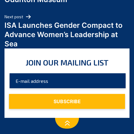
April 2024
March 2024
Next post
February 2024
ISA Launches Gender Compact to
January 2024
Advance Women’s Leadership at
December 2023
Sea
November 2023
October 2023
JOIN OUR MAILING LIST
September 2023
August 2023
July 2023
June 2023
May 2023
April 2023
March 2023
February 2023
January 2023