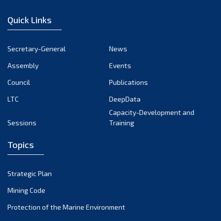
December 2022
Quick Links
November 2022
October 2022
Secretary-General
News
September 2022
Assembly
Events
August 2022
July 2022
Council
Publications
June 2022
LTC
DeepData
May 2022
Capacity-Development and
Sessions
Training
April 2022
March 2022
Topics
February 2022
January 2022
Strategic Plan
December 2021
Mining Code
November 2021
Protection of the Marine Environment
October 2021