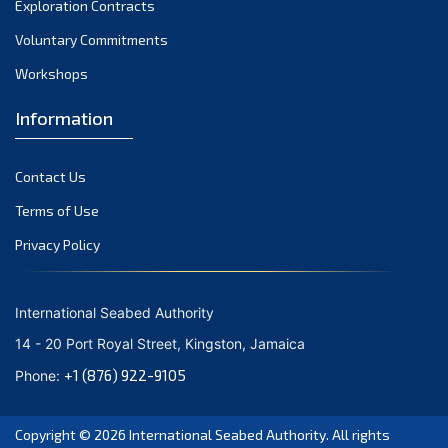
Exploration Contracts
September 2021
August 2021
Voluntary Commitments
July 2021
Workshops
June 2021
Information
May 2021
April 2021
Contact Us
March 2021
February 2021
Terms of Use
January 2021
Privacy Policy
December 2020
November 2020
International Seabed Authority
October 2020
14 - 20 Port Royal Street, Kingston, Jamaica
September 2020
+1 (876) 922-9105
Phone:
August 2020
July 2020
Copyright © 2026
International Seabed Authority
. All rights
June 2020