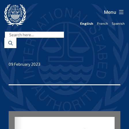
Skip
to
Menu
content
English
French
Spanish
International
Seabed
Authority
09 February 2023