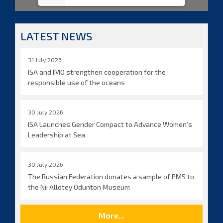
LATEST NEWS
31 July 2026
ISA and IMO strengthen cooperation for the
responsible use of the oceans
30 July 2026
ISA Launches Gender Compact to Advance Women’s
Leadership at Sea
30 July 2026
The Russian Federation donates a sample of PMS to
the Nii Allotey Odunton Museum
More...