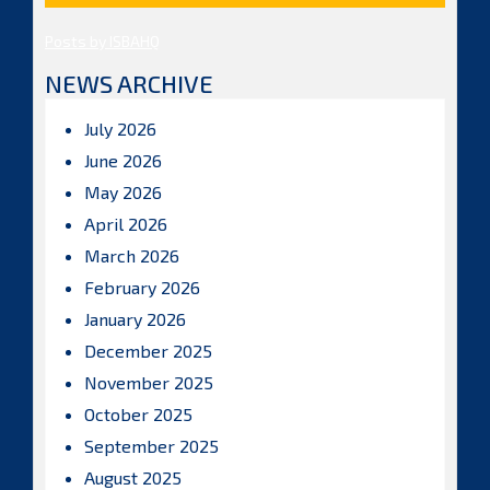
Posts by ISBAHQ
NEWS ARCHIVE
July 2026
June 2026
May 2026
April 2026
March 2026
February 2026
January 2026
December 2025
November 2025
October 2025
September 2025
August 2025